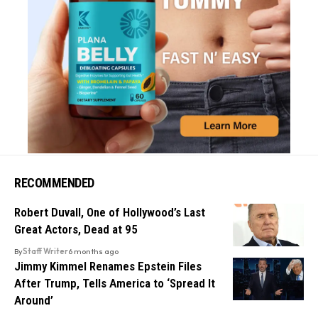
RECOMMENDED
Robert Duvall, One of Hollywood’s Last
Great Actors, Dead at 95
By
Staff Writer
6 months ago
Jimmy Kimmel Renames Epstein Files
After Trump, Tells America to ‘Spread It
Around’