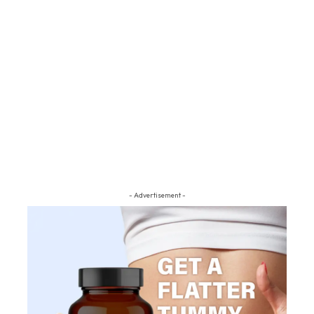
- Advertisement -