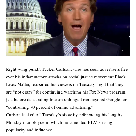
Right-wing pundit Tucker Carlson, who has seen advertisers flee
over his inflammatory attacks on social justice movement Black
Lives Matter, reassured his viewers on Tuesday night that they
are “not crazy” for continuing watching his Fox News program,
just before descending into an unhinged rant against Google for
“controlling 70 percent of online advertising.”
Carlson kicked off Tuesday’s show by referencing his lengthy
Monday monologue in which he lamented BLM’s rising
popularity and influence.