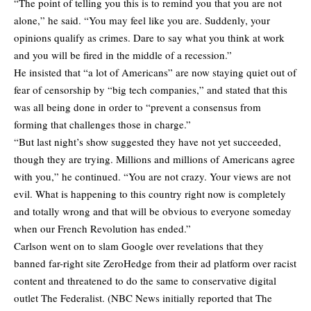
“The point of telling you this is to remind you that you are not
alone,” he said. “You may feel like you are. Suddenly, your
opinions qualify as crimes. Dare to say what you think at work
and you will be fired in the middle of a recession.”
He insisted that “a lot of Americans” are now staying quiet out of
fear of censorship by “big tech companies,” and stated that this
was all being done in order to “prevent a consensus from
forming that challenges those in charge.”
“But last night’s show suggested they have not yet succeeded,
though they are trying. Millions and millions of Americans agree
with you,” he continued. “You are not crazy. Your views are not
evil. What is happening to this country right now is completely
and totally wrong and that will be obvious to everyone someday
when our French Revolution has ended.”
Carlson went on to slam Google over revelations that they
banned far-right site ZeroHedge from their ad platform over racist
content and threatened to do the same to conservative digital
outlet The Federalist. (NBC News initially reported that The