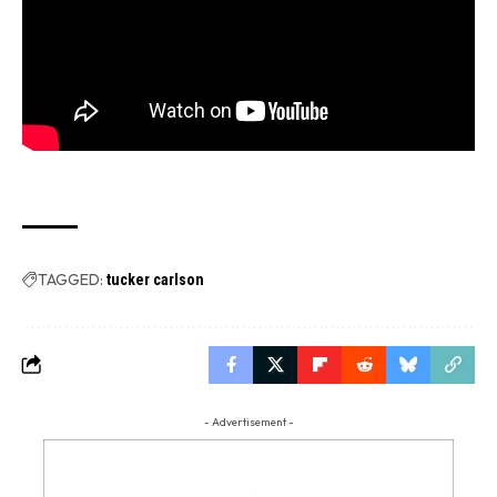
TAGGED:
tucker carlson
- Advertisement -