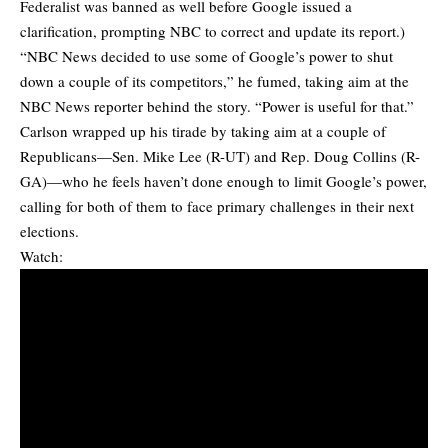
Federalist was banned as well before Google issued a
clarification, prompting NBC to correct and update its report.)
“NBC News decided to use some of Google’s power to shut
down a couple of its competitors,” he fumed, taking aim at the
NBC News reporter behind the story. “Power is useful for that.”
Carlson wrapped up his tirade by taking aim at a couple of
Republicans—Sen. Mike Lee (R-UT) and Rep. Doug Collins (R-
GA)—who he feels haven’t done enough to limit Google’s power,
calling for both of them to face primary challenges in their next
elections.
Watch: