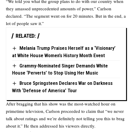
“We told you what the group plans to do with our country when
they amassed unprecedented amounts of power,” Carlson
declared. “The segment went on for 20 minutes. But in the end, a
lot of people saw it.”
RELATED:
Melania Trump Praises Herself as a ‘Visionary’
at White House Women’s History Month Event
Grammy-Nominated Singer Demands White
House ‘Perverts’ to Stop Using Her Music
Bruce Springsteen Declares War on Darkness
With ‘Defense of America’ Tour
After bragging that his show was the most-watched hour on
primetime television, Carlson proceeded to claim that “we never
talk about ratings and we’re definitely not telling you this to brag
about it.” He then addressed his viewers directly.