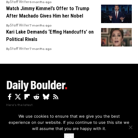
By
Staff Writer
6 months ago
Watch Jimmy Kimmel’s Offer to Trump
After Machado Gives Him her Nobel
By
Staff Writer
7 months ago
Kari Lake Demands ‘Effing Handcuffs’ on
Political Rivals
By
Staff Writer
7 months ago
Here's the latest.
We use cookies to ensure that we give you the best
experience on our website. If you continue to use this site we
Privacy
Disclaimer
About Us And Contact
will assume that you are happy with it.
Privacy Policy
By using this site, you agree to the
and
Accept
Terms of Use
.
Ok