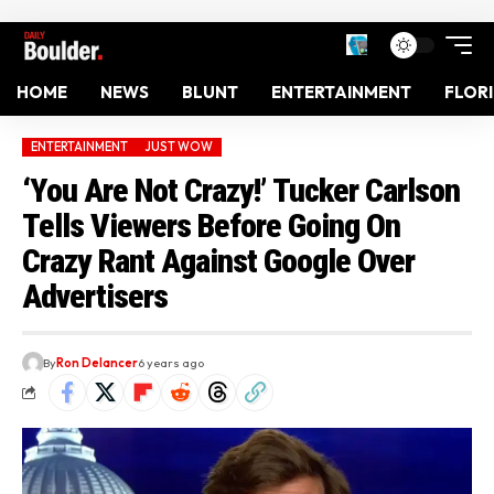
HOME
NEWS
BLUNT
ENTERTAINMENT
FLOR
ENTERTAINMENT
JUST WOW
‘You Are Not Crazy!’ Tucker Carlson
Tells Viewers Before Going On
Crazy Rant Against Google Over
Advertisers
By
Ron Delancer
6 years ago