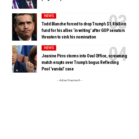
NEWS
Todd Blanche forced to drop Trump’s $1.8 billion
fund for his allies ‘in writing’ after GOP senators
threaten to sink his nomination
NEWS
Jeanine Pirro storms into Oval Office, screaming
match erupts over Trump’s bogus Reflecting
Pool ‘vandal’ case
- Advertisement -