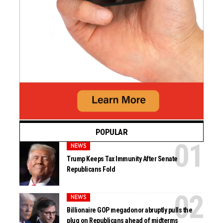
POPULAR
NEWS
Trump Keeps Tax Immunity After Senate
Republicans Fold
NEWS
Billionaire GOP megadonor abruptly pulls the
plug on Republicans ahead of midterms