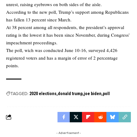
unrest, raising eyebrows on both sides of the aisle.
According to the new poll, Trump’s support among Republicans
has fallen 13 percent since March.
At 38 percent among all respondents, the president’s approval
rating is the lowest it has been since November, during Congress’
impeachment proceedings.
The poll, wich was conducted June 10-16, surveyed 4,426
registered voters and has a margin of error of 2 percentage
points.
TAGGED:
2020 elections
donald trump
joe biden
poll
- Advertisement -