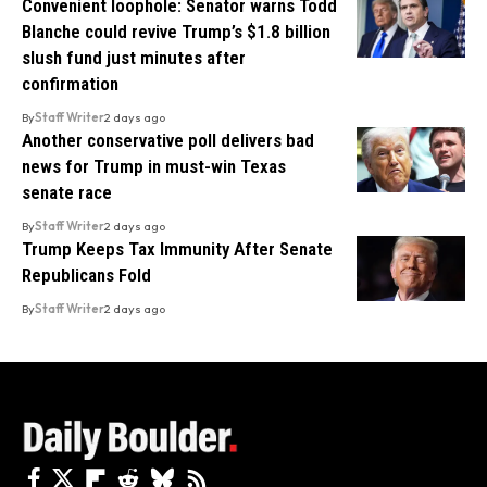
Convenient loophole: Senator warns Todd
Blanche could revive Trump’s $1.8 billion
slush fund just minutes after
confirmation
By
Staff Writer
2 days ago
Another conservative poll delivers bad
news for Trump in must-win Texas
senate race
By
Staff Writer
2 days ago
Trump Keeps Tax Immunity After Senate
Republicans Fold
By
Staff Writer
2 days ago