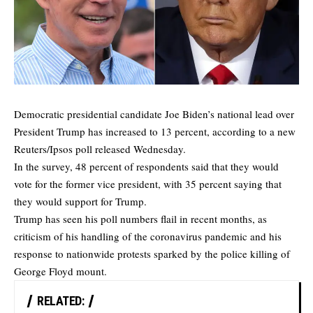
Democratic presidential candidate Joe Biden’s national lead over
President Trump has increased to 13 percent, according to a new
Reuters/Ipsos poll
released Wednesday.
In the survey, 48 percent of respondents said that they would
vote for the former vice president, with 35 percent saying that
they would support for Trump.
Trump has seen his poll numbers flail in recent months, as
criticism of his handling of the coronavirus pandemic and his
response to nationwide protests sparked by the police killing of
George Floyd mount.
RELATED: