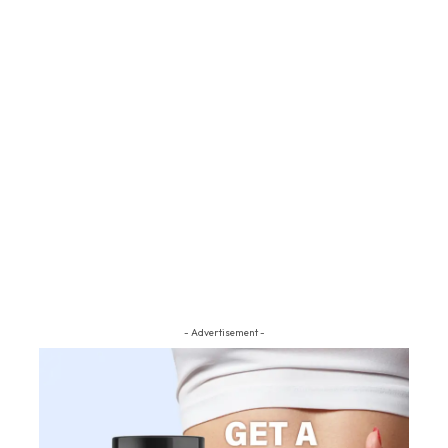
- Advertisement -