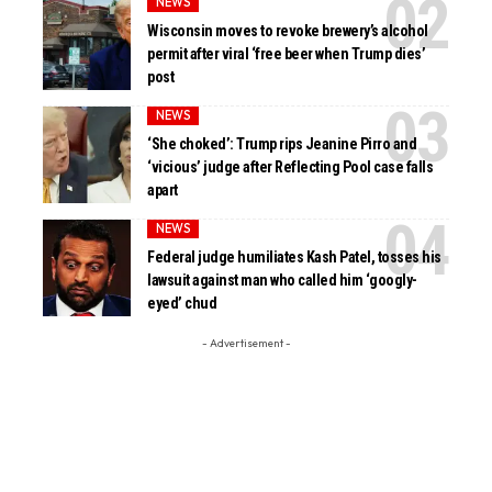
NEWS
Wisconsin moves to revoke brewery’s alcohol
permit after viral ‘free beer when Trump dies’
post
NEWS
‘She choked’: Trump rips Jeanine Pirro and
‘vicious’ judge after Reflecting Pool case falls
apart
NEWS
Federal judge humiliates Kash Patel, tosses his
lawsuit against man who called him ‘googly-
eyed’ chud
- Advertisement -