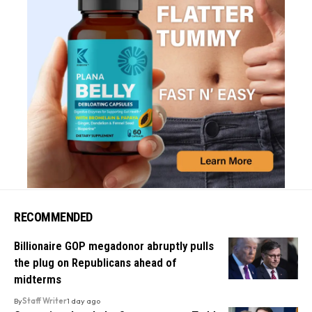
RECOMMENDED
Billionaire GOP megadonor abruptly pulls
the plug on Republicans ahead of
midterms
By
Staff Writer
1 day ago