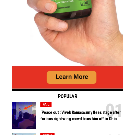
POPULAR
FAIL
‘Peace out’: Vivek Ramaswamy flees stage after
furious right-wing crowd boos him off in Ohio