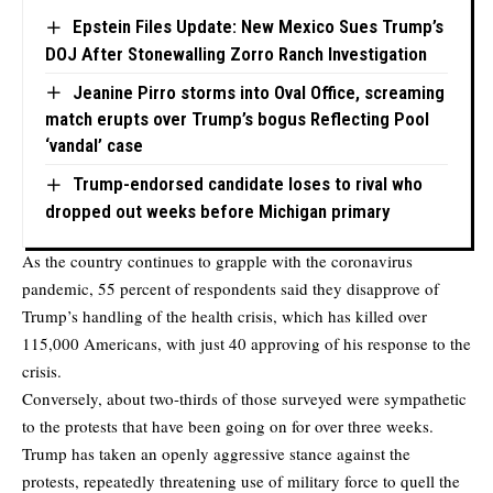
Epstein Files Update: New Mexico Sues Trump’s
DOJ After Stonewalling Zorro Ranch Investigation
Jeanine Pirro storms into Oval Office, screaming
match erupts over Trump’s bogus Reflecting Pool
‘vandal’ case
Trump-endorsed candidate loses to rival who
dropped out weeks before Michigan primary
As the country continues to grapple with the coronavirus
pandemic, 55 percent of respondents said they disapprove of
Trump’s handling of the health crisis, which has killed over
115,000 Americans, with just 40 approving of his response to the
crisis.
Conversely, about two-thirds of those surveyed were sympathetic
to the protests that have been going on for over three weeks.
Trump has taken an openly aggressive stance against the
protests, repeatedly threatening use of military force to quell the