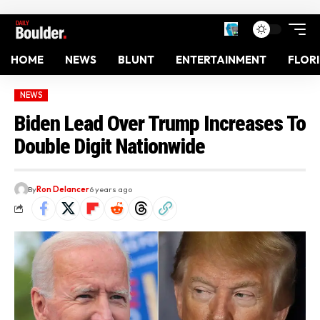
HOME
NEWS
BLUNT
ENTERTAINMENT
FLOR
NEWS
Biden Lead Over Trump Increases To
Double Digit Nationwide
By
Ron Delancer
6 years ago