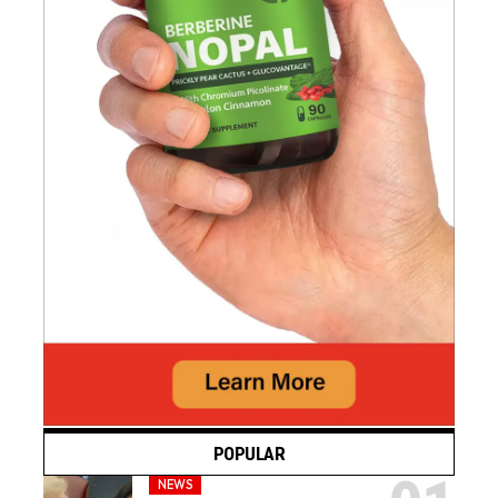
POPULAR
NEWS