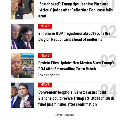
‘She choked’: Trump rips Jeanine Pirro and
‘vicious’ judge after Reflecting Pool case falls
apart
NEWS
Billionaire GOP megadonor abruptly pulls the
plug on Republicans ahead of midterms
NEWS
Epstein Files Update: New Mexico Sues Trump’s
DOJ After Stonewalling Zorro Ranch
Investigation
NEWS
Convenient loophole: Senator warns Todd
Blanche could revive Trump’s $1.8 billion slush
fund just minutes after confirmation
- Advertisement -