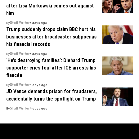
after Lisa Murkowski comes out against
him
By
Staff Writer
3 days ago
Trump suddenly drops claim BBC hurt his
businesses after broadcaster subpoenas
his financial records
By
Staff Writer
3 days ago
‘He’s destroying families’: Diehard Trump
supporter cries foul after ICE arrests his
fiancée
By
Staff Writer
4 days ago
JD Vance demands prison for fraudsters,
accidentally turns the spotlight on Trump
By
Staff Writer
4 days ago