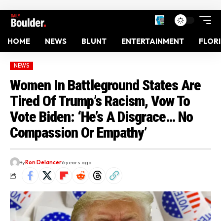
HOME
NEWS
BLUNT
ENTERTAINMENT
FLOR
NEWS
Women In Battleground States Are
Tired Of Trump’s Racism, Vow To
Vote Biden: ‘He’s A Disgrace… No
Compassion Or Empathy’
By
Ron Delancer
6 years ago