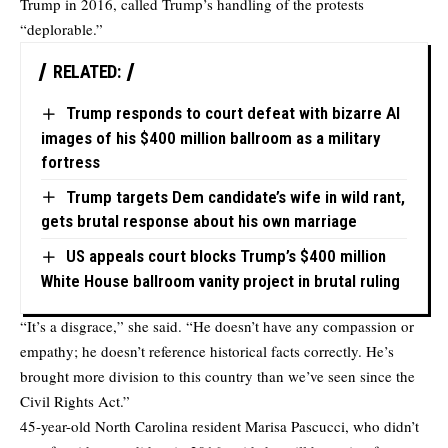
Trump in 2016, called Trump’s handling of the protests
“deplorable.”
RELATED:
Trump responds to court defeat with bizarre AI
images of his $400 million ballroom as a military
fortress
Trump targets Dem candidate’s wife in wild rant,
gets brutal response about his own marriage
US appeals court blocks Trump’s $400 million
White House ballroom vanity project in brutal ruling
“It’s a disgrace,” she said. “He doesn’t have any compassion or
empathy; he doesn’t reference historical facts correctly. He’s
brought more division to this country than we’ve seen since the
Civil Rights Act.”
45-year-old North Carolina resident Marisa Pascucci, who didn’t