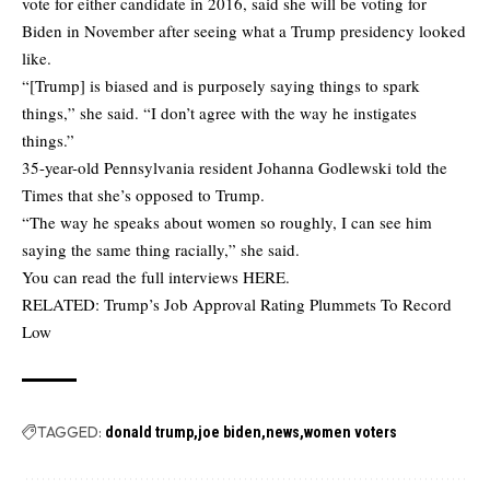
vote for either candidate in 2016, said she will be voting for
Biden in November after seeing what a Trump presidency looked
like.
“[Trump] is biased and is purposely saying things to spark
things,” she said. “I don’t agree with the way he instigates
things.”
35-year-old Pennsylvania resident Johanna Godlewski told the
Times that she’s opposed to Trump.
“The way he speaks about women so roughly, I can see him
saying the same thing racially,” she said.
You can read the full interviews
HERE
.
RELATED:
Trump’s Job Approval Rating Plummets To Record
Low
TAGGED:
donald trump
joe biden
news
women voters