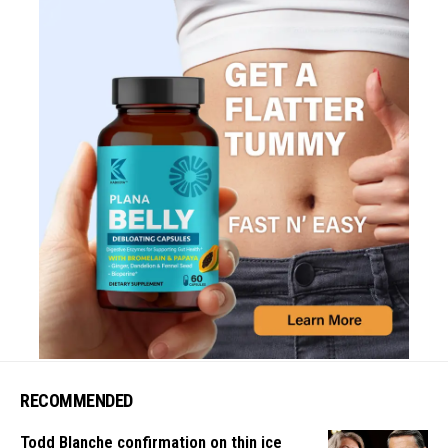
RECOMMENDED
Todd Blanche confirmation on thin ice