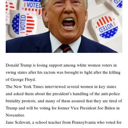
Donald Trump is losing support among white women voters in
swing states after his racism was brought to light after the killing
of George Floyd.
The New York Times
interviewed
several women in key states
and asked them about the president’s handling of the anti-police
brutality protests, and many of them assured that they are tired of
Trump and will be voting for former Vice President Joe Biden in
November.
Jane Scilovati, a school teacher from Pennsylvania who voted for