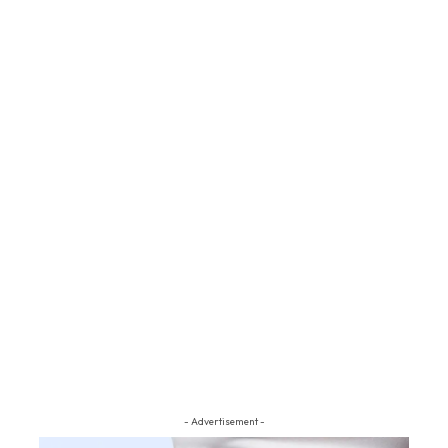
- Advertisement -