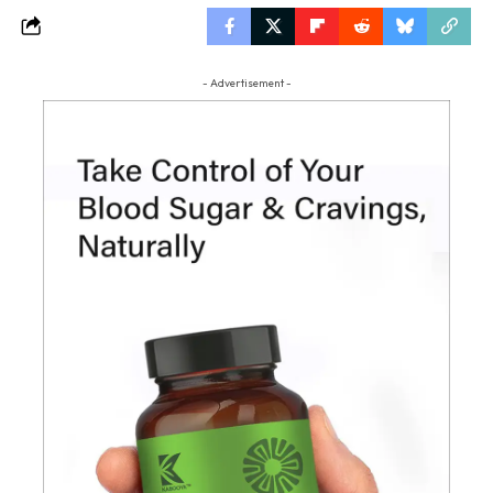
- Advertisement -