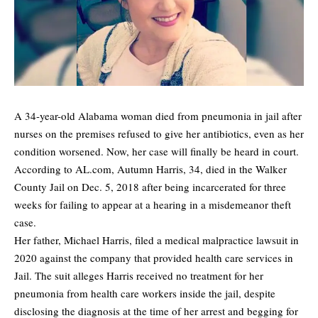
A 34-year-old Alabama woman died from pneumonia in jail after
nurses on the premises refused to give her antibiotics, even as her
condition worsened. Now, her case will finally be heard in court.
According to AL.com, Autumn Harris, 34,
died
in the Walker
County Jail on Dec. 5, 2018 after being incarcerated for three
weeks for failing to appear at a hearing in a misdemeanor theft
case.
Her father, Michael Harris, filed a medical malpractice lawsuit in
2020 against the company that provided health care services in
Jail. The suit alleges Harris received no treatment for her
pneumonia from health care workers inside the jail, despite
disclosing the diagnosis at the time of her arrest and begging for