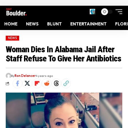
HOME
NEWS
BLUNT
ENTERTAINMENT
FLOR
NEWS
Woman Dies In Alabama Jail After
Staff Refuse To Give Her Antibiotics
By
Ron Delancer
4 years ago