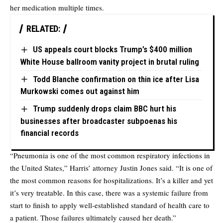
her medication multiple times.
RELATED:
US appeals court blocks Trump’s $400 million
White House ballroom vanity project in brutal ruling
Todd Blanche confirmation on thin ice after Lisa
Murkowski comes out against him
Trump suddenly drops claim BBC hurt his
businesses after broadcaster subpoenas his
financial records
“Pneumonia is one of the most common respiratory infections in
the United States,” Harris’ attorney Justin Jones said. “It is one of
the most common reasons for hospitalizations. It’s a killer and yet
it’s very treatable. In this case, there was a systemic failure from
start to finish to apply well-established standard of health care to
a patient. Those failures ultimately caused her death.”