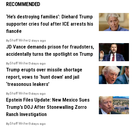
RECOMMENDED
‘He’s destroying families’: Diehard Trump
supporter cries foul after ICE arrests his
fiancée
By
Staff Writer
2 days ago
JD Vance demands prison for fraudsters,
accidentally turns the spotlight on Trump
By
Staff Writer
3 days ago
Trump erupts over missile shortage
report, vows to ‘hunt down’ and jail
‘treasonous leakers’
By
Staff Writer
3 days ago
Epstein Files Update: New Mexico Sues
Trump’s DOJ After Stonewalling Zorro
Ranch Investigation
By
Staff Writer
3 days ago