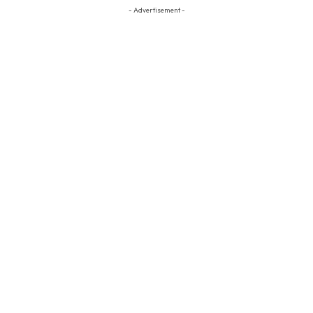
- Advertisement -