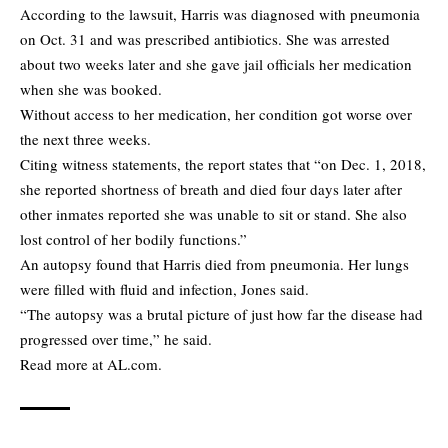
According to the lawsuit, Harris was diagnosed with pneumonia
on Oct. 31 and was prescribed antibiotics. She was arrested
about two weeks later and she gave jail officials her medication
when she was booked.
Without access to her medication, her condition got worse over
the next three weeks.
Citing witness statements, the report states that “on Dec. 1, 2018,
she reported shortness of breath and died four days later after
other inmates reported she was unable to sit or stand. She also
lost control of her bodily functions.”
An autopsy found that Harris died from pneumonia. Her lungs
were filled with fluid and infection, Jones said.
“The autopsy was a brutal picture of just how far the disease had
progressed over time,” he said.
Read more at
AL.com.