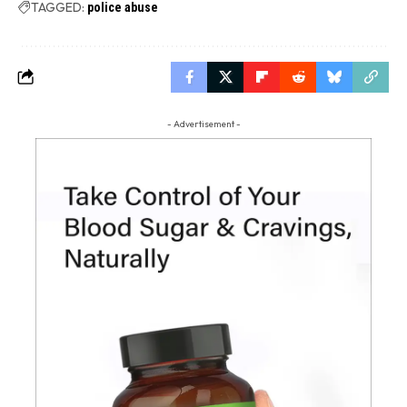
TAGGED:
police abuse
- Advertisement -