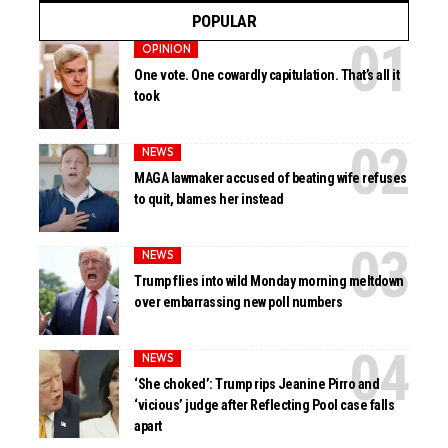
POPULAR
OPINION
One vote. One cowardly capitulation. That’s all it
took
NEWS
MAGA lawmaker accused of beating wife refuses
to quit, blames her instead
NEWS
Trump flies into wild Monday morning meltdown
over embarrassing new poll numbers
NEWS
‘She choked’: Trump rips Jeanine Pirro and
‘vicious’ judge after Reflecting Pool case falls
apart