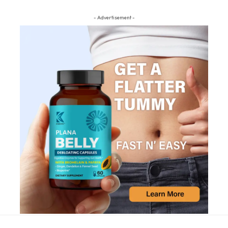
- Advertisement -