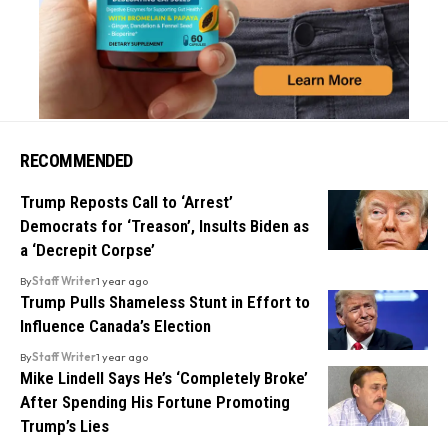
RECOMMENDED
Trump Reposts Call to ‘Arrest’
Democrats for ‘Treason’, Insults Biden as
a ‘Decrepit Corpse’
By
Staff Writer
1 year ago
Trump Pulls Shameless Stunt in Effort to
Influence Canada’s Election
By
Staff Writer
1 year ago
Mike Lindell Says He’s ‘Completely Broke’
After Spending His Fortune Promoting
Trump’s Lies