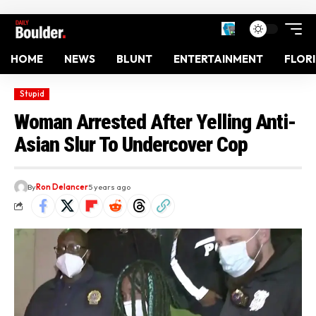
HOME
NEWS
BLUNT
ENTERTAINMENT
FLOR
Stupid
Woman Arrested After Yelling Anti-
Asian Slur To Undercover Cop
By
Ron Delancer
5 years ago