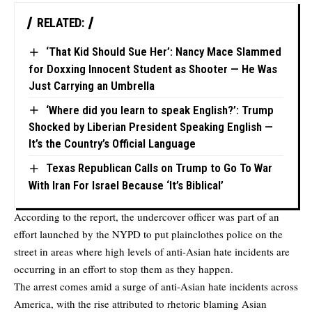
RELATED:
‘That Kid Should Sue Her’: Nancy Mace Slammed
for Doxxing Innocent Student as Shooter — He Was
Just Carrying an Umbrella
‘Where did you learn to speak English?’: Trump
Shocked by Liberian President Speaking English —
It’s the Country’s Official Language
Texas Republican Calls on Trump to Go To War
With Iran For Israel Because ‘It’s Biblical’
According to the report, the undercover officer was part of an
effort launched by the NYPD to put plainclothes police on the
street in areas where high levels of anti-Asian hate incidents are
occurring in an effort to stop them as they happen.
The arrest comes amid a surge of anti-Asian hate incidents across
America, with the rise attributed to rhetoric blaming Asian