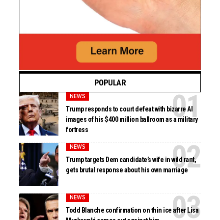
POPULAR
NEWS
Trump responds to court defeat with bizarre AI
images of his $400 million ballroom as a military
fortress
NEWS
Trump targets Dem candidate’s wife in wild rant,
gets brutal response about his own marriage
NEWS
Todd Blanche confirmation on thin ice after Lisa