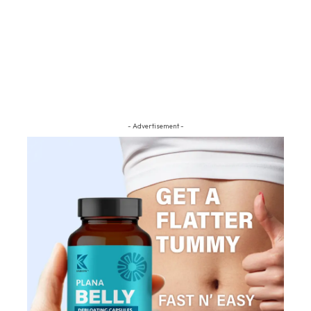
- Advertisement -