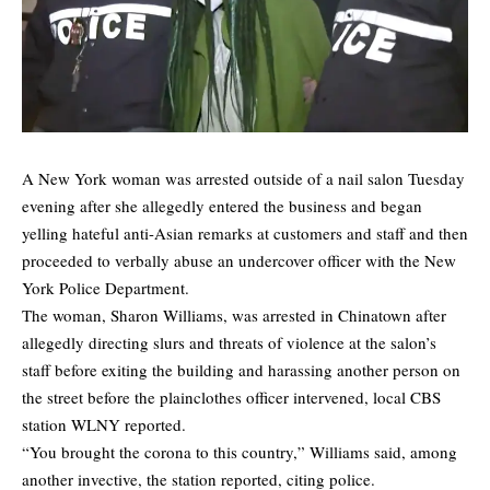
A New York woman was arrested outside of a nail salon Tuesday
evening after she allegedly entered the business and began
yelling hateful anti-Asian remarks at customers and staff and then
proceeded to verbally abuse an undercover officer with the New
York Police Department.
The woman, Sharon Williams, was arrested in Chinatown after
allegedly directing slurs and threats of violence at the salon’s
staff before exiting the building and harassing another person on
the street before the plainclothes officer intervened, local
CBS
station WLNY
reported.
“You brought the corona to this country,” Williams said, among
another invective, the station reported, citing police.