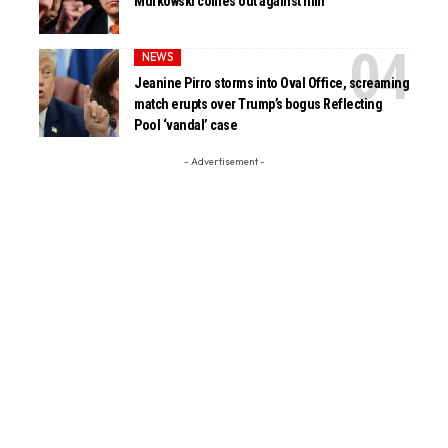
Murkowski comes out against him
NEWS
Jeanine Pirro storms into Oval Office, screaming
match erupts over Trump’s bogus Reflecting
Pool ‘vandal’ case
- Advertisement -