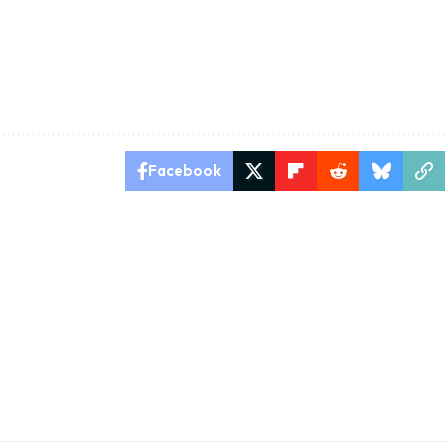
Facebook