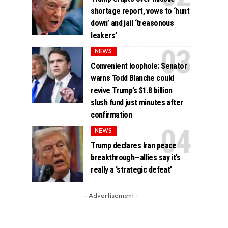
shortage report, vows to ‘hunt
down’ and jail ‘treasonous
leakers’
NEWS
Convenient loophole: Senator
warns Todd Blanche could
revive Trump’s $1.8 billion
slush fund just minutes after
confirmation
NEWS
Trump declares Iran peace
breakthrough—allies say it’s
really a ‘strategic defeat’
- Advertisement -