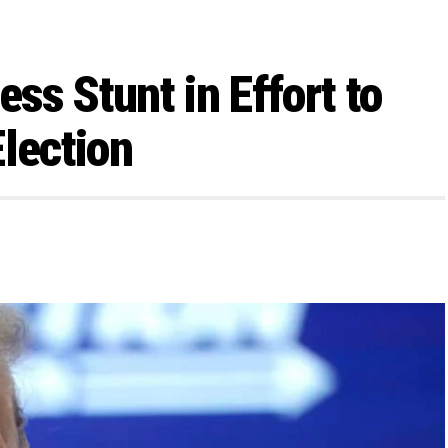
ss Stunt in Effort to
Election