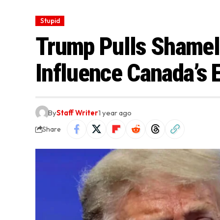
Stupid
Trump Pulls Shamele
Influence Canada’s 
By
Staff Writer
1 year ago
Share