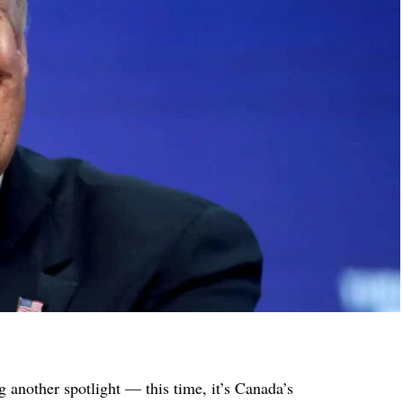
 another spotlight — this time, it’s Canada’s