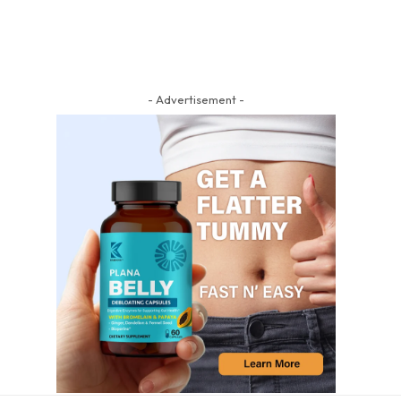
- Advertisement -