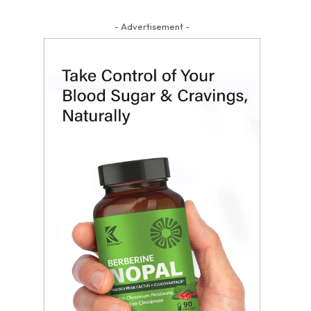
- Advertisement -