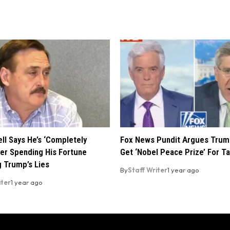
ll Says He’s ‘Completely
Fox News Pundit Argues Trum
ter Spending His Fortune
Get ‘Nobel Peace Prize’ For Ta
 Trump’s Lies
By
Staff Writer
1 year ago
iter
1 year ago