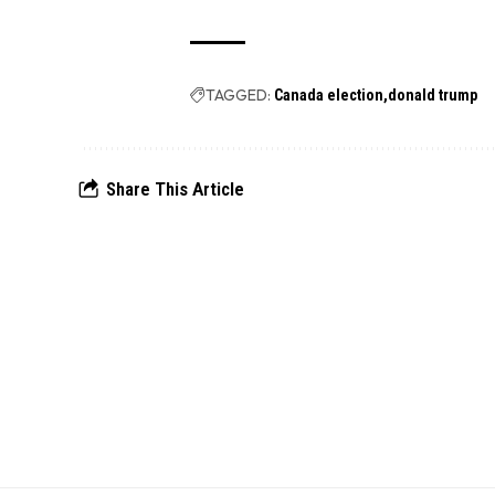
TAGGED:
Canada election
donald trump
Share This Article