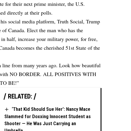
e for their next prime minister, the U.S.
 directly at their polls.
his social media platform, Truth Social, Trump
e of Canada. Elect the man who has the
in half, increase your military power, for free,
 Canada becomes the cherished 51st State of the
n line from many years ago. Look how beautiful
cess with NO BORDER. ALL POSITIVES WITH
TO BE!”
RELATED:
‘That Kid Should Sue Her’: Nancy Mace
Slammed for Doxxing Innocent Student as
Shooter — He Was Just Carrying an
Umbrella