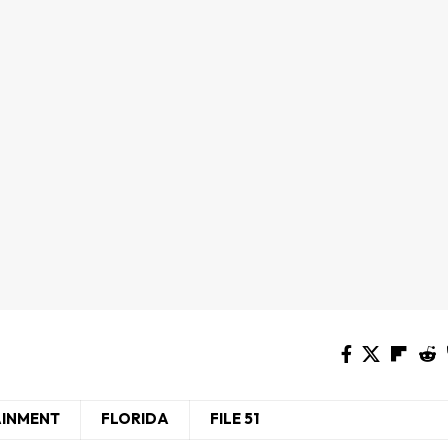
AINMENT
FLORIDA
FILE 51