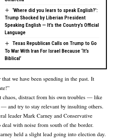
‘Where did you learn to speak English?’:
Trump Shocked by Liberian President
Speaking English — It’s the Country’s Official
Language
Texas Republican Calls on Trump to Go
To War With Iran For Israel Because ‘It’s
Biblical’
 that we have been spending in the past. It
ate!”
t chaos, distract from his own troubles — like
— and try to stay relevant by insulting others.
ral leader Mark Carney and Conservative
o deal with noise from south of the border.
ney held a slight lead going into election day.