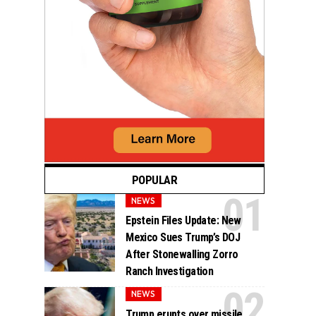
POPULAR
NEWS
Epstein Files Update: New
Mexico Sues Trump’s DOJ
After Stonewalling Zorro
Ranch Investigation
NEWS
Trump erupts over missile