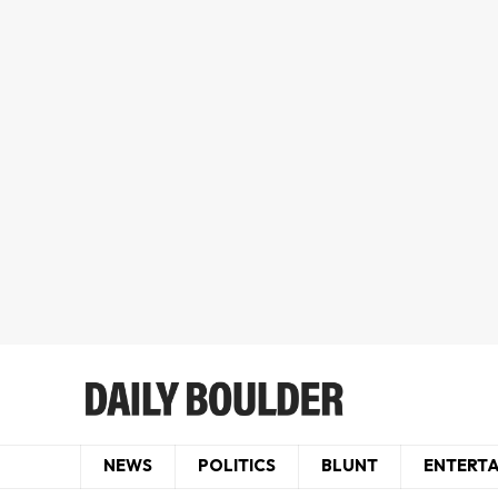
NEWS
POLITICS
BLUNT
ENTERT