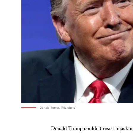
Donald Trump. (File photo)
Donald Trump couldn’t resist hijacking