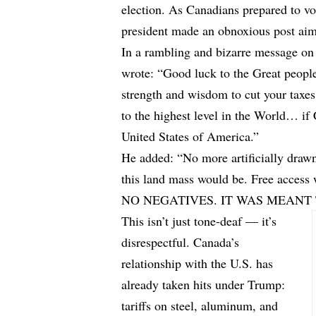
election. As Canadians prepared to vot
president made an obnoxious post aimed
In a rambling and bizarre message on 
wrote: “Good luck to the Great peopl
strength and wisdom to cut your taxes 
to the highest level in the World… if
United States of America.”
He added: “No more artificially draw
this land mass would be. Free ac
NO NEGATIVES. IT WAS MEANT 
This isn’t just tone-deaf — it’s
disrespectful. Canada’s
relationship with the U.S. has
already taken hits under Trump:
tariffs on steel, aluminum, and