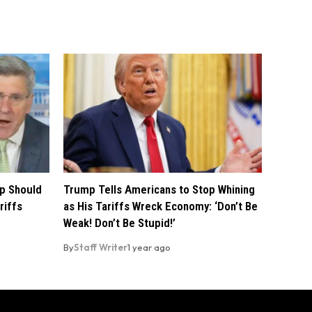
p Should
Trump Tells Americans to Stop Whining
riffs
as His Tariffs Wreck Economy: ‘Don’t Be
Weak! Don’t Be Stupid!’
By
Staff Writer
1 year ago