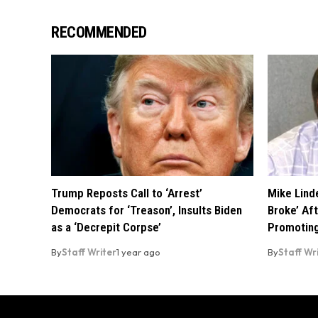
RECOMMENDED
Trump Reposts Call to ‘Arrest’
Mike Linde
Democrats for ‘Treason’, Insults Biden
Broke’ Af
as a ‘Decrepit Corpse’
Promoting
By
Staff Writer
1 year ago
By
Staff Wr