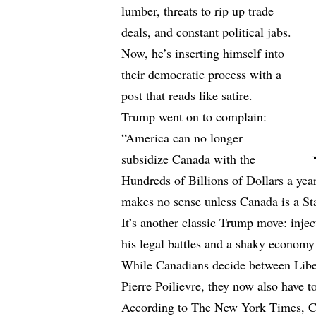
lumber, threats to rip up trade
deals, and constant political jabs.
Now, he’s inserting himself into
their democratic process with a
post that reads like satire.
Trump went on to complain:
“America can no longer
subsidize Canada with the
Hundreds of Billions of Dollars a year
makes no sense unless Canada is a St
It’s another classic Trump move: injec
his legal battles and a shaky economy 
While Canadians decide between Libe
Pierre Poilievre, they now also have t
According to The New York Times, Car