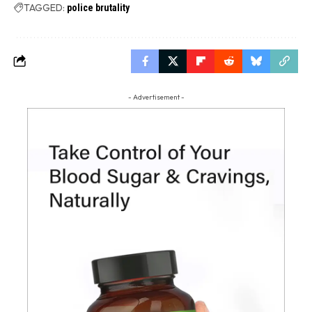
TAGGED:
police brutality
- Advertisement -