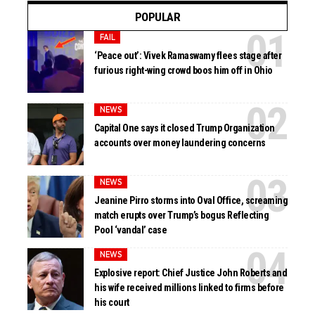
POPULAR
FAIL
‘Peace out’: Vivek Ramaswamy flees stage after
furious right-wing crowd boos him off in Ohio
NEWS
Capital One says it closed Trump Organization
accounts over money laundering concerns
NEWS
Jeanine Pirro storms into Oval Office, screaming
match erupts over Trump’s bogus Reflecting
Pool ‘vandal’ case
NEWS
Explosive report: Chief Justice John Roberts and
his wife received millions linked to firms before
his court