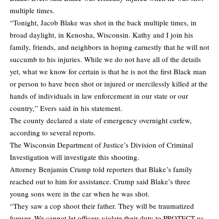
multiple times.
“Tonight, Jacob Blake was shot in the back multiple times, in
broad daylight, in Kenosha, Wisconsin. Kathy and I join his
family, friends, and neighbors in hoping earnestly that he will not
succumb to his injuries. While we do not have all of the details
yet, what we know for certain is that he is not the first Black man
or person to have been shot or injured or mercilessly killed at the
hands of individuals in law enforcement in our state or our
country,” Evers said in his statement.
The county declared a state of emergency overnight curfew,
according to several reports.
The Wisconsin Department of Justice’s Division of Criminal
Investigation will investigate this shooting.
Attorney Benjamin Crump told reporters that Blake’s family
reached out to him for assistance. Crump said Blake’s three
young sons were in the car when he was shot.
“They saw a cop shoot their father. They will be traumatized
forever. We cannot let officers violate their duty to PROTECT us.