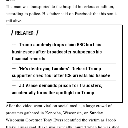
The man was transported to the hospital in serious condition,
according to police. His father said on Facebook that his son is
still alive.
RELATED:
Trump suddenly drops claim BBC hurt his
businesses after broadcaster subpoenas his
financial records
‘He’s destroying families’: Diehard Trump
supporter cries foul after ICE arrests his fiancée
JD Vance demands prison for fraudsters,
accidentally turns the spotlight on Trump
After the video went viral on social media, a large crowd of
protesters gathered in Kenosha, Wisconsin, on Sunday.
Wisconsin Governor Tony Evers identified the victim as Jacob
Blake. Evers said Blake was critically injured when he was shot