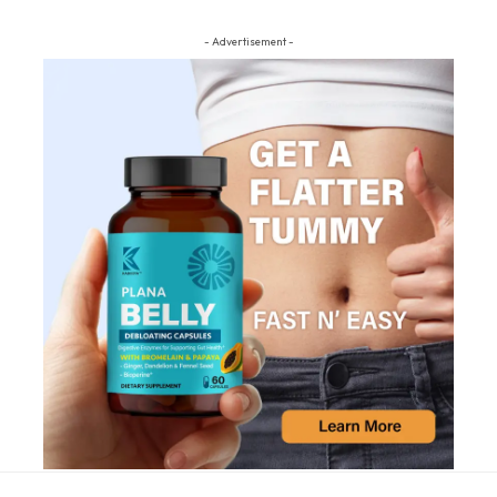
- Advertisement -