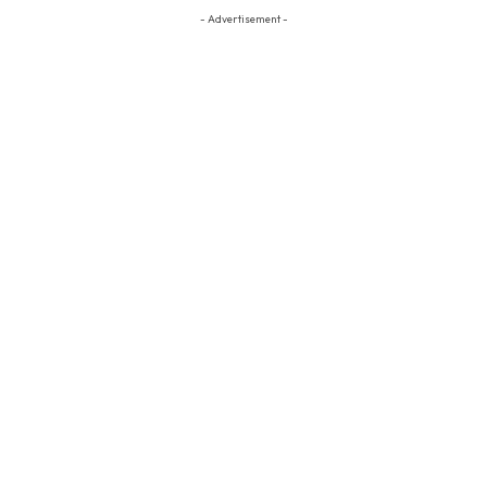
- Advertisement -