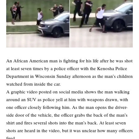
An African American man is fighting for his life after he was shot
at least seven times by a police officer with the Kenosha Police
Department in Wisconsin Sunday afternoon as the man’s children
watched from inside the car.
A graphic video posted on social media shows the man walking
around an SUV as police yell at him with weapons drawn, with
one officer closely following him. As the man opens the driver-
side door of the vehicle, the officer grabs the back of the man’s
shirt and fires several shots into the man’s back. At least seven
shots are heard in the video, but it was unclear how many officers
fired.