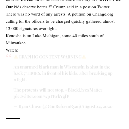
Our kids deserve better!!” Crump said in a post on Twitter.
There was no word of any arrests. A petition on Change.org
calling for the officers to be charged quickly gathered almost
13,000 signatures overnight.
Kenosha is on Lake Michigan, some 40 miles south of
Milwaukee.
Watch:
GRAPHIC CONTENT WARNING
An unarmed black man in Wisconsin is shot in the
back 7 TIMES, in front of his kids, after breaking up
a fight.
The protests will not stop.
#BlackLivesMatter
pic.twitter.com/wpTBvkYgfP
— Ryan Chase (@GunReformRyan)
August 24, 2020