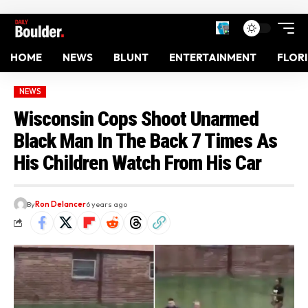
HOME
NEWS
BLUNT
ENTERTAINMENT
FLOR
NEWS
Wisconsin Cops Shoot Unarmed
Black Man In The Back 7 Times As
His Children Watch From His Car
By
Ron Delancer
6 years ago