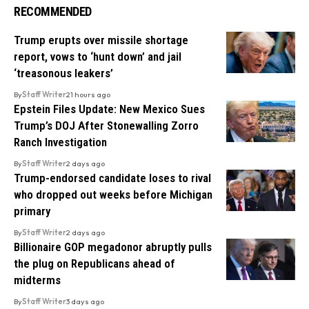
RECOMMENDED
Trump erupts over missile shortage
report, vows to ‘hunt down’ and jail
‘treasonous leakers’
By
Staff Writer
21 hours ago
Epstein Files Update: New Mexico Sues
Trump’s DOJ After Stonewalling Zorro
Ranch Investigation
By
Staff Writer
2 days ago
Trump-endorsed candidate loses to rival
who dropped out weeks before Michigan
primary
By
Staff Writer
2 days ago
Billionaire GOP megadonor abruptly pulls
the plug on Republicans ahead of
midterms
By
Staff Writer
3 days ago