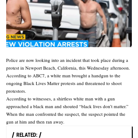
Police are now looking into an incident that took place during a
protest in Newport Beach, California, this Wednesday afternoon.
According to
ABC7
, a white man brought a handgun to the
ongoing Black Lives Matter protests and threatened to shoot
protestors.
According to witnesses, a shirtless white man with a gun
approached a black man and shouted “black lives don’t matter.”
When the man confronted the suspect, the suspect pointed the
gun at him and then ran away.
RELATED: