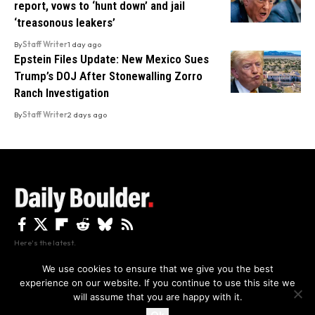
report, vows to ‘hunt down’ and jail
‘treasonous leakers’
By
Staff Writer
1 day ago
Epstein Files Update: New Mexico Sues
Trump’s DOJ After Stonewalling Zorro
Ranch Investigation
By
Staff Writer
2 days ago
Here's the latest.
We use cookies to ensure that we give you the best
experience on our website. If you continue to use this site we
Privacy
Disclaimer
About Us And Contact
will assume that you are happy with it.
Privacy Policy
By using this site, you agree to the
and
Accept
Terms of Use
.