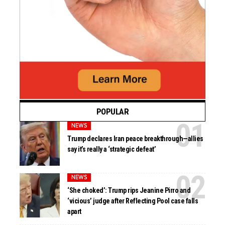
POPULAR
NEWS
Trump declares Iran peace breakthrough—allies
say it’s really a ‘strategic defeat’
NEWS
‘She choked’: Trump rips Jeanine Pirro and
‘vicious’ judge after Reflecting Pool case falls
apart