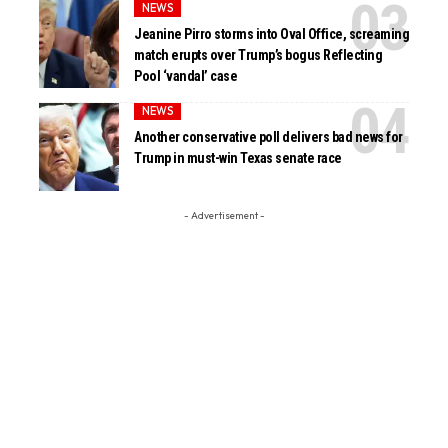
NEWS
Jeanine Pirro storms into Oval Office, screaming
match erupts over Trump’s bogus Reflecting
Pool ‘vandal’ case
NEWS
Another conservative poll delivers bad news for
Trump in must-win Texas senate race
- Advertisement -