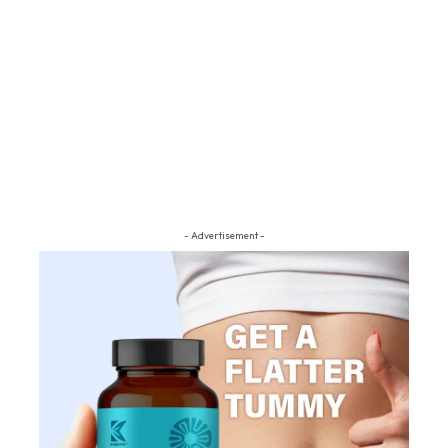
- Advertisement -