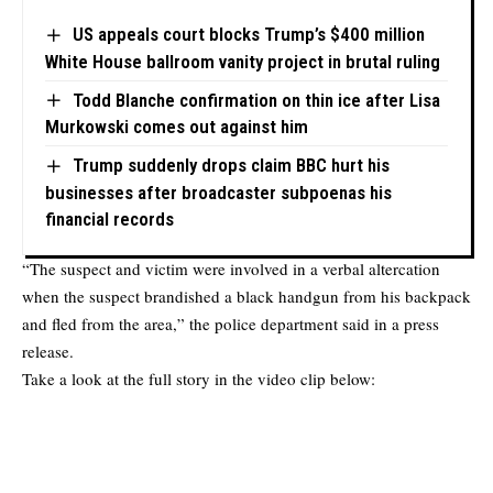
US appeals court blocks Trump’s $400 million
White House ballroom vanity project in brutal ruling
Todd Blanche confirmation on thin ice after Lisa
Murkowski comes out against him
Trump suddenly drops claim BBC hurt his
businesses after broadcaster subpoenas his
financial records
“The suspect and victim were involved in a verbal altercation
when the suspect brandished a black handgun from his backpack
and fled from the area,” the police department said in a press
release.
Take a look at the full story in the video clip below: