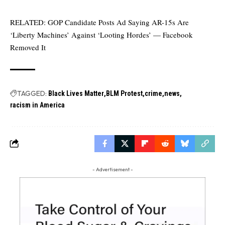
RELATED:
GOP Candidate Posts Ad Saying AR-15s Are
‘Liberty Machines’ Against ‘Looting Hordes’ — Facebook
Removed It
TAGGED:
Black Lives Matter
BLM Protest
crime
news
racism in America
- Advertisement -