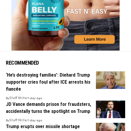
RECOMMENDED
‘He’s destroying families’: Diehard Trump
supporter cries foul after ICE arrests his
fiancée
By
Staff Writer
1 day ago
JD Vance demands prison for fraudsters,
accidentally turns the spotlight on Trump
By
Staff Writer
1 day ago
Trump erupts over missile shortage