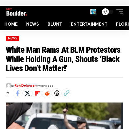
HOME
NEWS
BLUNT
ENTERTAINMENT
FLOR
NEWS
White Man Rams At BLM Protestors
While Holding A Gun, Shouts ‘Black
Lives Don’t Matter!’
By
Ron Delancer
6 years ago