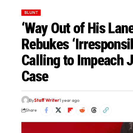
BLUNT
‘Way Out of His Lan
Rebukes ‘Irresponsi
Calling to Impeach 
Case
By
Staff Writer
1 year ago
Share