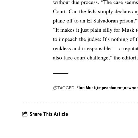
without due process. “The case seems
Court. Can the feds simply declare 
plane off to an El Salvadoran prison?”
“It makes it just plain silly for Musk 
to impeach the judge: It’s nothing of
reckless and irresponsible — a repu
also face court challenge,” the editor
TAGGED:
Elon Musk
impeachment
new yor
Share This Article