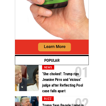
POPULAR
NEWS
‘She choked’: Trump rips
Jeanine Pirro and ‘vicious’
judge after Reflecting Pool
case falls apart
BUZZ
Trump Says People Living in