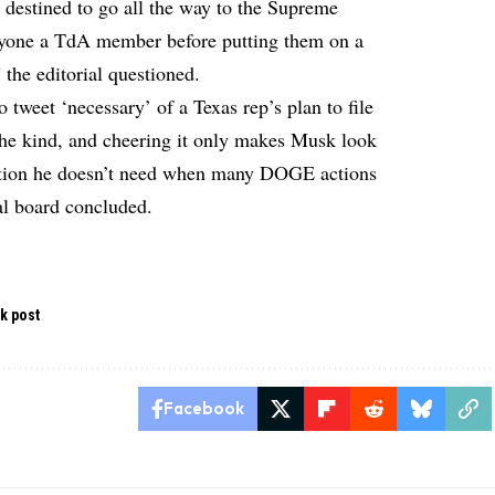
 destined to go all the way to the Supreme
anyone a TdA member before putting them on a
 the editorial questioned.
to tweet ‘necessary’ of a Texas rep’s plan to file
 the kind, and cheering it only makes Musk look
tation he doesn’t need when many DOGE actions
ial board concluded.
k post
Facebook