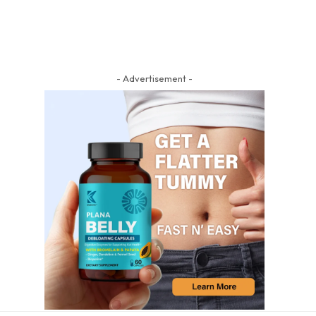
- Advertisement -