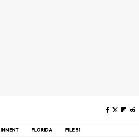
AINMENT
FLORIDA
FILE 51