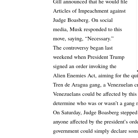
Gill announced that he would file
Articles of Impeachment against
Judge Boasberg. On social
media, Musk responded to this
move, saying, “Necessary.”
The controversy began last
weekend when President Trump
signed an order invoking the
Alien Enemies Act, aiming for the qu
Tren de Aragua gang, a Venezuelan cr
Venezuelans could be affected by this o
determine who was or wasn’t a gang
On Saturday, Judge Boasberg stepped i
anyone affected by the president’s or
government could simply declare som