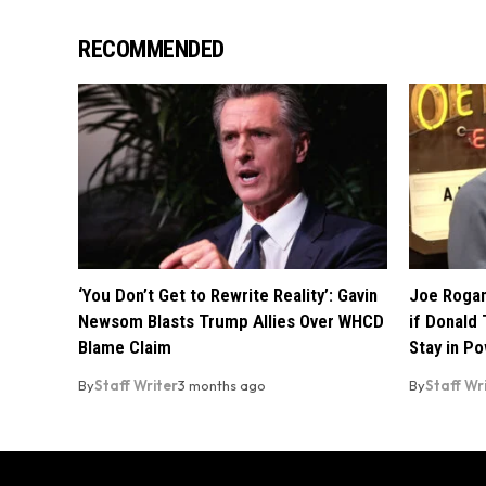
RECOMMENDED
‘You Don’t Get to Rewrite Reality’: Gavin
Joe Rogan
Newsom Blasts Trump Allies Over WHCD
if Donald 
Blame Claim
Stay in P
By
Staff Writer
3 months ago
By
Staff Wr