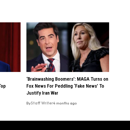
‘Brainwashing Boomers’: MAGA Turns on
Top
Fox News For Peddling ‘Fake News’ To
Justify Iran War
By
Staff Writer
4 months ago