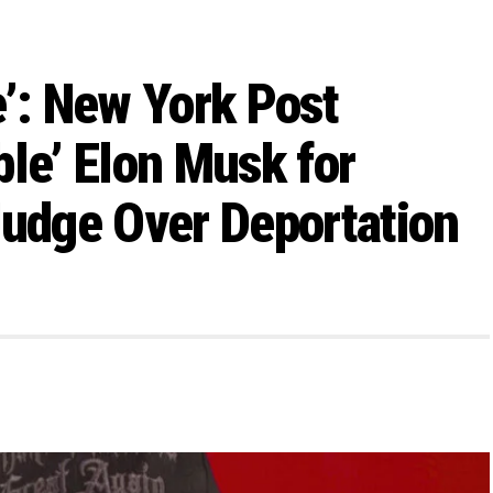
e’: New York Post
ble’ Elon Musk for
Judge Over Deportation