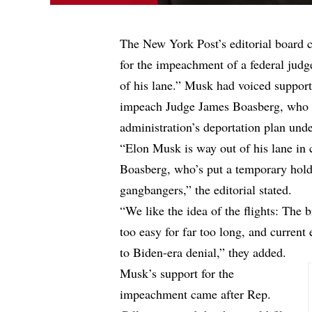
The New York Post’s editorial board c
for the impeachment of a federal judg
of his lane.” Musk had voiced support
impeach Judge James Boasberg, who 
administration’s deportation plan und
“Elon Musk is way out of his lane in 
Boasberg, who’s put a temporary hold 
gangbangers,” the editorial
stated
.
“We like the idea of the flights: The
too easy for far too long, and current 
to Biden-era denial,” they added.
Musk’s support for the
impeachment came after Rep.