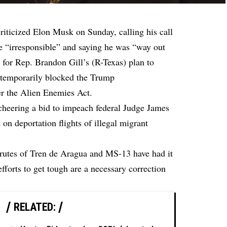
riticized Elon Musk on Sunday, calling his call
e “irresponsible” and saying he was “way out
 for Rep. Brandon Gill’s (R-Texas) plan to
temporarily blocked the Trump
er the Alien Enemies Act.
cheering a bid to impeach federal Judge James
on deportation flights of illegal migrant
 brutes of Tren de Aragua and MS-13 have had it
efforts to get tough are a necessary correction
RELATED: