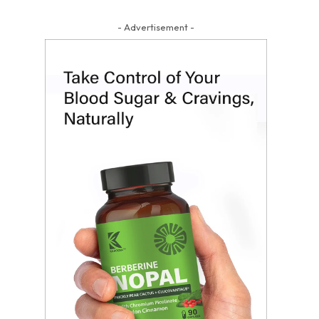
- Advertisement -