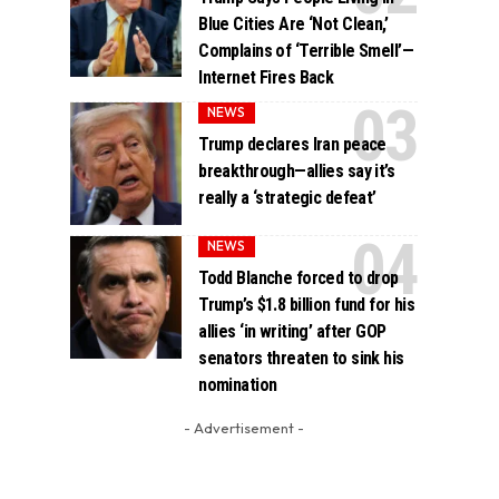
Blue Cities Are ‘Not Clean,’
Complains of ‘Terrible Smell’—
Internet Fires Back
NEWS
Trump declares Iran peace
breakthrough—allies say it’s
really a ‘strategic defeat’
NEWS
Todd Blanche forced to drop
Trump’s $1.8 billion fund for his
allies ‘in writing’ after GOP
senators threaten to sink his
nomination
- Advertisement -