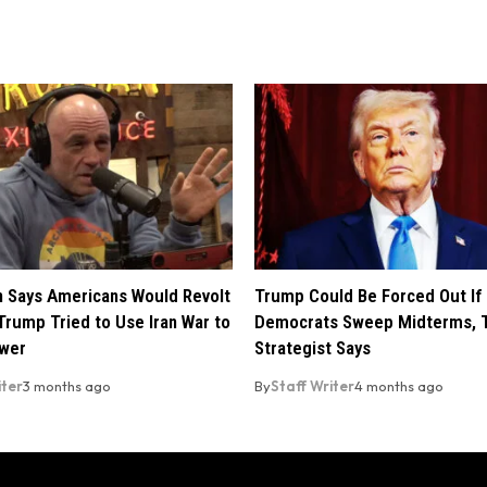
 Says Americans Would Revolt
Trump Could Be Forced Out If
Trump Tried to Use Iran War to
Democrats Sweep Midterms, 
ower
Strategist Says
iter
3 months ago
By
Staff Writer
4 months ago