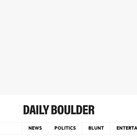
NEWS
POLITICS
BLUNT
ENTERT