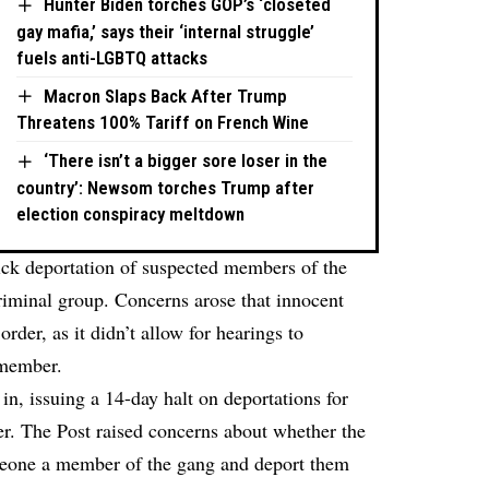
Hunter Biden torches GOP’s ‘closeted
gay mafia,’ says their ‘internal struggle’
fuels anti-LGBTQ attacks
Macron Slaps Back After Trump
Threatens 100% Tariff on French Wine
‘There isn’t a bigger sore loser in the
country’: Newsom torches Trump after
election conspiracy meltdown
ick deportation of suspected members of the
iminal group. Concerns arose that innocent
rder, as it didn’t allow for hearings to
 member.
n, issuing a 14-day halt on deportations for
der. The Post raised concerns about whether the
eone a member of the gang and deport them