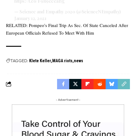
https://t.co/F9R9eeeaBg
— Science and Empathy 2020 (@ScienceNEmpathy)
January 12, 2021
RELATED:
Pompeo’s Final Trip As Sec. Of State Canceled After
European Officials Refused To Meet With Him
TAGGED:
Klete Keller
MAGA riots
news
- Advertisement -