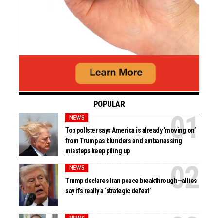
POPULAR
NEWS
Top pollster says America is already ‘moving on’
from Trump as blunders and embarrassing
missteps keep piling up
NEWS
Trump declares Iran peace breakthrough—allies
say it’s really a ‘strategic defeat’
NEWS