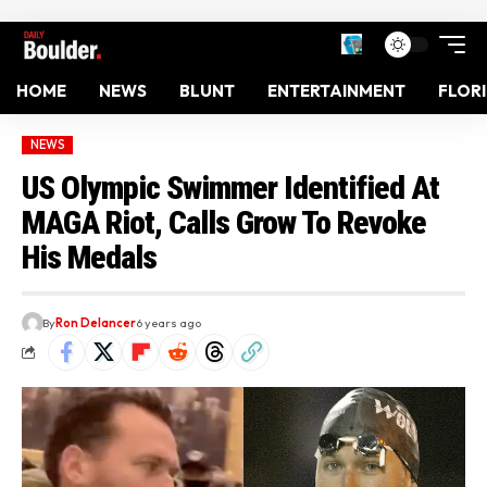
HOME
NEWS
BLUNT
ENTERTAINMENT
FLOR
NEWS
US Olympic Swimmer Identified At
MAGA Riot, Calls Grow To Revoke
His Medals
By
Ron Delancer
6 years ago