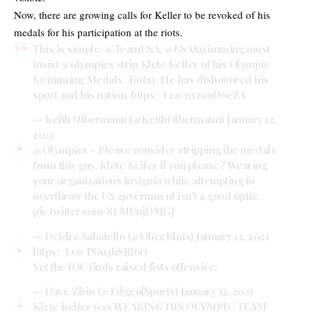
Now, there are growing calls for Keller to be revoked of his
medals for his participation at the riots.
This is simple.
@TeamUSA
,
@USASwimming
must
insist
@olympics
strip Klete Keller of his Olympic
Swimming Medals. Today. He has dishonored his
sport and his nation.
https://t.co/n2z9uD6eZA
— Keith Olbermann (@KeithOlbermann)
January 12,
2021
@Olympics
– Please consider stripping the medals
from this guy, Klete Keller if you please? Wearing
your organizations insignia while attempting to
overthrow the US government isn't a good optic.
pic.twitter.com/8LMUnjDMGJ
— Deidre Sabatello (@OheeBluis)
January 12, 2021
https://t.co/PGu3hSRI6O
Yet the IOC finds raised fists offensive.
— Dave Zirin (@EdgeofSports)
January 12, 2021
Klete Keller was WEARING HIS OLYMPIC TEAM