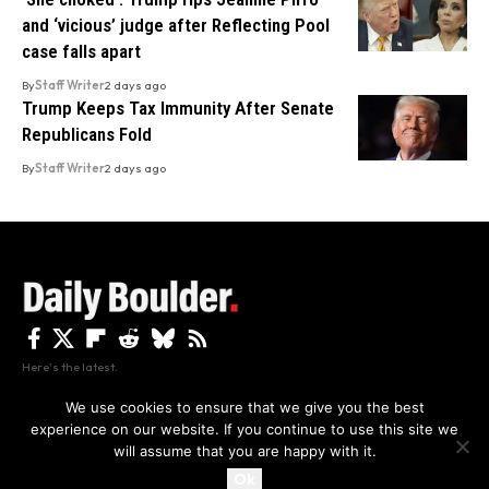
and ‘vicious’ judge after Reflecting Pool
case falls apart
By
Staff Writer
2 days ago
Trump Keeps Tax Immunity After Senate
Republicans Fold
By
Staff Writer
2 days ago
Here's the latest.
We use cookies to ensure that we give you the best
experience on our website. If you continue to use this site we
Privacy
Disclaimer
About Us And Contact
will assume that you are happy with it.
Privacy Policy
By using this site, you agree to the
and
Accept
Terms of Use
.
Ok
Copyright The Daily Boulder 2026 All rights reserved.