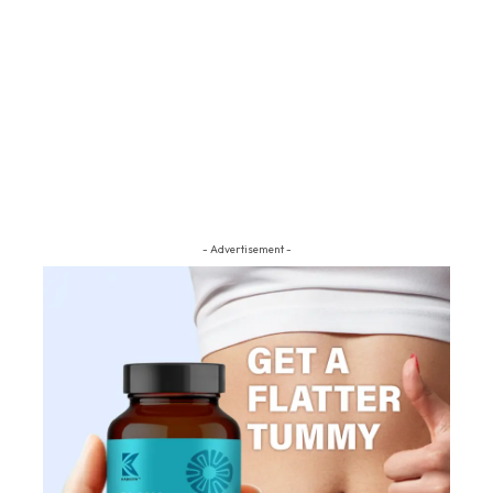
- Advertisement -