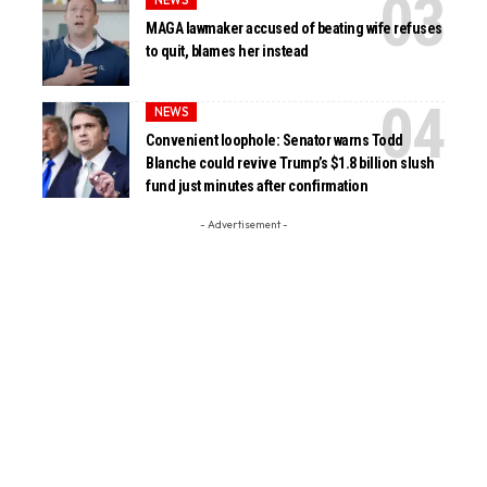
MAGA lawmaker accused of beating wife refuses
to quit, blames her instead
NEWS
Convenient loophole: Senator warns Todd
Blanche could revive Trump’s $1.8 billion slush
fund just minutes after confirmation
- Advertisement -