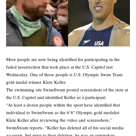
More people are now being identified for participating in the
failed insurrection that took place at the U.S. Capitol last
Wednesday. One of those people is U.S. Olympic Swim Team
gold medal winner Klete Keller.
The swimming site
SwimSwam
posted screenshots of the riots at
the U.S. Capitol and identified Keller as a participant.
“At least a dozen people within the sport have identified that
individual to SwimSwam as the 6’6″ Olympic gold medalist
Klete Keller after reviewing the video and screenshots,”
SwimSwam reports. “Keller has deleted all of his social media
accounts, but prior to their deletion, he was an outspoken