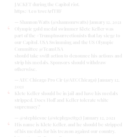
JACKET during the Capitol riot.
https://t.co/t1wcArfTRF
— Shannon Watts (@shannonrwatts)
January 12, 2021
Olympic gold medal swimmer Klete Keller was
part of the
#TrumpInsurrectionists
that lay siege to
our Capitol. USA Swimming and the US Olympic
Committee
@TeamUSA
should take swift action to denounce his actions and
strip his medals. Sponsors should withdraw
otherwise.
— AEC Chicago Pro Cir (@AECChicago)
January 12,
2021
Klete Keller should be in jail and have his medals
stripped. Does Hoff and Keller tolerate white
supremacy?
— @stephiesue (@stephgoettge)
January 12, 2021
His name is Klete Keller, and he should be stripped
of his medals for his treason against our country.