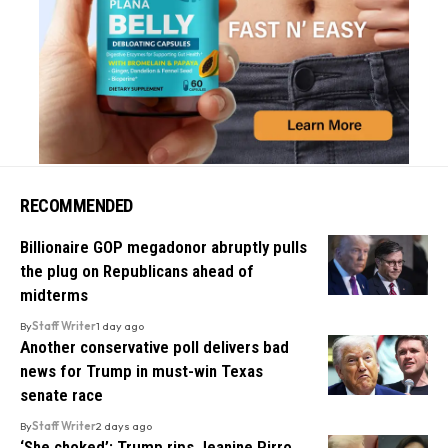
RECOMMENDED
Billionaire GOP megadonor abruptly pulls
the plug on Republicans ahead of
midterms
By
Staff Writer
1 day ago
Another conservative poll delivers bad
news for Trump in must-win Texas
senate race
By
Staff Writer
2 days ago
‘She choked’: Trump rips Jeanine Pirro