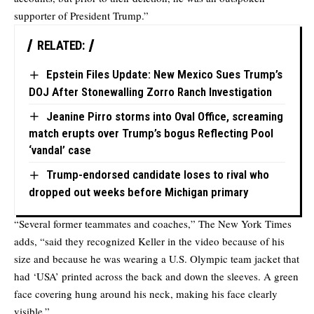
supporter of President Trump.”
RELATED:
Epstein Files Update: New Mexico Sues Trump’s
DOJ After Stonewalling Zorro Ranch Investigation
Jeanine Pirro storms into Oval Office, screaming
match erupts over Trump’s bogus Reflecting Pool
‘vandal’ case
Trump-endorsed candidate loses to rival who
dropped out weeks before Michigan primary
“Several former teammates and coaches,” The New York Times
adds
, “said they recognized Keller in the video because of his
size and because he was wearing a U.S. Olympic team jacket that
had ‘USA’ printed across the back and down the sleeves. A green
face covering hung around his neck, making his face clearly
visible.”