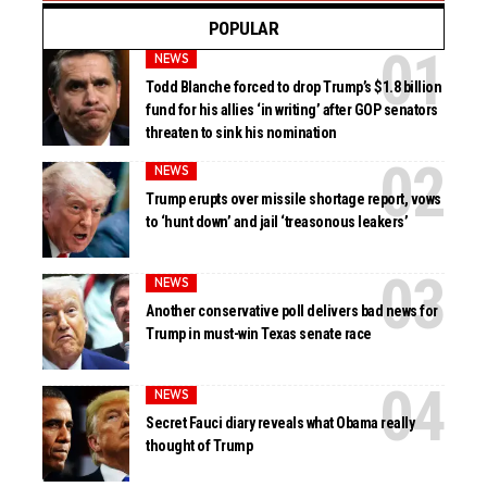
POPULAR
NEWS
Todd Blanche forced to drop Trump’s $1.8 billion
fund for his allies ‘in writing’ after GOP senators
threaten to sink his nomination
NEWS
Trump erupts over missile shortage report, vows
to ‘hunt down’ and jail ‘treasonous leakers’
NEWS
Another conservative poll delivers bad news for
Trump in must-win Texas senate race
NEWS
Secret Fauci diary reveals what Obama really
thought of Trump