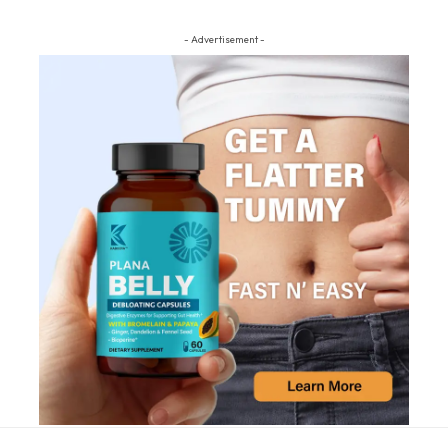
- Advertisement -