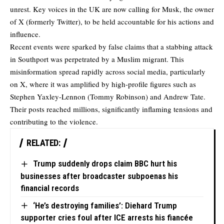
unrest. Key voices in the UK are now calling for Musk, the owner
of X (formerly Twitter), to be held accountable for his actions and
influence.
Recent events were sparked by false claims that a stabbing attack
in Southport was perpetrated by a Muslim migrant. This
misinformation spread rapidly across social media, particularly
on X, where it was amplified by high-profile figures such as
Stephen Yaxley-Lennon (Tommy Robinson) and Andrew Tate.
Their posts reached millions, significantly inflaming tensions and
contributing to the violence.
RELATED:
Trump suddenly drops claim BBC hurt his
businesses after broadcaster subpoenas his
financial records
‘He’s destroying families’: Diehard Trump
supporter cries foul after ICE arrests his fiancée