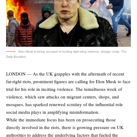
Elon Musk is being accused of inciting right-wing violence. (Image comp. The
Daily Boulder)
LONDON — As the UK grapples with the aftermath of recent
far-right riots, prominent figures are calling for Elon Musk to face
trial for his role in inciting violence. The tumultuous week of
violence, which saw attacks on migrant centers, shops, and
mosques, has sparked renewed scrutiny of the influential role
social media plays in amplifying misinformation.
While the immediate focus has been on prosecuting those
directly involved in the riots, there is growing pressure on UK
authorities to address the underlying factors that fueled the