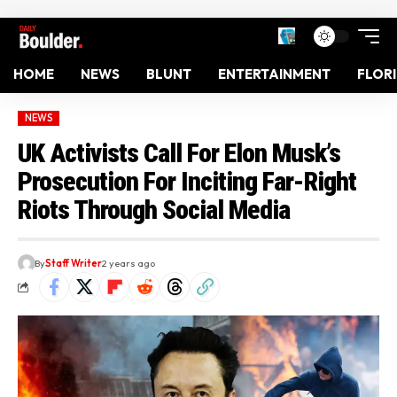
HOME
NEWS
BLUNT
ENTERTAINMENT
FLOR
NEWS
UK Activists Call For Elon Musk’s
Prosecution For Inciting Far-Right
Riots Through Social Media
By
Staff Writer
2 years ago