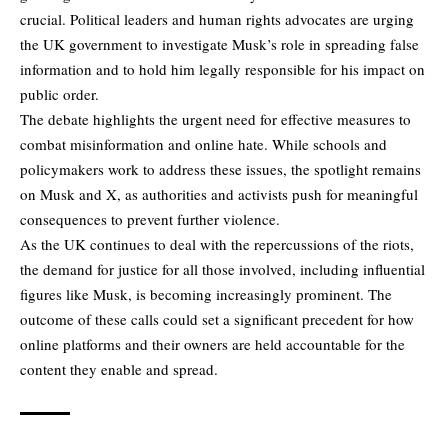
crucial. Political leaders and human rights advocates are urging
the UK government to investigate Musk’s role in spreading false
information and to hold him legally responsible for his impact on
public order.
The debate highlights the urgent need for effective measures to
combat misinformation and online hate. While schools and
policymakers work to address these issues, the spotlight remains
on Musk and X, as authorities and activists push for meaningful
consequences to prevent further violence.
As the UK continues to deal with the repercussions of the riots,
the demand for justice for all those involved, including influential
figures like Musk, is becoming increasingly prominent. The
outcome of these calls could set a significant precedent for how
online platforms and their owners are held accountable for the
content they enable and spread.