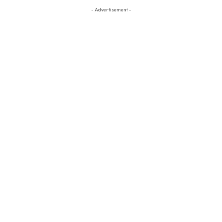
- Advertisement -