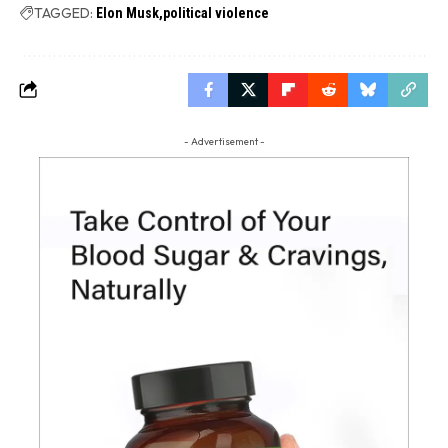
TAGGED:
Elon Musk
political violence
- Advertisement -