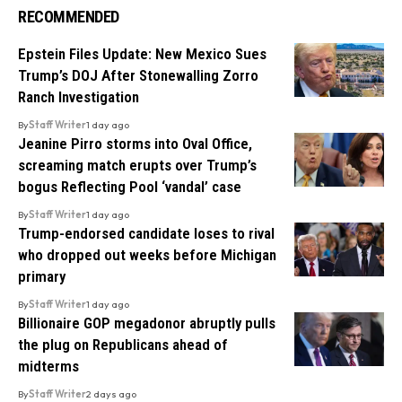
RECOMMENDED
Epstein Files Update: New Mexico Sues
Trump’s DOJ After Stonewalling Zorro
Ranch Investigation
By
Staff Writer
1 day ago
Jeanine Pirro storms into Oval Office,
screaming match erupts over Trump’s
bogus Reflecting Pool ‘vandal’ case
By
Staff Writer
1 day ago
Trump-endorsed candidate loses to rival
who dropped out weeks before Michigan
primary
By
Staff Writer
1 day ago
Billionaire GOP megadonor abruptly pulls
the plug on Republicans ahead of
midterms
By
Staff Writer
2 days ago