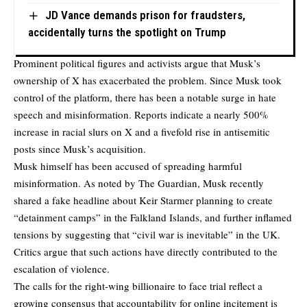
JD Vance demands prison for fraudsters,
accidentally turns the spotlight on Trump
Prominent political figures and activists argue that Musk’s
ownership of X has exacerbated the problem. Since Musk took
control of the platform, there has been a notable surge in hate
speech and misinformation. Reports indicate a nearly 500%
increase in racial slurs on X and a fivefold rise in antisemitic
posts since Musk’s acquisition.
Musk himself has been accused of spreading harmful
misinformation. As noted by
The Guardian
, Musk recently
shared a fake headline about Keir Starmer planning to create
“detainment camps” in the Falkland Islands, and further inflamed
tensions by suggesting that “civil war is inevitable” in the UK.
Critics argue that such actions have directly contributed to the
escalation of violence.
The calls for the right-wing billionaire to face trial reflect a
growing consensus that accountability for online incitement is