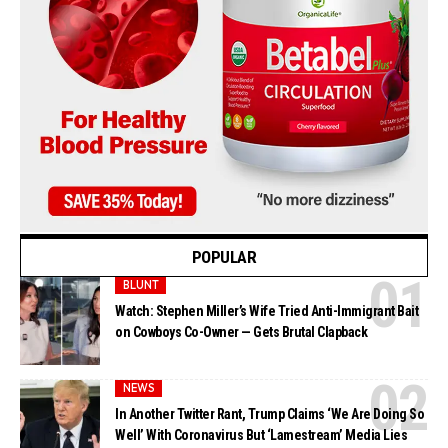
POPULAR
BLUNT
Watch: Stephen Miller’s Wife Tried Anti-Immigrant Bait
on Cowboys Co-Owner — Gets Brutal Clapback
NEWS
In Another Twitter Rant, Trump Claims ‘We Are Doing So
Well’ With Coronavirus But ‘Lamestream’ Media Lies