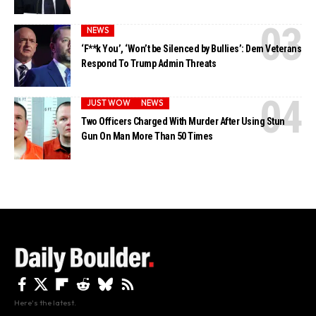
NEWS
‘F**k You’, ‘Won’t be Silenced by Bullies’: Dem Veterans
Respond To Trump Admin Threats
JUST WOW
NEWS
Two Officers Charged With Murder After Using Stun
Gun On Man More Than 50 Times
Here's the latest.