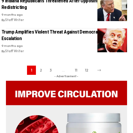
9 Indiana Republicans Threatened After Opposing Trump’s
Redistricting
9 months ago
By
Staff Writer
Trump Amplifies Violent Threat Against Democrats in Shocking
Escalation
9 months ago
By
Staff Writer
1
2
3
…
11
12
- Advertisement -