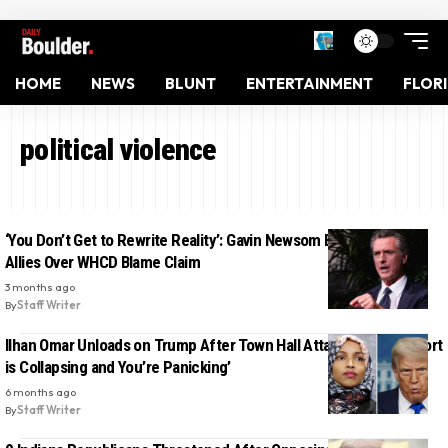
HOME
NEWS
BLUNT
ENTERTAINMENT
FLOR
political violence
‘You Don’t Get to Rewrite Reality’: Gavin Newsom Blasts Trump
Allies Over WHCD Blame Claim
3 months ago
By
Staff Writer
Ilhan Omar Unloads on Trump After Town Hall Attack: ‘Your Support
is Collapsing and You’re Panicking’
6 months ago
By
Staff Writer