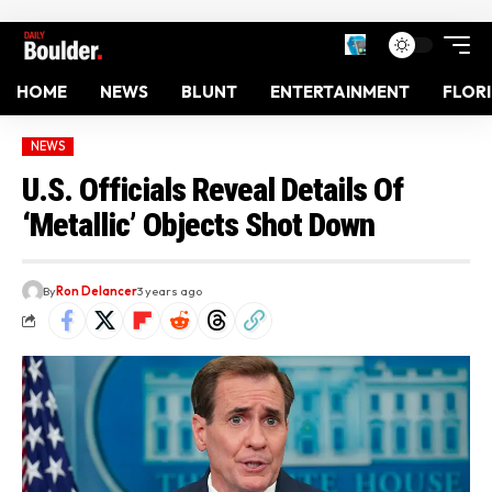
HOME
NEWS
BLUNT
ENTERTAINMENT
FLOR
NEWS
U.S. Officials Reveal Details Of
‘Metallic’ Objects Shot Down
By
Ron Delancer
3 years ago