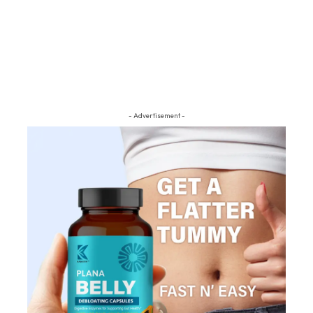
- Advertisement -