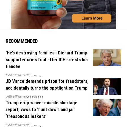
RECOMMENDED
‘He’s destroying families’: Diehard Trump
supporter cries foul after ICE arrests his
fiancée
By
Staff Writer
2 days ago
JD Vance demands prison for fraudsters,
accidentally turns the spotlight on Trump
By
Staff Writer
2 days ago
Trump erupts over missile shortage
report, vows to ‘hunt down’ and jail
‘treasonous leakers’
By
Staff Writer
2 days ago