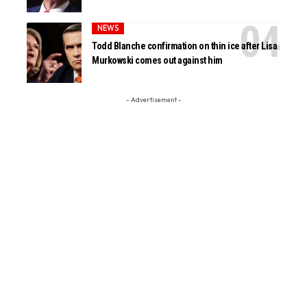
NEWS
Todd Blanche confirmation on thin ice after Lisa
Murkowski comes out against him
- Advertisement -