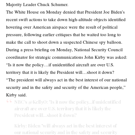
Majority Leader Chuck Schumer.
The White House on Monday denied that President Joe Biden’s
recent swift actions to take down high-altitude objects identified
hovering over American airspace were the result of political
pressure, following earlier critiques that he waited too long to
make the call to shoot down a suspected Chinese spy balloon.
During a press briefing on Monday, National Security Council
coordinator for strategic communications John Kirby was asked:
“Is it now the policy…if unidentified aircraft are over U.S.
territory that it is likely the President will…shoot it down?
“The president will always act in the best interest of our national
security and in the safety and security of the American people,”
Kirby said.
NBC's
@KellyO
: "Is it now the policy…if unidentified
aircraft are over U.S. territory that it is likely the
President will…shoot it down?
Kirby: Biden "will always act in the best interest of
our national security and in the safety and security