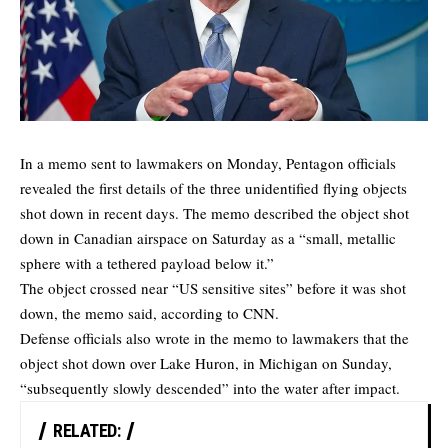
In a memo sent to lawmakers on Monday, Pentagon officials
revealed the first details of the three unidentified flying objects
shot down in recent days. The memo described the object shot
down in Canadian airspace on Saturday as a “small, metallic
sphere with a tethered payload below it.”
The object crossed near “US sensitive sites” before it was shot
down,
the memo
said, according to CNN.
Defense officials also wrote in the memo to lawmakers that the
object shot down over Lake Huron, in Michigan on Sunday,
“subsequently slowly descended” into the water after impact.
RELATED: