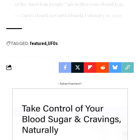
of the American people."
pic.twitter.com/rkcioBI149
— Curtis Houck (@CurtisHouck)
February 10, 2023
TAGGED:
featured
UFOs
- Advertisement -