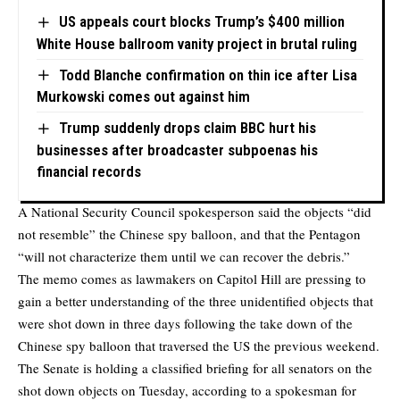
US appeals court blocks Trump’s $400 million
White House ballroom vanity project in brutal ruling
Todd Blanche confirmation on thin ice after Lisa
Murkowski comes out against him
Trump suddenly drops claim BBC hurt his
businesses after broadcaster subpoenas his
financial records
A National Security Council spokesperson said the objects “did
not resemble” the Chinese spy balloon, and that the Pentagon
“will not characterize them until we can recover the debris.”
The memo comes as lawmakers on Capitol Hill are pressing to
gain a better understanding of the three unidentified objects that
were shot down in three days following the take down of the
Chinese spy balloon that traversed the US the previous weekend.
The Senate is holding a classified briefing for all senators on the
shot down objects on Tuesday, according to a spokesman for