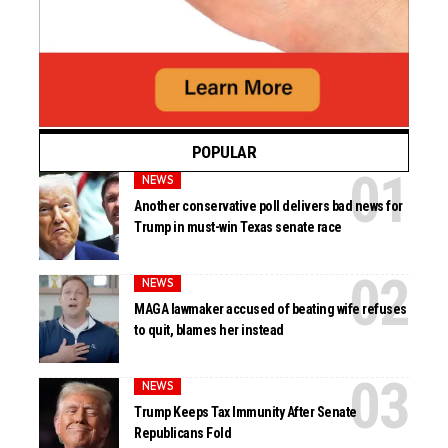
POPULAR
NEWS
Another conservative poll delivers bad news for
Trump in must-win Texas senate race
NEWS
MAGA lawmaker accused of beating wife refuses
to quit, blames her instead
NEWS
Trump Keeps Tax Immunity After Senate
Republicans Fold