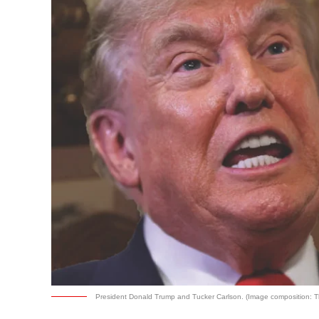
President Donald Trump and Tucker Carlson. (Image composition: T