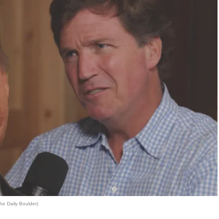
he Daily Boulder)