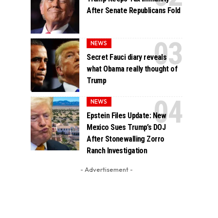
After Senate Republicans Fold
NEWS
Secret Fauci diary reveals
what Obama really thought of
Trump
NEWS
Epstein Files Update: New
Mexico Sues Trump’s DOJ
After Stonewalling Zorro
Ranch Investigation
- Advertisement -