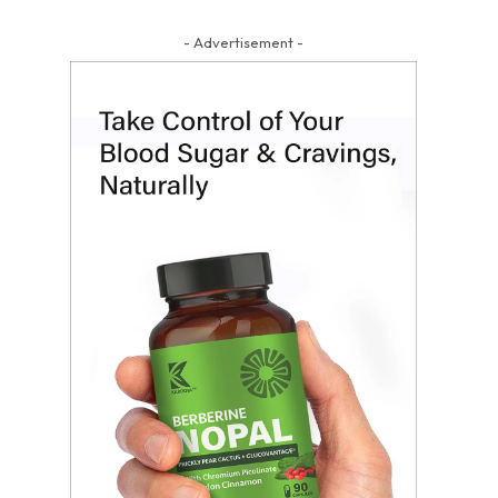
- Advertisement -