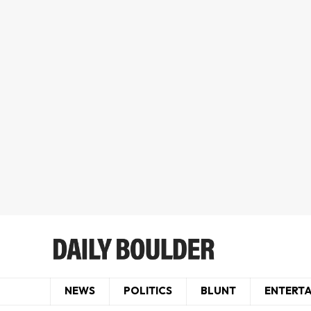
NEWS
POLITICS
BLUNT
ENTERT