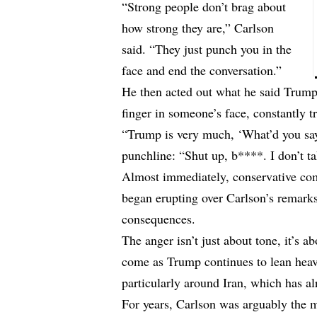
“Strong people don’t brag about
how strong they are,” Carlson
said. “They just punch you in the
face and end the conversation.”
He then acted out what he said Trump
finger in someone’s face, constantly t
“Trump is very much, ‘What’d you say?
punchline: “Shut up, b****. I don’t ta
Almost immediately, conservative c
began erupting over Carlson’s remar
consequences.
The anger isn’t just about tone, it’s 
come as Trump continues to lean heavi
particularly around Iran, which has al
For years, Carlson was arguably the m