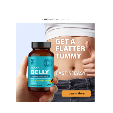
- Advertisement -