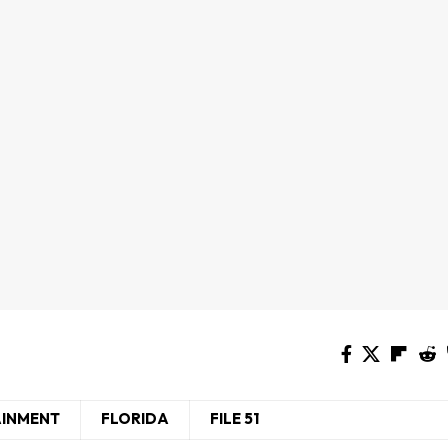
AINMENT
FLORIDA
FILE 51