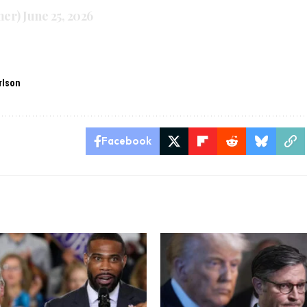
mer)
June 25, 2026
rlson
Facebook