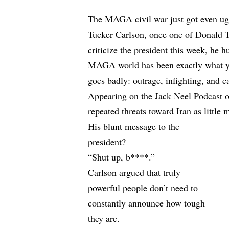
The MAGA civil war just got even ugl
Tucker Carlson, once one of Donald Tr
criticize the president this week, he 
MAGA world has been exactly what you
goes badly: outrage, infighting, and cal
Appearing on the Jack Neel Podcast 
repeated threats toward Iran as little
His blunt message to the
president?
“Shut up, b****.”
Carlson argued that truly
powerful people don’t need to
constantly announce how tough
they are.