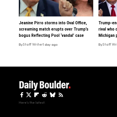
Jeanine Pirro storms into Oval Office,
Trump-end
screaming match erupts over Trump’s
rival who
bogus Reflecting Pool ‘vandal’ case
Michigan 
By
Staff Writer
1 day ago
By
Staff Wr
Here's the latest.