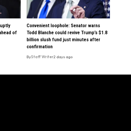
uptly
Convenient loophole: Senator warns
 ahead of
Todd Blanche could revive Trump’s $1.8
billion slush fund just minutes after
confirmation
By
Staff Writer
2 days ago