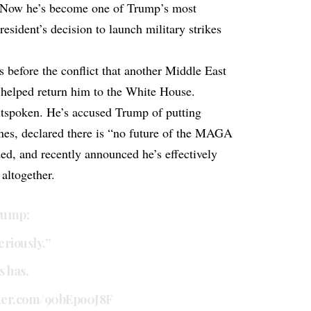
 Now he’s become one of Trump’s most
president’s decision to launch military strikes
before the conflict that another Middle East
 helped return him to the White House.
tspoken. He’s accused Trump of putting
ones, declared there is “no future of the MAGA
ded, and recently announced he’s effectively
altogether.
rump:
eriously.”
 has.
tter.com/90bEpo0J8F