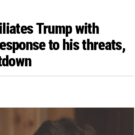
liates Trump with
esponse to his threats,
tdown