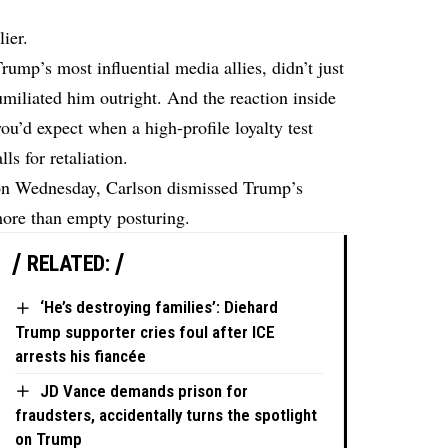
ier.
ump’s most influential media allies, didn’t just
humiliated him outright. And the reaction inside
’d expect when a high-profile loyalty test
ls for retaliation.
on Wednesday, Carlson dismissed Trump’s
 more than empty posturing.
RELATED:
‘He’s destroying families’: Diehard
Trump supporter cries foul after ICE
arrests his fiancée
JD Vance demands prison for
fraudsters, accidentally turns the spotlight
on Trump