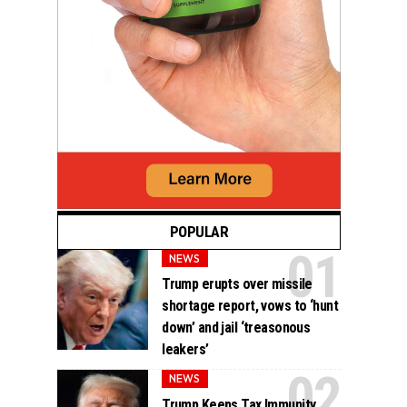
POPULAR
NEWS
Trump erupts over missile
shortage report, vows to ‘hunt
down’ and jail ‘treasonous
leakers’
NEWS
Trump Keeps Tax Immunity