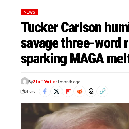
NEWS
Tucker Carlson humi
savage three-word r
sparking MAGA mel
By
Staff Writer
1 month ago
Share