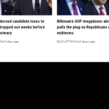
orsed candidate loses to
Billionaire GOP megadonor abr
 dropped out weeks before
pulls the plug on Republicans
primary
midterms
iter
1 day ago
By
Staff Writer
2 days ago