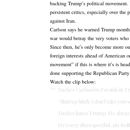
backing Trump’s political movement.
persistent critics, especially over the 
against Iran.
Carlson says he warned Trump months 
war would betray the very voters who
Since then, he’s only become more ou
foreign interests ahead of American 
movement” if this is where it’s is hea
done supporting the Republican Party 
Watch the clip below:
Tucker Carlson to President T
“Shut up bitch. I don’t take you s
Tucker hates Trump. He always
He’s very disrespectful.
pic.twi