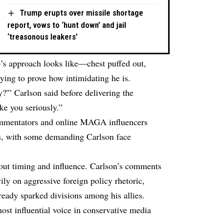
Trump erupts over missile shortage
report, vows to ‘hunt down’ and jail
‘treasonous leakers’
’s approach looks like—chest puffed out,
rying to prove how intimidating he is.
'” Carlson said before delivering the
ke you seriously.”
ommentators and online MAGA influencers
ks, with some demanding Carlson face
about timing and influence. Carlson’s comments
ly on aggressive foreign policy rhetoric,
ready sparked divisions among his allies.
ost influential voice in conservative media