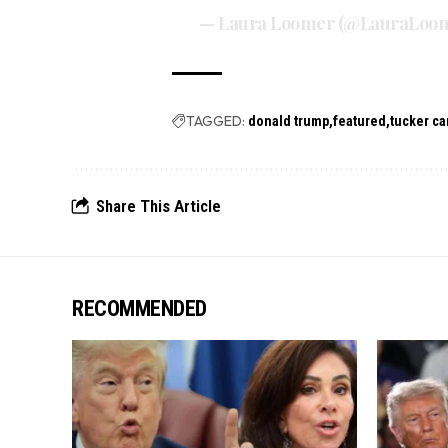
— Laura Loomer (@LauraLoo
TAGGED:
donald trump
featured
tucker ca
Share This Article
RECOMMENDED