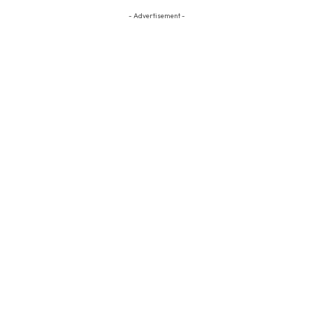
- Advertisement -