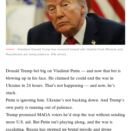
President Donald Trump has cornered himself with Vladimir Putin Rhetoric and
Republicans are losing patience. (File photo)
Donald Trump bet big on Vladimir Putin — and now that bet is
blowing up in his face. He claimed he could end the war in
Ukraine in 24 hours. That’s not happening — and now, he’s
stuck.
Putin is ignoring him. Ukraine’s not backing down. And Trump’s
own party is running out of patience.
Trump promised MAGA voters he’d stop the war without sending
more U.S. aid. But Putin isn’t playing along, and the war is
escalating. Russia has stepped up brutal missile and drone