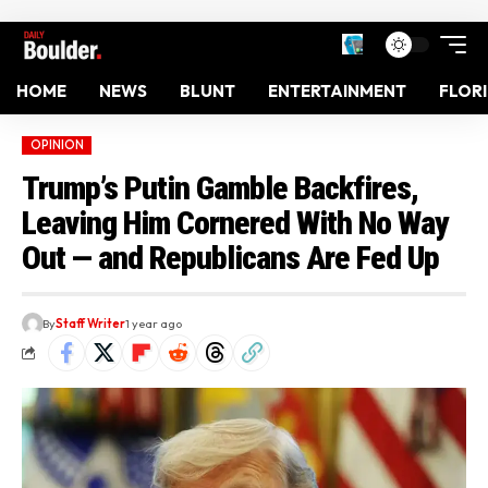
HOME
NEWS
BLUNT
ENTERTAINMENT
FLOR
OPINION
Trump’s Putin Gamble Backfires,
Leaving Him Cornered With No Way
Out — and Republicans Are Fed Up
By
Staff Writer
1 year ago