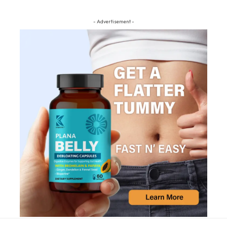
- Advertisement -