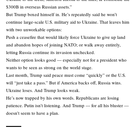
$300B in overseas Russian assets.”
But Trump boxed himself in. He’s repeatedly said he won’t
continue large-scale U.S. military aid to Ukraine. That leaves him
with two unworkable options:
Push a ceasefire that would likely force Ukraine to give up land
and abandon hopes of joining NATO; or walk away entirely,
letting Russia continue its invasion unchecked.
Neither option looks good — especially not for a president who
wants to be seen as strong on the world stage.
Last month, Trump said peace must come “quickly” or the U.S.
will “just take a pass.” But if America backs off, Russia wins.
Ukraine loses. And Trump looks weak.
He’s now trapped by his own words. Republicans are losing
patience. Putin isn’t listening. And Trump — for all his bluster —
doesn’t seem to have a plan.