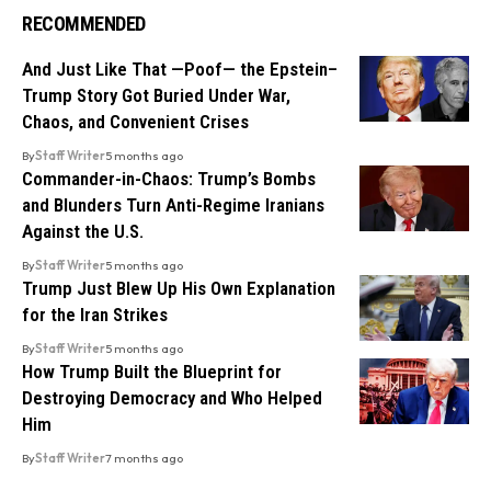
RECOMMENDED
And Just Like That —Poof— the Epstein–
Trump Story Got Buried Under War,
Chaos, and Convenient Crises
By
Staff Writer
5 months ago
Commander-in-Chaos: Trump’s Bombs
and Blunders Turn Anti-Regime Iranians
Against the U.S.
By
Staff Writer
5 months ago
Trump Just Blew Up His Own Explanation
for the Iran Strikes
By
Staff Writer
5 months ago
How Trump Built the Blueprint for
Destroying Democracy and Who Helped
Him
By
Staff Writer
7 months ago