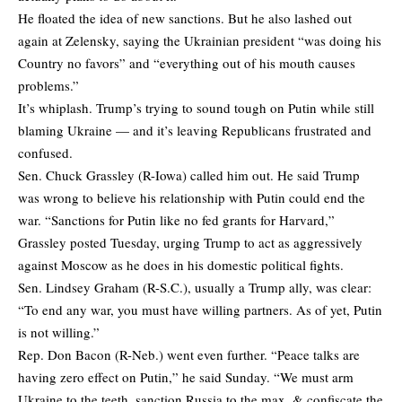
He floated the idea of new sanctions. But he also lashed out
again at Zelensky, saying the Ukrainian president “was doing his
Country no favors” and “everything out of his mouth causes
problems.”
It’s whiplash. Trump’s trying to sound tough on Putin while still
blaming Ukraine — and it’s leaving Republicans frustrated and
confused.
Sen. Chuck Grassley (R-Iowa) called him out. He said Trump
was wrong to believe his relationship with Putin could end the
war. “Sanctions for Putin like no fed grants for Harvard,”
Grassley posted Tuesday, urging Trump to act as aggressively
against Moscow as he does in his domestic political fights.
Sen. Lindsey Graham (R-S.C.), usually a Trump ally, was clear:
“To end any war, you must have willing partners. As of yet, Putin
is not willing.”
Rep. Don Bacon (R-Neb.) went even further. “Peace talks are
having zero effect on Putin,” he said Sunday. “We must arm
Ukraine to the teeth, sanction Russia to the max, & confiscate the