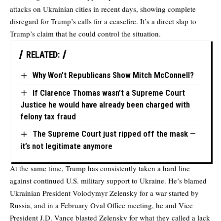
attacks on Ukrainian cities in recent days, showing complete
disregard for Trump’s calls for a ceasefire. It’s a direct slap to
Trump’s claim that he could control the situation.
RELATED:
Why Won’t Republicans Show Mitch McConnell?
If Clarence Thomas wasn’t a Supreme Court
Justice he would have already been charged with
felony tax fraud
The Supreme Court just ripped off the mask —
it’s not legitimate anymore
At the same time, Trump has consistently taken a hard line
against continued U.S. military support to Ukraine. He’s blamed
Ukrainian President Volodymyr Zelensky for a war started by
Russia, and in a February Oval Office meeting, he and Vice
President J.D. Vance blasted Zelensky for what they called a lack