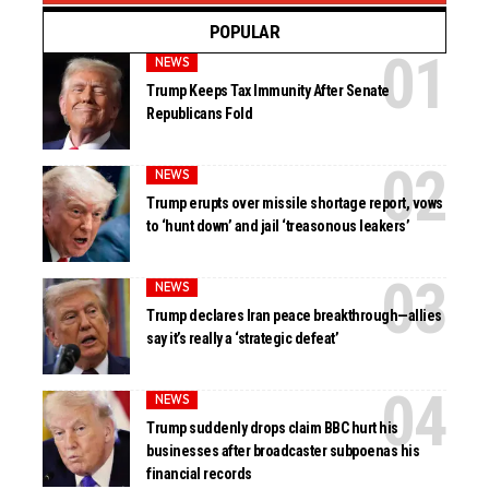
POPULAR
NEWS
Trump Keeps Tax Immunity After Senate
Republicans Fold
NEWS
Trump erupts over missile shortage report, vows
to ‘hunt down’ and jail ‘treasonous leakers’
NEWS
Trump declares Iran peace breakthrough—allies
say it’s really a ‘strategic defeat’
NEWS
Trump suddenly drops claim BBC hurt his
businesses after broadcaster subpoenas his
financial records