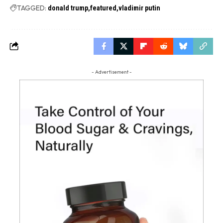
TAGGED:
donald trump
featured
vladimir putin
- Advertisement -