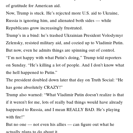
of gratitude for American aid.
Now, Trump is stuck. He’s rejected more U.S. aid to Ukraine,
Russia is ignoring him, and alienated both sides — while
Republicans grow increasingly frustrated.
Trump’s in a bind: he’s trashed Ukrainian President Volodymyr
Zelensky, resisted military aid, and cozied up to Vladimir Putin.
But now, even he admits things are spinning out of control.
“I’m not happy with what Putin’s doing,” Trump told reporters
on Sunday. “He’s killing a lot of people. And I don’t know what
the hell happened to Putin.”
The president doubled down later that day on Truth Social: “He
has gone absolutely CRAZY!”
Trump also warned: “What Vladimir Putin doesn’t realize is that
if it weren’t for me, lots of really bad things would have already
happened to Russia, and I mean REALLY BAD. He’s playing
with fire!”
But no one — not even his allies — can figure out what he
actually plans to do about it.