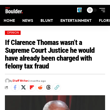
HOME
NEWS
BLUNT
ENTERTAINMENT
FLOR
OPINION
If Clarence Thomas wasn’t a
Supreme Court Justice he would
have already been charged with
felony tax fraud
By
Staff Writer
2 months ago