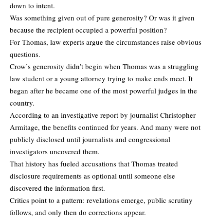
down to intent.
Was something given out of pure generosity? Or was it given
because the recipient occupied a powerful position?
For Thomas, law experts argue the circumstances raise obvious
questions.
Crow’s generosity didn’t begin when Thomas was a struggling
law student or a young attorney trying to make ends meet. It
began after he became one of the most powerful judges in the
country.
According to an
investigative report
by journalist Christopher
Armitage, the benefits continued for years. And many were not
publicly disclosed until journalists and congressional
investigators uncovered them.
That history has fueled accusations that Thomas treated
disclosure requirements as optional until someone else
discovered the information first.
Critics point to a pattern: revelations emerge, public scrutiny
follows, and only then do corrections appear.