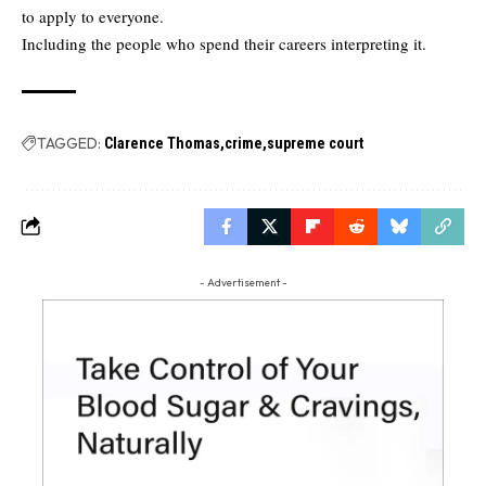
to apply to everyone.
Including the people who spend their careers interpreting it.
TAGGED:
Clarence Thomas
crime
supreme court
- Advertisement -