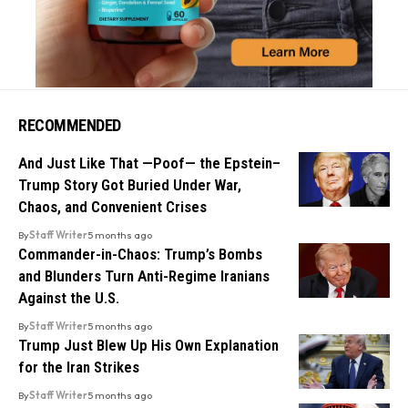
RECOMMENDED
And Just Like That —Poof— the Epstein–
Trump Story Got Buried Under War,
Chaos, and Convenient Crises
By
Staff Writer
5 months ago
Commander-in-Chaos: Trump’s Bombs
and Blunders Turn Anti-Regime Iranians
Against the U.S.
By
Staff Writer
5 months ago
Trump Just Blew Up His Own Explanation
for the Iran Strikes
By
Staff Writer
5 months ago