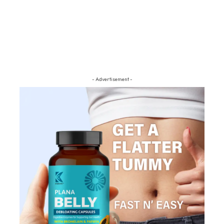
- Advertisement -