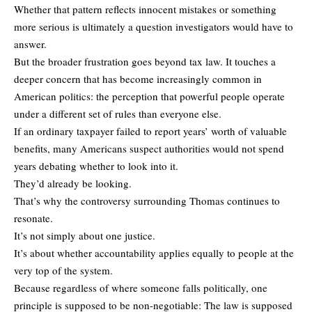
Whether that pattern reflects innocent mistakes or something
more serious is ultimately a question investigators would have to
answer.
But the broader frustration goes beyond tax law. It touches a
deeper concern that has become increasingly common in
American politics: the perception that powerful people operate
under a different set of rules than everyone else.
If an ordinary taxpayer failed to report years’ worth of valuable
benefits, many Americans suspect authorities would not spend
years debating whether to look into it.
They’d already be looking.
That’s why the controversy surrounding Thomas continues to
resonate.
It’s not simply about one justice.
It’s about whether accountability applies equally to people at the
very top of the system.
Because regardless of where someone falls politically, one
principle is supposed to be non-negotiable: The law is supposed