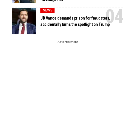
NEWS
JD Vance demands prison for fraudsters,
accidentally turns the spotlight on Trump
- Advertisement -