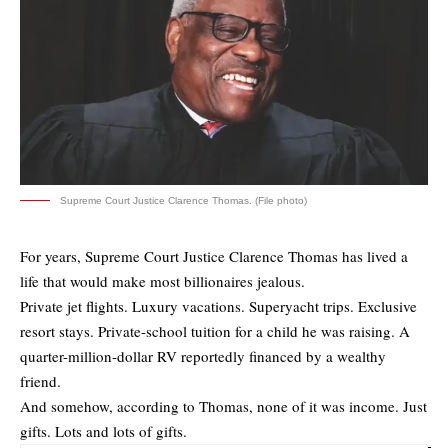
Supreme Court Justice Clarence Thomas. (File photo)
For years, Supreme Court Justice Clarence Thomas has lived a
life that would make most billionaires jealous.
Private jet flights. Luxury vacations. Superyacht trips. Exclusive
resort stays. Private-school tuition for a child he was raising. A
quarter-million-dollar RV reportedly financed by a wealthy
friend.
And somehow, according to Thomas, none of it was income. Just
gifts. Lots and lots of gifts.