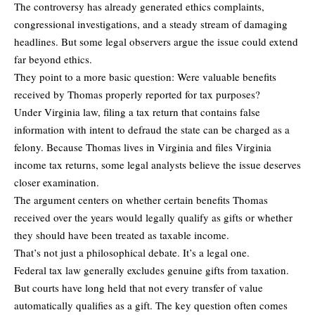
The controversy has already generated ethics complaints,
congressional investigations, and a steady stream of damaging
headlines. But some legal observers argue the issue could extend
far beyond ethics.
They point to a more basic question: Were valuable benefits
received by Thomas properly reported for tax purposes?
Under Virginia law, filing a tax return that contains false
information with intent to defraud the state can be charged as a
felony. Because Thomas lives in Virginia and files Virginia
income tax returns, some legal analysts believe the issue deserves
closer examination.
The argument centers on whether certain benefits Thomas
received over the years would legally qualify as gifts or whether
they should have been treated as taxable income.
That’s not just a philosophical debate. It’s a legal one.
Federal tax law generally excludes genuine gifts from taxation.
But courts have long held that not every transfer of value
automatically qualifies as a gift. The key question often comes