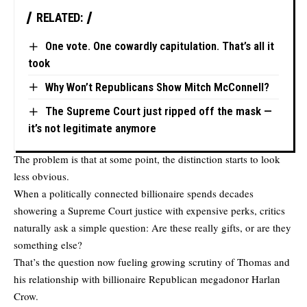
RELATED:
One vote. One cowardly capitulation. That’s all it
took
Why Won’t Republicans Show Mitch McConnell?
The Supreme Court just ripped off the mask —
it’s not legitimate anymore
The problem is that at some point, the distinction starts to look
less obvious.
When a politically connected billionaire spends decades
showering a Supreme Court justice with expensive perks, critics
naturally ask a simple question: Are these really gifts, or are they
something else?
That’s the question now fueling growing scrutiny of Thomas and
his relationship with billionaire Republican megadonor Harlan
Crow.