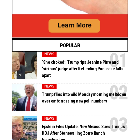
POPULAR
NEWS
‘She choked’: Trump rips Jeanine Pirro and
‘vicious’ judge after Reflecting Pool case falls
apart
NEWS
Trump flies into wild Monday morning meltdown
over embarrassing new poll numbers
NEWS
Epstein Files Update: New Mexico Sues Trump’s
DOJ After Stonewalling Zorro Ranch
Investigation