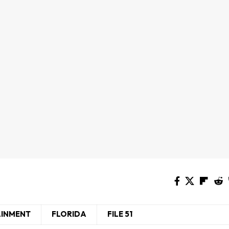
AINMENT
FLORIDA
FILE 51