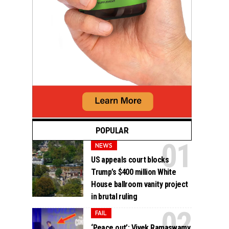
POPULAR
NEWS
US appeals court blocks
Trump’s $400 million White
House ballroom vanity project
in brutal ruling
FAIL
‘Peace out’: Vivek Ramaswamy