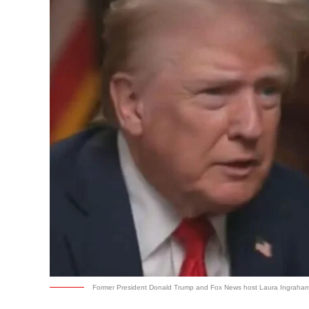
Former President Donald Trump and Fox News host Laura Ingraham