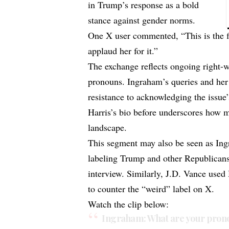
in Trump’s response as a bold
stance against gender norms.
One X user commented, “This is the f
applaud her for it.”
The exchange reflects ongoing right-
pronouns. Ingraham’s queries and her 
resistance to acknowledging the issue
Harris’s bio before underscores how m
landscape.
This segment may also be seen as Ing
labeling Trump and other Republicans 
interview. Similarly, J.D. Vance use
to counter the “weird” label on X.
Watch the clip below:
Ingraham: What are your pron