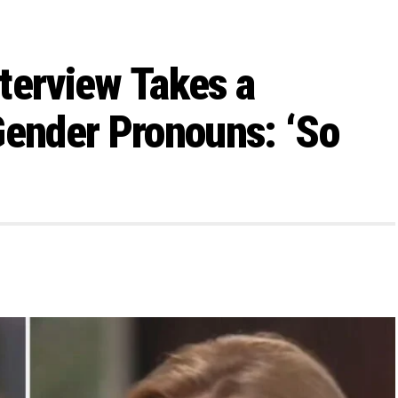
terview Takes a
Gender Pronouns: ‘So