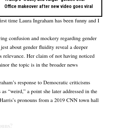
Office makeover after new video goes viral
irst time Laura Ingraham has been funny and I
wing confusion and mockery regarding gender
jest about gender fluidity reveal a deeper
’s relevance. Her claim of not having noticed
inor the topic is in the broader news
raham’s response to Democratic criticisms
as “weird,” a point she later addressed in the
d Harris’s pronouns from a 2019 CNN town hall
ouns?