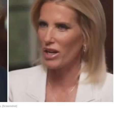
. (Screenshot)