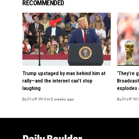
RECOMMENDED
Trump upstaged by man behind him at
‘They’re g
rally—and the internet can’t stop
Broadcast
laughing
explodes o
By
Staff Writer
2 weeks ago
By
Staff Wr