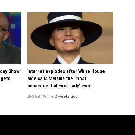
oday Show’
Internet explodes after White House
rgets
aide calls Melania the ‘most
consequential First Lady’ ever
By
Staff Writer
3 weeks ago