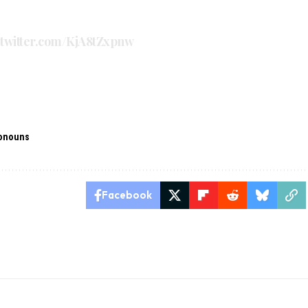
.twitter.com/KjA8tZxpnw
onouns
Facebook