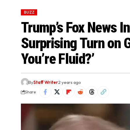
BUZZ
Trump’s Fox News In
Surprising Turn on 
You’re Fluid?’
By
Staff Writer
2 years ago
Share