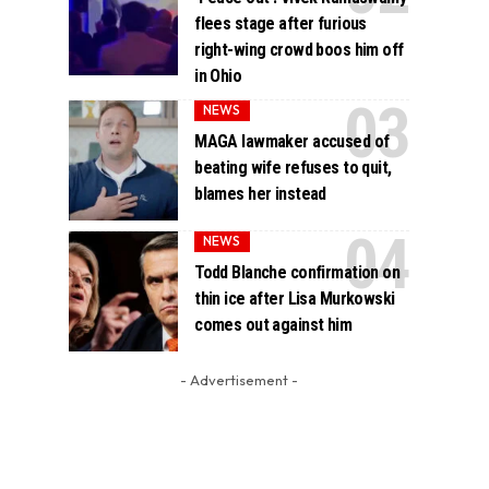
flees stage after furious
right-wing crowd boos him off
in Ohio
NEWS
MAGA lawmaker accused of
beating wife refuses to quit,
blames her instead
NEWS
Todd Blanche confirmation on
thin ice after Lisa Murkowski
comes out against him
- Advertisement -