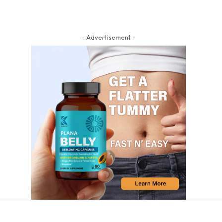
- Advertisement -