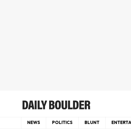
NEWS
POLITICS
BLUNT
ENTERT