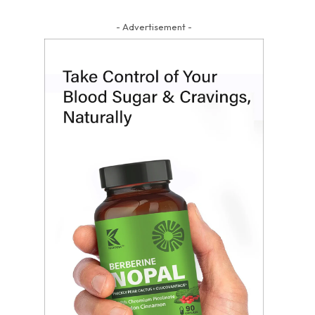
- Advertisement -