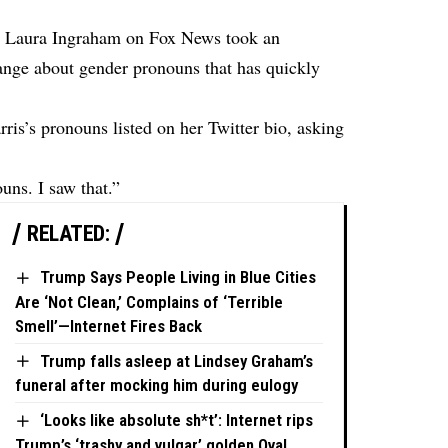
h Laura Ingraham on Fox News took an
hange about gender pronouns that has quickly
is’s pronouns listed on her Twitter bio, asking
uns. I saw that.”
RELATED:
Trump Says People Living in Blue Cities
Are ‘Not Clean,’ Complains of ‘Terrible
Smell’—Internet Fires Back
Trump falls asleep at Lindsey Graham’s
funeral after mocking him during eulogy
‘Looks like absolute sh*t’: Internet rips
Trump’s ‘trashy and vulgar’ golden Oval