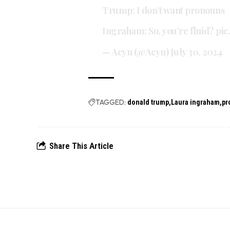
Trump: I don’t want pronouns
Ingraham: So, you’re fluid?
pic
— Acyn (@Acyn)
July 30, 2024
TAGGED:
donald trump
Laura ingraham
pr
Share This Article