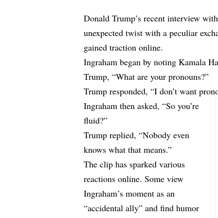
Donald Trump’s recent interview wit
unexpected twist with a peculiar exc
gained traction online.
Ingraham began by noting Kamala Harr
Trump, “What are your pronouns?”
Trump responded, “I don’t want prono
Ingraham then asked, “So you’re
fluid?”
Trump replied, “Nobody even
knows what that means.”
The clip has sparked various
reactions online. Some view
Ingraham’s moment as an
“accidental ally” and find humor