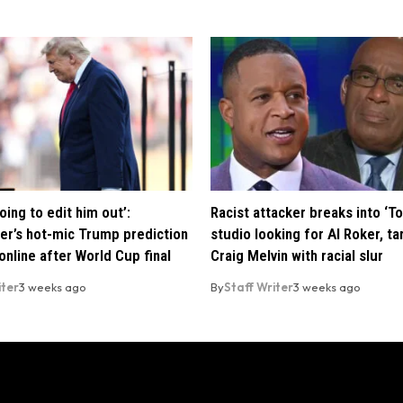
oing to edit him out’:
Racist attacker breaks into ‘T
er’s hot-mic Trump prediction
studio looking for Al Roker, ta
nline after World Cup final
Craig Melvin with racial slur
iter
3 weeks ago
By
Staff Writer
3 weeks ago