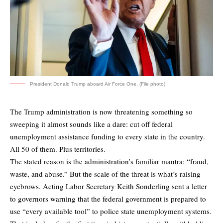
President Donald Trump aboard Air Force One. (File photo)
The Trump administration is now threatening something so
sweeping it almost sounds like a dare: cut off federal
unemployment assistance funding to every state in the country.
All 50 of them. Plus territories.
The stated reason is the administration’s familiar mantra: “fraud,
waste, and abuse.” But the scale of the threat is what’s raising
eyebrows. Acting Labor Secretary Keith Sonderling sent a letter
to governors warning that the federal government is prepared to
use “every available tool” to police state unemployment systems.