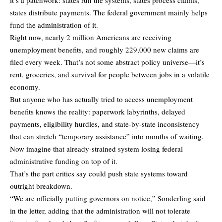
states distribute payments. The federal government mainly helps
fund the administration of it.
Right now, nearly 2 million Americans are receiving
unemployment benefits, and roughly 229,000 new claims are
filed every week. That’s not some abstract policy universe—it’s
rent, groceries, and survival for people between jobs in a volatile
economy.
But anyone who has actually tried to access unemployment
benefits knows the reality: paperwork labyrinths, delayed
payments, eligibility hurdles, and state-by-state inconsistency
that can stretch “temporary assistance” into months of waiting.
Now imagine that already-strained system losing federal
administrative funding on top of it.
That’s the part critics say could push state systems toward
outright breakdown.
“We are officially putting governors on notice,” Sonderling said
in the letter, adding that the administration will not tolerate