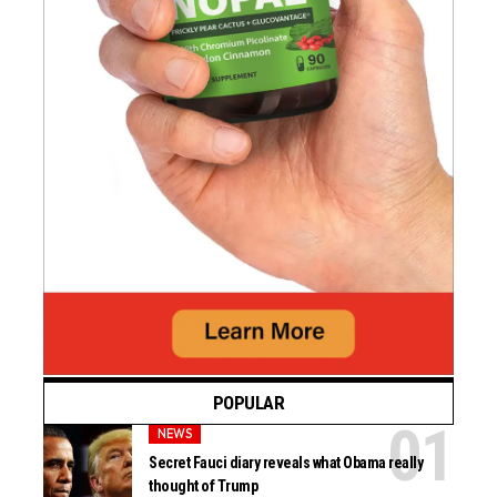
POPULAR
NEWS
Secret Fauci diary reveals what Obama really
thought of Trump