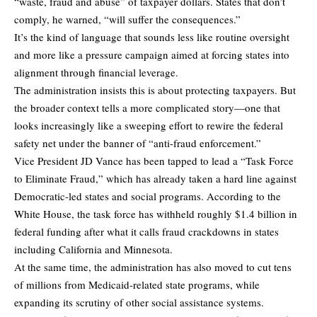
“waste, fraud and abuse” of taxpayer dollars. States that don’t
comply, he warned, “will suffer the consequences.”
It’s the kind of language that sounds less like routine oversight
and more like a pressure campaign aimed at forcing states into
alignment through financial leverage.
The administration insists this is about protecting taxpayers. But
the broader context tells a more complicated story—one that
looks increasingly like a sweeping effort to rewire the federal
safety net under the banner of “anti-fraud enforcement.”
Vice President JD Vance has been tapped to lead a “Task Force
to Eliminate Fraud,” which has already taken a hard line against
Democratic-led states and social programs. According to the
White House, the task force has withheld roughly $1.4 billion in
federal funding after what it calls fraud crackdowns in states
including California and Minnesota.
At the same time, the administration has also moved to cut tens
of millions from Medicaid-related state programs, while
expanding its scrutiny of other social assistance systems.