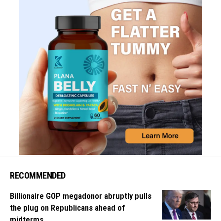
RECOMMENDED
Billionaire GOP megadonor abruptly pulls
the plug on Republicans ahead of
midterms