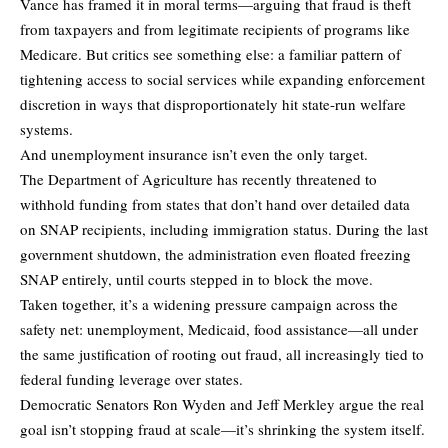
Vance has framed it in moral terms—arguing that fraud is theft
from taxpayers and from legitimate recipients of programs like
Medicare. But critics see something else: a familiar pattern of
tightening access to social services while expanding enforcement
discretion in ways that disproportionately hit state-run welfare
systems.
And unemployment insurance isn’t even the only target.
The Department of Agriculture has recently threatened to
withhold funding from states that don’t hand over detailed data
on SNAP recipients, including immigration status. During the last
government shutdown, the administration even floated freezing
SNAP entirely, until courts stepped in to block the move.
Taken together, it’s a widening pressure campaign across the
safety net: unemployment, Medicaid, food assistance—all under
the same justification of rooting out fraud, all increasingly tied to
federal funding leverage over states.
Democratic Senators Ron Wyden and Jeff Merkley argue the real
goal isn’t stopping fraud at scale—it’s shrinking the system itself.