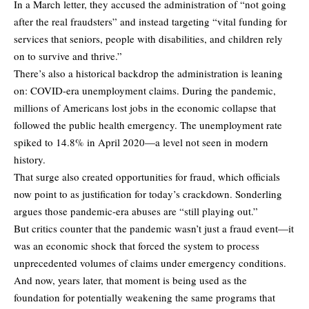
In a March letter, they accused the administration of “not going
after the real fraudsters” and instead targeting “vital funding for
services that seniors, people with disabilities, and children rely
on to survive and thrive.”
There’s also a historical backdrop the administration is leaning
on: COVID-era unemployment claims. During the pandemic,
millions of Americans lost jobs in the economic collapse that
followed the public health emergency. The unemployment rate
spiked to 14.8% in April 2020—a level not seen in modern
history.
That surge also created opportunities for fraud, which officials
now point to as justification for today’s crackdown. Sonderling
argues those pandemic-era abuses are “still playing out.”
But critics counter that the pandemic wasn’t just a fraud event—it
was an economic shock that forced the system to process
unprecedented volumes of claims under emergency conditions.
And now, years later, that moment is being used as the
foundation for potentially weakening the same programs that