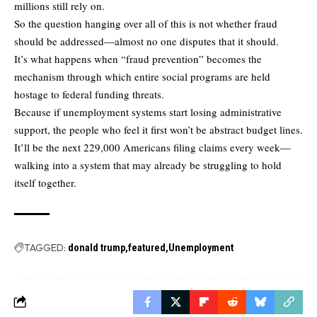
millions still rely on.
So the question hanging over all of this is not whether fraud
should be addressed—almost no one disputes that it should.
It’s what happens when “fraud prevention” becomes the
mechanism through which entire social programs are held
hostage to federal funding threats.
Because if unemployment systems start losing administrative
support, the people who feel it first won’t be abstract budget lines.
It’ll be the next 229,000 Americans filing claims every week—
walking into a system that may already be struggling to hold
itself together.
TAGGED:
donald trump
featured
Unemployment