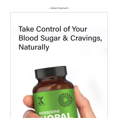
- Advertisement -