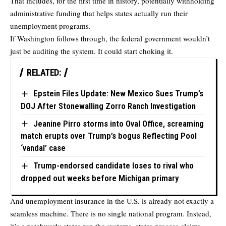
That includes, for the first time in history, potentially withholding
administrative funding that helps states actually run their
unemployment programs.
If Washington follows through, the federal government wouldn’t
just be auditing the system. It could start choking it.
RELATED:
Epstein Files Update: New Mexico Sues Trump’s
DOJ After Stonewalling Zorro Ranch Investigation
Jeanine Pirro storms into Oval Office, screaming
match erupts over Trump’s bogus Reflecting Pool
‘vandal’ case
Trump-endorsed candidate loses to rival who
dropped out weeks before Michigan primary
And unemployment insurance in the U.S. is already not exactly a
seamless machine. There is no single national program. Instead,
it’s a patchwork: states run the systems, states process claims,