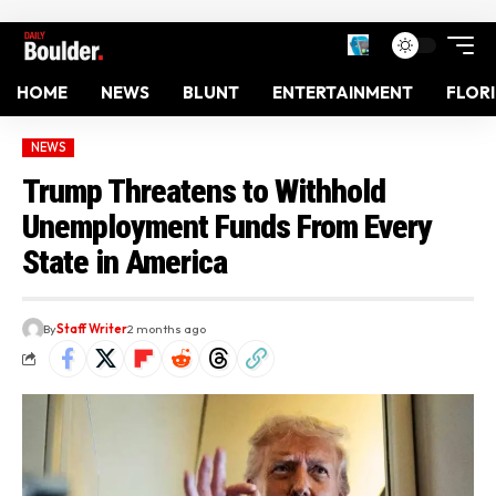
HOME
NEWS
BLUNT
ENTERTAINMENT
FLOR
NEWS
Trump Threatens to Withhold
Unemployment Funds From Every
State in America
By
Staff Writer
2 months ago