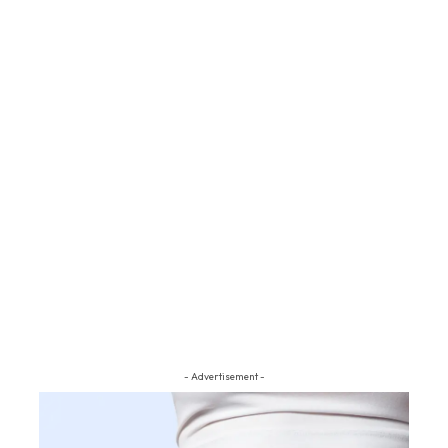
- Advertisement -