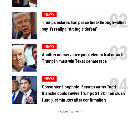
NEWS
Trump declares Iran peace breakthrough—allies
say it’s really a ‘strategic defeat’
NEWS
Another conservative poll delivers bad news for
Trump in must-win Texas senate race
NEWS
Convenient loophole: Senator warns Todd
Blanche could revive Trump’s $1.8 billion slush
fund just minutes after confirmation
- Advertisement -