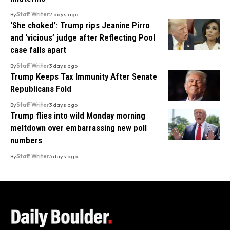
By
Staff Writer
2 days ago
‘She choked’: Trump rips Jeanine Pirro
and ‘vicious’ judge after Reflecting Pool
case falls apart
By
Staff Writer
3 days ago
Trump Keeps Tax Immunity After Senate
Republicans Fold
By
Staff Writer
3 days ago
Trump flies into wild Monday morning
meltdown over embarrassing new poll
numbers
By
Staff Writer
3 days ago