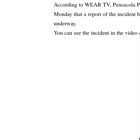
According to WEAR TV, Pensacola P
Monday that a report of the incident h
underway.
You can see the incident in the video 