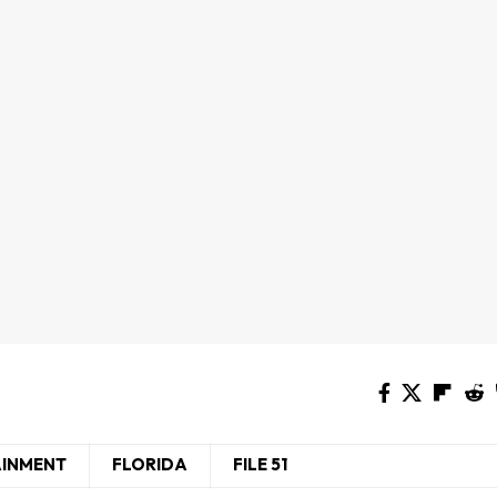
AINMENT
FLORIDA
FILE 51