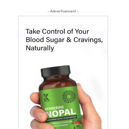
- Advertisement -