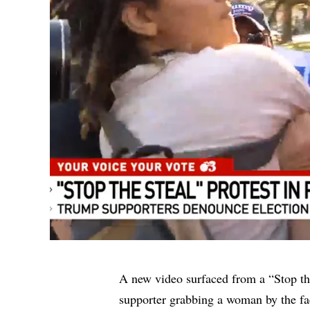
A new video surfaced from a “Stop th
supporter grabbing a woman by the fa