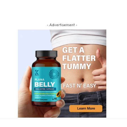
- Advertisement -