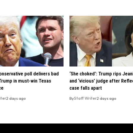
nservative poll delivers bad
‘She choked’: Trump rips Jean
Trump in must-win Texas
and ‘vicious’ judge after Refle
ce
case falls apart
iter
2 days ago
By
Staff Writer
2 days ago