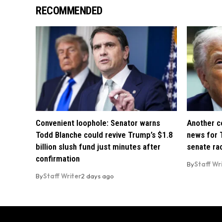
RECOMMENDED
Convenient loophole: Senator warns
Another co
Todd Blanche could revive Trump’s $1.8
news for 
billion slush fund just minutes after
senate ra
confirmation
By
Staff Wr
By
Staff Writer
2 days ago