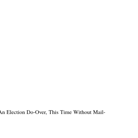
n Election Do-Over, This Time Without Mail-