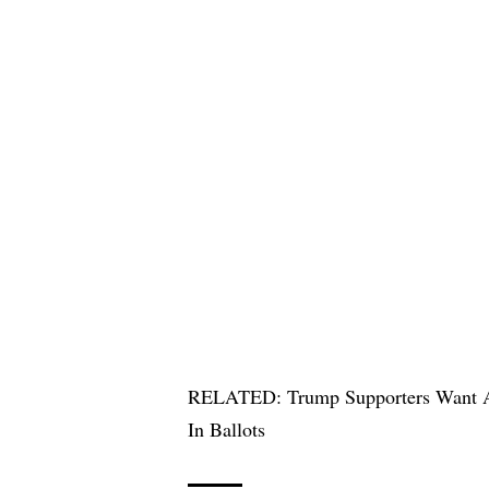
RELATED:
Trump Supporters Want A
In Ballots