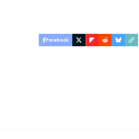
Facebook