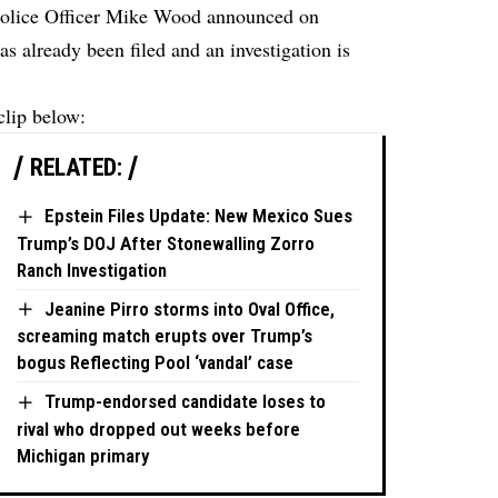
olice Officer Mike Wood announced on
as already been filed and an investigation is
clip below:
RELATED:
Epstein Files Update: New Mexico Sues
Trump’s DOJ After Stonewalling Zorro
Ranch Investigation
Jeanine Pirro storms into Oval Office,
screaming match erupts over Trump’s
bogus Reflecting Pool ‘vandal’ case
Trump-endorsed candidate loses to
rival who dropped out weeks before
Michigan primary