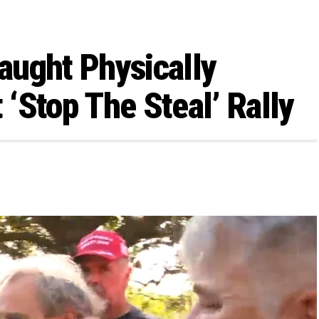
aught Physically
‘Stop The Steal’ Rally