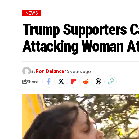
NEWS
Trump Supporters C
Attacking Woman At 
By
Ron Delancer
6 years ago
Share