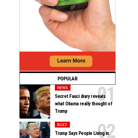
POPULAR
NEWS
Secret Fauci diary reveals
what Obama really thought of
Trump
BUZZ
Trump Says People Living in