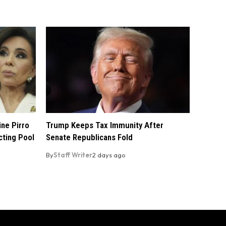
ine Pirro
Trump Keeps Tax Immunity After
cting Pool
Senate Republicans Fold
By
Staff Writer
2 days ago