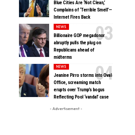
Blue Cities Are ‘Not Clean,’
Complains of ‘Terrible Smell’—
Internet Fires Back
NEWS
Billionaire GOP megadonor
abruptly pulls the plug on
Republicans ahead of
midterms
NEWS
Jeanine Pirro storms into Oval
Office, screaming match
erupts over Trump’s bogus
Reflecting Pool ‘vandal’ case
- Advertisement -