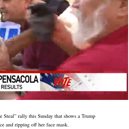
e Steal” rally this Sunday that shows a Trump
ce and ripping off her face mask.