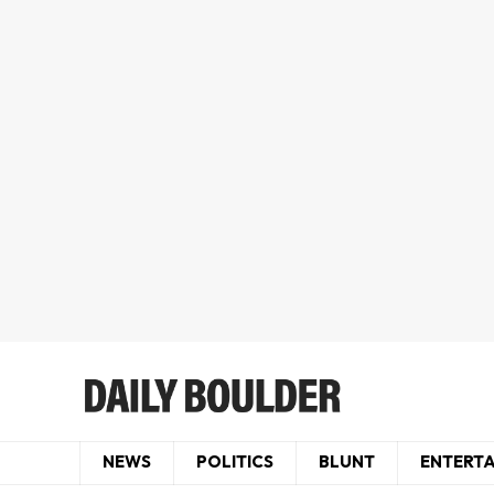
NEWS
POLITICS
BLUNT
ENTERT