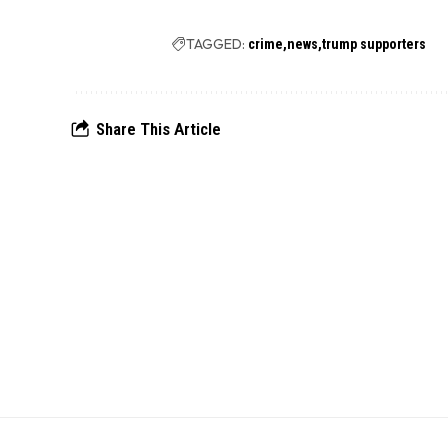
TAGGED:
crime
news
trump supporters
Share This Article