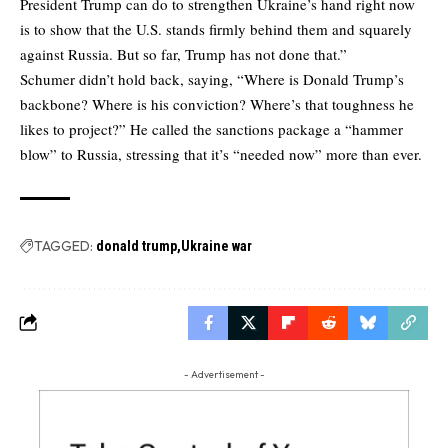
President Trump can do to strengthen Ukraine’s hand right now
is to show that the U.S. stands firmly behind them and squarely
against Russia. But so far, Trump has not done that.”
Schumer didn’t hold back, saying, “Where is Donald Trump’s
backbone? Where is his conviction? Where’s that toughness he
likes to project?” He called the sanctions package a “hammer
blow” to Russia, stressing that it’s “needed now” more than ever.
TAGGED:
donald trump
Ukraine war
- Advertisement -