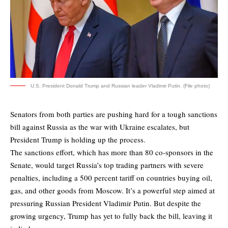
U.S. President Donald Trump and Russian leader Vladimir Putin. (File photo)
Senators from both parties are pushing hard for a tough sanctions
bill against Russia as the war with Ukraine escalates, but
President Trump is holding up the process.
The sanctions effort, which has more than 80 co-sponsors in the
Senate, would target Russia’s top trading partners with severe
penalties, including a 500 percent tariff on countries buying oil,
gas, and other goods from Moscow. It’s a powerful step aimed at
pressuring Russian President Vladimir Putin. But despite the
growing urgency, Trump has yet to fully back the bill, leaving it