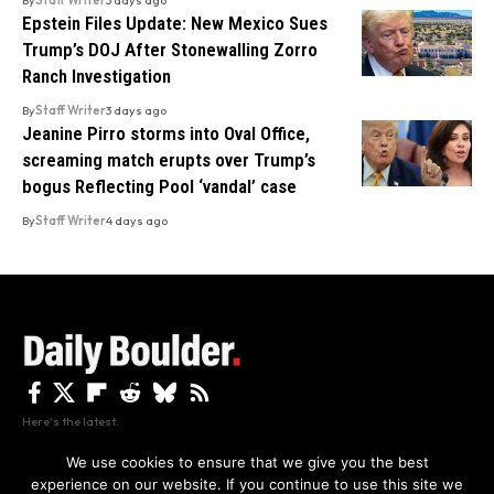
Epstein Files Update: New Mexico Sues
Trump’s DOJ After Stonewalling Zorro
Ranch Investigation
By
Staff Writer
3 days ago
Jeanine Pirro storms into Oval Office,
screaming match erupts over Trump’s
bogus Reflecting Pool ‘vandal’ case
By
Staff Writer
4 days ago
Here's the latest.
We use cookies to ensure that we give you the best
experience on our website. If you continue to use this site we