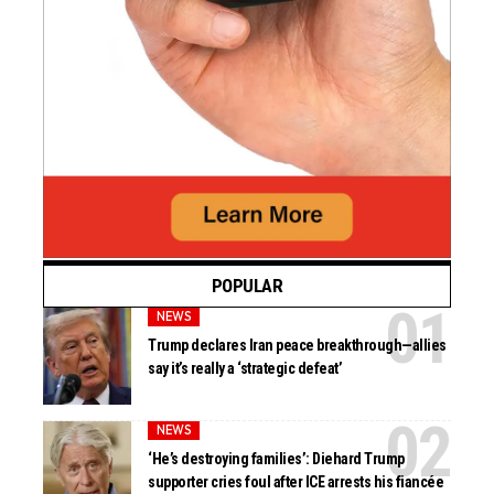
POPULAR
NEWS
Trump declares Iran peace breakthrough—allies
say it’s really a ‘strategic defeat’
NEWS
‘He’s destroying families’: Diehard Trump
supporter cries foul after ICE arrests his fiancée