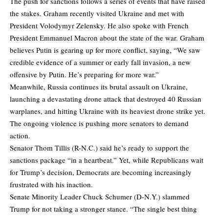
The push for sanctions follows a series of events that have raised
the stakes. Graham recently visited Ukraine and met with
President Volodymyr Zelensky. He also spoke with French
President Emmanuel Macron about the state of the war. Graham
believes Putin is gearing up for more conflict, saying, “We saw
credible evidence of a summer or early fall invasion, a new
offensive by Putin. He’s preparing for more war.”
Meanwhile, Russia continues its brutal assault on Ukraine,
launching a devastating drone attack that destroyed 40 Russian
warplanes, and hitting Ukraine with its heaviest drone strike yet.
The ongoing violence is pushing more senators to demand
action.
Senator Thom Tillis (R-N.C.) said he’s ready to support the
sanctions package “in a heartbeat.” Yet, while Republicans wait
for Trump’s decision, Democrats are becoming increasingly
frustrated with his inaction.
Senate Minority Leader Chuck Schumer (D-N.Y.) slammed
Trump for not taking a stronger stance. “The single best thing