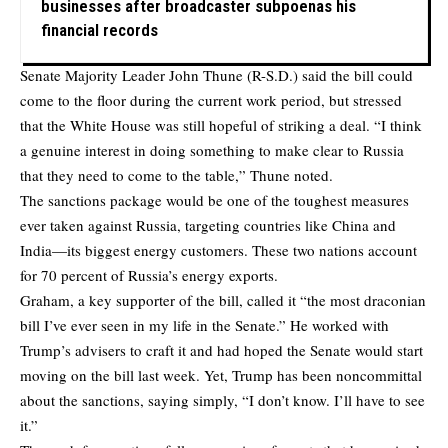
businesses after broadcaster subpoenas his
financial records
Senate Majority Leader John Thune (R-S.D.) said the bill could
come to the floor during the current work period, but stressed
that the White House was still hopeful of striking a deal. “I think
a genuine interest in doing something to make clear to Russia
that they need to come to the table,” Thune noted.
The sanctions package would be one of the toughest measures
ever taken against Russia, targeting countries like China and
India—its biggest energy customers. These two nations account
for 70 percent of Russia’s energy exports.
Graham, a key supporter of the bill, called it “the most draconian
bill I’ve ever seen in my life in the Senate.” He worked with
Trump’s advisers to craft it and had hoped the Senate would start
moving on the bill last week. Yet, Trump has been noncommittal
about the sanctions, saying simply, “I don’t know. I’ll have to see
it.”