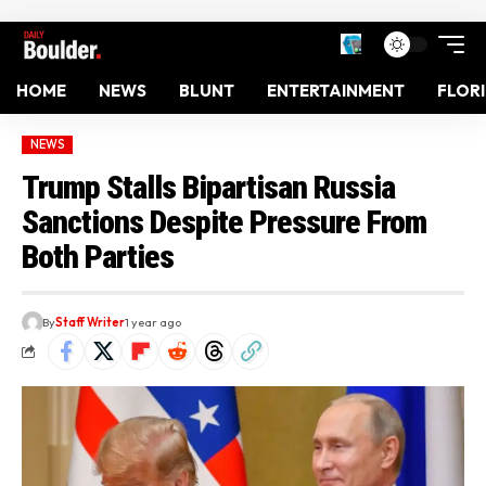
HOME
NEWS
BLUNT
ENTERTAINMENT
FLOR
NEWS
Trump Stalls Bipartisan Russia
Sanctions Despite Pressure From
Both Parties
By
Staff Writer
1 year ago