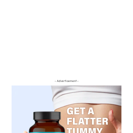
- Advertisement -