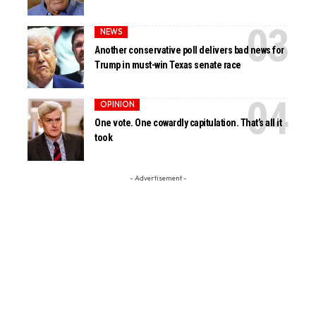
NEWS
Another conservative poll delivers bad news for
Trump in must-win Texas senate race
OPINION
One vote. One cowardly capitulation. That’s all it
took
- Advertisement -