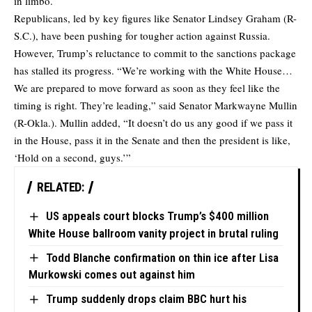
in limbo.
Republicans, led by key figures like Senator Lindsey Graham (R-
S.C.), have been pushing for tougher action against Russia.
However, Trump’s reluctance to commit to the sanctions package
has stalled its progress. “We’re working with the White House…
We are prepared to move forward as soon as they feel like the
timing is right. They’re leading,” said Senator Markwayne Mullin
(R-Okla.). Mullin added, “It doesn’t do us any good if we pass it
in the House, pass it in the Senate and then the president is like,
‘Hold on a second, guys.’”
RELATED:
US appeals court blocks Trump’s $400 million
White House ballroom vanity project in brutal ruling
Todd Blanche confirmation on thin ice after Lisa
Murkowski comes out against him
Trump suddenly drops claim BBC hurt his