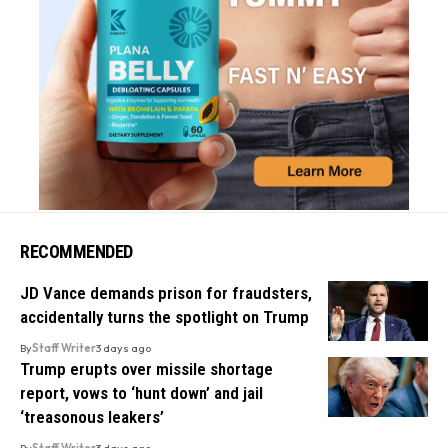
RECOMMENDED
JD Vance demands prison for fraudsters,
accidentally turns the spotlight on Trump
By
Staff Writer
3 days ago
Trump erupts over missile shortage
report, vows to ‘hunt down’ and jail
‘treasonous leakers’
By
Staff Writer
3 days ago