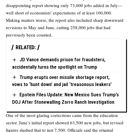
disappointing report showing only 73,000 jobs added in July—
well short of economists’ expectations of at least 100,000.
Making matters worse, the report also included sharp downward
revisions to May and June, cutting 258,000 jobs that had
previously been counted.
RELATED:
JD Vance demands prison for fraudsters,
accidentally turns the spotlight on Trump
Trump erupts over missile shortage report,
vows to ‘hunt down’ and jail ‘treasonous leakers’
Epstein Files Update: New Mexico Sues Trump’s
DOJ After Stonewalling Zorro Ranch Investigation
One of the most glaring corrections came from the education
sector. June’s initial report showed 63,500 new jobs, but revised
figures slashed that to just 7,500. Officials said the original