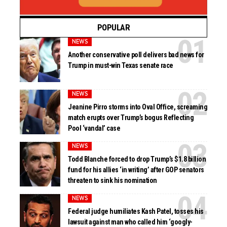
POPULAR
NEWS
Another conservative poll delivers bad news for
Trump in must-win Texas senate race
NEWS
Jeanine Pirro storms into Oval Office, screaming
match erupts over Trump’s bogus Reflecting
Pool ‘vandal’ case
NEWS
Todd Blanche forced to drop Trump’s $1.8 billion
fund for his allies ‘in writing’ after GOP senators
threaten to sink his nomination
NEWS
Federal judge humiliates Kash Patel, tosses his
lawsuit against man who called him ‘googly-