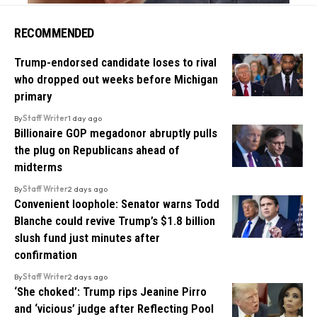
RECOMMENDED
Trump-endorsed candidate loses to rival
who dropped out weeks before Michigan
primary
By
Staff Writer
1 day ago
Billionaire GOP megadonor abruptly pulls
the plug on Republicans ahead of
midterms
By
Staff Writer
2 days ago
Convenient loophole: Senator warns Todd
Blanche could revive Trump’s $1.8 billion
slush fund just minutes after
confirmation
By
Staff Writer
2 days ago
‘She choked’: Trump rips Jeanine Pirro
and ‘vicious’ judge after Reflecting Pool