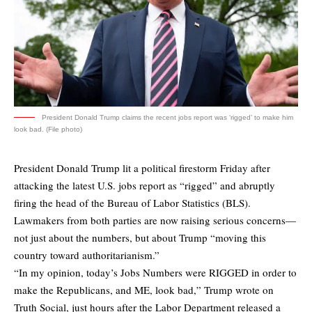
President Donald Trump claims the recent jobs report was ‘rigged’ to make him
look bad. (File photo)
President Donald Trump lit a political firestorm Friday after
attacking the latest U.S. jobs report as “rigged” and abruptly
firing the head of the Bureau of Labor Statistics (BLS).
Lawmakers from both parties are now raising serious concerns—
not just about the numbers, but about Trump “moving this
country toward authoritarianism.”
“In my opinion, today’s Jobs Numbers were RIGGED in order to
make the Republicans, and ME, look bad,” Trump wrote on
Truth Social, just hours after the Labor Department released a