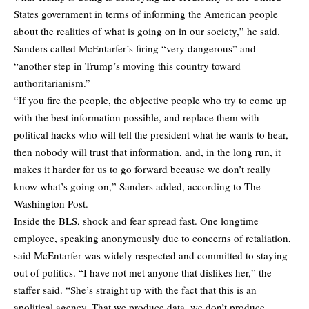
States government in terms of informing the American people
about the realities of what is going on in our society,” he said.
Sanders called McEntarfer’s firing “very dangerous” and
“another step in Trump’s moving this country toward
authoritarianism.”
“If you fire the people, the objective people who try to come up
with the best information possible, and replace them with
political hacks who will tell the president what he wants to hear,
then nobody will trust that information, and, in the long run, it
makes it harder for us to go forward because we don’t really
know what’s going on,” Sanders added,
according
to The
Washington Post.
Inside the BLS, shock and fear spread fast. One longtime
employee, speaking anonymously due to concerns of retaliation,
said McEntarfer was widely respected and committed to staying
out of politics. “I have not met anyone that dislikes her,” the
staffer said. “She’s straight up with the fact that this is an
apolitical agency. That we produce data, we don’t produce