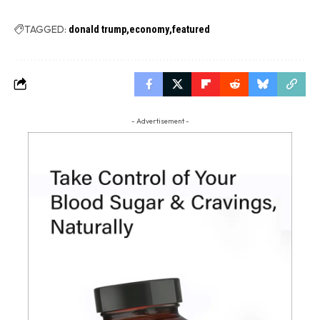
TAGGED:
donald trump
economy
featured
- Advertisement -