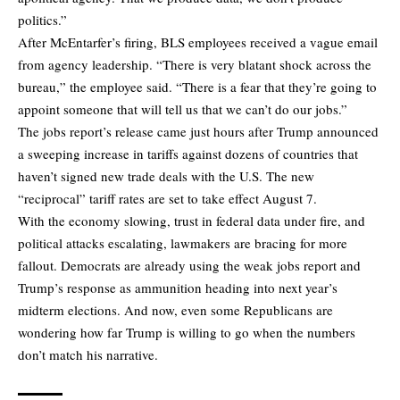
politics.”
After McEntarfer’s firing, BLS employees received a vague email
from agency leadership. “There is very blatant shock across the
bureau,” the employee said. “There is a fear that they’re going to
appoint someone that will tell us that we can’t do our jobs.”
The jobs report’s release came just hours after Trump announced
a sweeping increase in tariffs against dozens of countries that
haven’t signed new trade deals with the U.S. The new
“reciprocal” tariff rates are set to take effect August 7.
With the economy slowing, trust in federal data under fire, and
political attacks escalating, lawmakers are bracing for more
fallout. Democrats are already using the weak jobs report and
Trump’s response as ammunition heading into next year’s
midterm elections. And now, even some Republicans are
wondering how far Trump is willing to go when the numbers
don’t match his narrative.