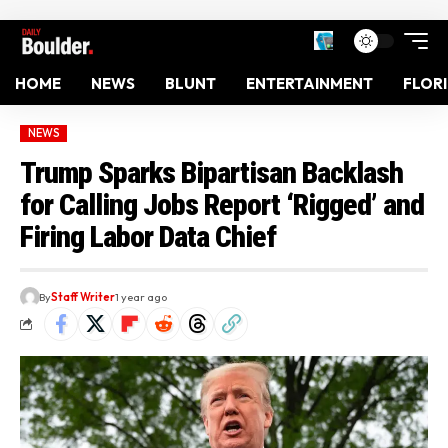
HOME
NEWS
BLUNT
ENTERTAINMENT
FLOR
NEWS
Trump Sparks Bipartisan Backlash
for Calling Jobs Report ‘Rigged’ and
Firing Labor Data Chief
By
Staff Writer
1 year ago