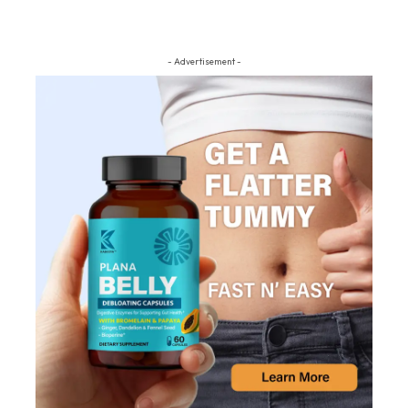
- Advertisement -