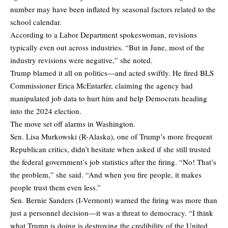
number may have been inflated by seasonal factors related to the
school calendar.
According to a Labor Department spokeswoman, revisions
typically even out across industries. “But in June, most of the
industry revisions were negative,” she noted.
Trump blamed it all on politics—and acted swiftly. He fired BLS
Commissioner Erica McEntarfer, claiming the agency had
manipulated job data to hurt him and help Democrats heading
into the 2024 election.
The move set off alarms in Washington.
Sen. Lisa Murkowski (R-Alaska), one of Trump’s more frequent
Republican critics, didn’t hesitate when asked if she still trusted
the federal government’s job statistics after the firing. “No! That’s
the problem,” she said. “And when you fire people, it makes
people trust them even less.”
Sen. Bernie Sanders (I-Vermont) warned the firing was more than
just a personnel decision—it was a threat to democracy. “I think
what Trump is doing is destroying the credibility of the United