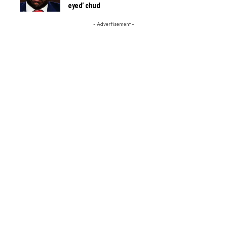
eyed’ chud
- Advertisement -