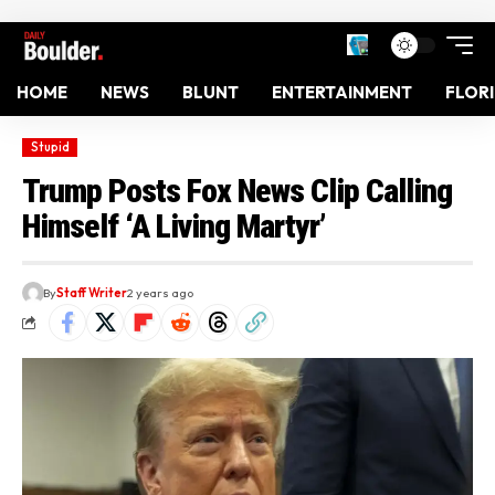
HOME
NEWS
BLUNT
ENTERTAINMENT
FLOR
Stupid
Trump Posts Fox News Clip Calling
Himself ‘A Living Martyr’
By
Staff Writer
2 years ago