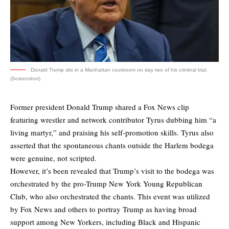
Donald Trump sits in a Manhattan courtroom on day two of his criminal trial.
(Screenshot)
Former president Donald Trump shared a Fox News clip
featuring wrestler and network contributor Tyrus dubbing him “a
living martyr,” and praising his self-promotion skills. Tyrus also
asserted that the spontaneous chants outside the Harlem bodega
were genuine, not scripted.
However, it’s been revealed that Trump’s visit to the bodega was
orchestrated by the pro-Trump New York Young Republican
Club, who also orchestrated the chants. This event was utilized
by Fox News and others to portray Trump as having broad
support among New Yorkers, including Black and Hispanic