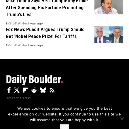
Mike Lindell Says He’s ‘Completely Broke’
After Spending His Fortune Promoting
Trump’s Lies
By
Staff Writer
1 year ago
Fox News Pundit Argues Trump Should
Get ‘Nobel Peace Prize’ For Tariffs
By
Staff Writer
1 year ago
Here's the latest.
We use cookies to ensure that we give you the best
experience on our website. If you continue to use this site we
Privacy
Disclaimer
About Us And Contact
will assume that you are happy with it.
Privacy Policy
By using this site, you agree to the
and
Accept
Terms of Use
.
Ok
Copyright The Daily Boulder 2026 All rights reserved.