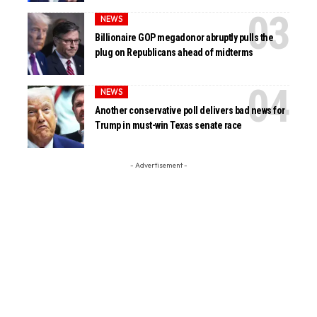
NEWS
Billionaire GOP megadonor abruptly pulls the
plug on Republicans ahead of midterms
NEWS
Another conservative poll delivers bad news for
Trump in must-win Texas senate race
- Advertisement -