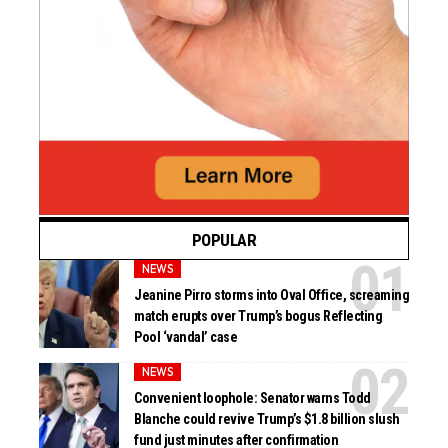
POPULAR
NEWS
Jeanine Pirro storms into Oval Office, screaming
match erupts over Trump’s bogus Reflecting
Pool ‘vandal’ case
NEWS
Convenient loophole: Senator warns Todd
Blanche could revive Trump’s $1.8 billion slush
fund just minutes after confirmation