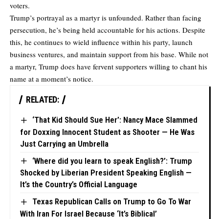
voters.
Trump’s portrayal as a martyr is unfounded. Rather than facing
persecution, he’s being held accountable for his actions. Despite
this, he continues to wield influence within his party, launch
business ventures, and maintain support from his base. While not
a martyr, Trump does have fervent supporters willing to chant his
name at a moment’s notice.
RELATED:
‘That Kid Should Sue Her’: Nancy Mace Slammed
for Doxxing Innocent Student as Shooter — He Was
Just Carrying an Umbrella
‘Where did you learn to speak English?’: Trump
Shocked by Liberian President Speaking English —
It’s the Country’s Official Language
Texas Republican Calls on Trump to Go To War
With Iran For Israel Because ‘It’s Biblical’