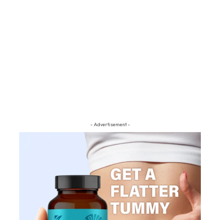
- Advertisement -