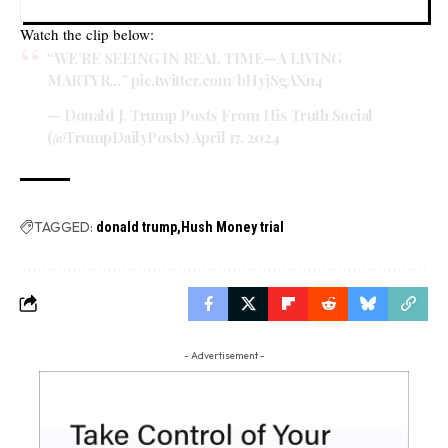
Watch the clip below:
“WE’RE SEEING IN REAL TIME—A LIVING
MARTYR…”
pic.twitter.com/bHyjSgAXn4
— Donald J. Trump Posts From His Truth Social
(@TrumpDailyPosts)
April 17, 2024
TAGGED:
donald trump
Hush Money trial
- Advertisement -