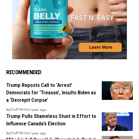
RECOMMENDED
Trump Reposts Call to ‘Arrest’
Democrats for ‘Treason’, Insults Biden as
a ‘Decrepit Corpse’
By
Staff Writer
1 year ago
Trump Pulls Shameless Stunt in Effort to
Influence Canada’s Election
By
Staff Writer
1 year ago