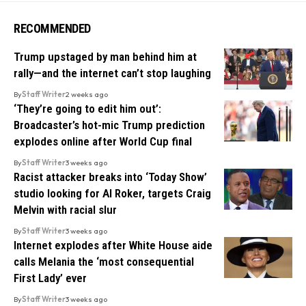
RECOMMENDED
Trump upstaged by man behind him at
rally—and the internet can’t stop laughing
By
Staff Writer
2 weeks ago
‘They’re going to edit him out’:
Broadcaster’s hot-mic Trump prediction
explodes online after World Cup final
By
Staff Writer
3 weeks ago
Racist attacker breaks into ‘Today Show’
studio looking for Al Roker, targets Craig
Melvin with racial slur
By
Staff Writer
3 weeks ago
Internet explodes after White House aide
calls Melania the ‘most consequential
First Lady’ ever
By
Staff Writer
3 weeks ago