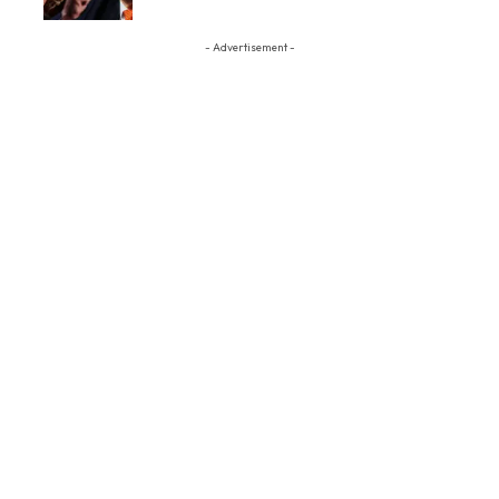
- Advertisement -