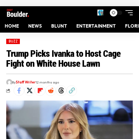
HOME
NEWS
BLUNT
ENTERTAINMENT
FLOR
BUZZ
Trump Picks Ivanka to Host Cage
Fight on White House Lawn
By
Staff Writer
12 months ago