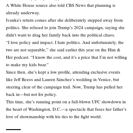
A White House source also told CBS News that planning is
already underway.
Ivanka’s return comes after she deliberately stepped away from
politics. She refused to join Trump’s 2024 campaign, saying she
didn’t want to drag her family back into the political chaos.
“I love policy and impact. I hate politics. And unfortunately, the
two are not separable,” she said earlier this year on the Him &
Her podcast. “I know the cost, and it’s a price that I’m not willing
to make my kids bear.”
Since then, she’s kept a low profile, attending exclusive events
like Jeff Bezos and Lauren Sánchez’s wedding in Venice, but
steering clear of the campaign trail. Now, Trump has pulled her
back in—but not for policy.
This time, she’s running point on a full-blown UFC showdown in
the heart of Washington, D.C.—a spectacle that fuses her father’s
love of showmanship with his ties to the fight world.