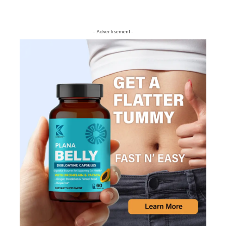
- Advertisement -