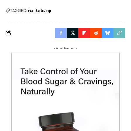
TAGGED:
ivanka trump
- Advertisement -