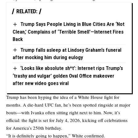
RELATED:
Trump Says People Living in Blue Cities Are ‘Not
Clean,’ Complains of ‘Terrible Smell’—Internet Fires
Back
Trump falls asleep at Lindsey Graham’s funeral
after mocking him during eulogy
‘Looks like absolute sh*t’: Internet rips Trump’s
‘trashy and vulgar’ golden Oval Office makeover
after new video goes viral
Trump has been hyping the idea of a White House fight for
months. A die-hard UFC fan, he’s been spotted ringside at major
bouts—with Ivanka often sitting right next to him. Now, it’s
official: the fight is set for July 4, 2026, kicking off celebrations
for America’s 250th birthday.
“It is definitely going to happen,” White confirmed.