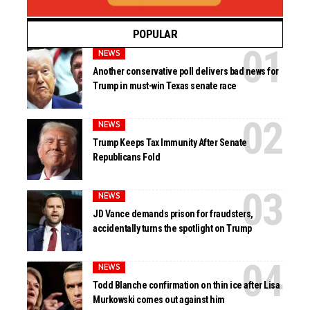
POPULAR
NEWS
Another conservative poll delivers bad news for
Trump in must-win Texas senate race
NEWS
Trump Keeps Tax Immunity After Senate
Republicans Fold
NEWS
JD Vance demands prison for fraudsters,
accidentally turns the spotlight on Trump
NEWS
Todd Blanche confirmation on thin ice after Lisa
Murkowski comes out against him