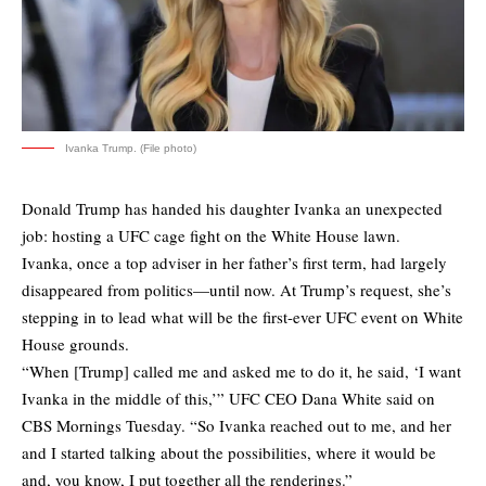
Ivanka Trump. (File photo)
Donald Trump has handed his daughter Ivanka an unexpected
job: hosting a UFC cage fight on the White House lawn.
Ivanka, once a top adviser in her father’s first term, had largely
disappeared from politics—until now. At Trump’s request, she’s
stepping in to lead what will be the first-ever UFC event on White
House grounds.
“When [Trump] called me and asked me to do it, he said, ‘I want
Ivanka in the middle of this,’” UFC CEO Dana White said on
CBS Mornings Tuesday. “So Ivanka reached out to me, and her
and I started talking about the possibilities, where it would be
and, you know, I put together all the renderings.”