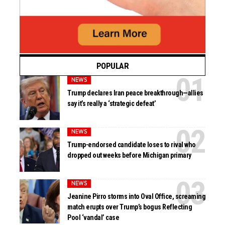
POPULAR
NEWS
Trump declares Iran peace breakthrough—allies
say it’s really a ‘strategic defeat’
NEWS
Trump-endorsed candidate loses to rival who
dropped out weeks before Michigan primary
NEWS
Jeanine Pirro storms into Oval Office, screaming
match erupts over Trump’s bogus Reflecting
Pool ‘vandal’ case