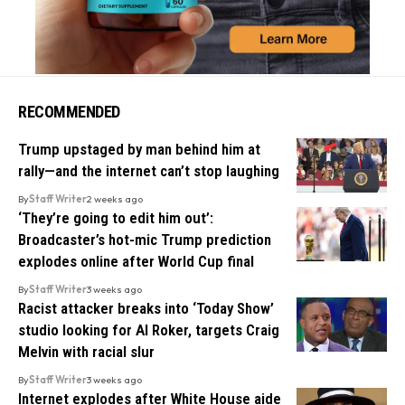
RECOMMENDED
Trump upstaged by man behind him at
rally—and the internet can’t stop laughing
By
Staff Writer
2 weeks ago
‘They’re going to edit him out’:
Broadcaster’s hot-mic Trump prediction
explodes online after World Cup final
By
Staff Writer
3 weeks ago
Racist attacker breaks into ‘Today Show’
studio looking for Al Roker, targets Craig
Melvin with racial slur
By
Staff Writer
3 weeks ago
Internet explodes after White House aide