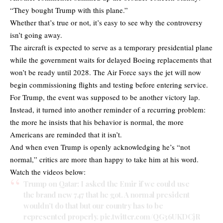
“They bought Trump with this plane.”
Whether that’s true or not, it’s easy to see why the controversy
isn’t going away.
The aircraft is expected to serve as a temporary presidential plane
while the government waits for delayed Boeing replacements that
won’t be ready until 2028. The Air Force says the jet will now
begin commissioning flights and testing before entering service.
For Trump, the event was supposed to be another victory lap.
Instead, it turned into another reminder of a recurring problem:
the more he insists that his behavior is normal, the more
Americans are reminded that it isn’t.
And when even Trump is openly acknowledging he’s “not
normal,” critics are more than happy to take him at his word.
Watch the videos below:
Trump on Qatar: I asked the Emir if we could use
the brand new 747 that he got. A normal president
wouldn’t do that but our country has to be
represented properly.
pic.twitter.com/QG36UKDCjR