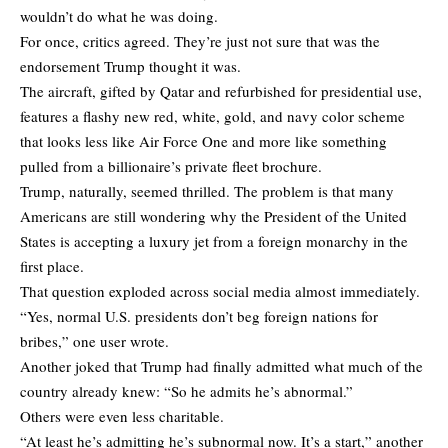
wouldn’t do what he was doing.
For once, critics agreed. They’re just not sure that was the
endorsement Trump thought it was.
The aircraft, gifted by Qatar and refurbished for presidential use,
features a flashy new red, white, gold, and navy color scheme
that looks less like Air Force One and more like something
pulled from a billionaire’s private fleet brochure.
Trump, naturally, seemed thrilled. The problem is that many
Americans are still wondering why the President of the United
States is accepting a luxury jet from a foreign monarchy in the
first place.
That question exploded across social media almost immediately.
“Yes, normal U.S. presidents don’t beg foreign nations for
bribes,” one user wrote.
Another joked that Trump had finally admitted what much of the
country already knew: “So he admits he’s abnormal.”
Others were even less charitable.
“At least he’s admitting he’s subnormal now. It’s a start,” another