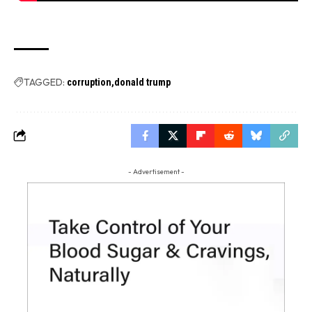
TAGGED:
corruption
donald trump
- Advertisement -