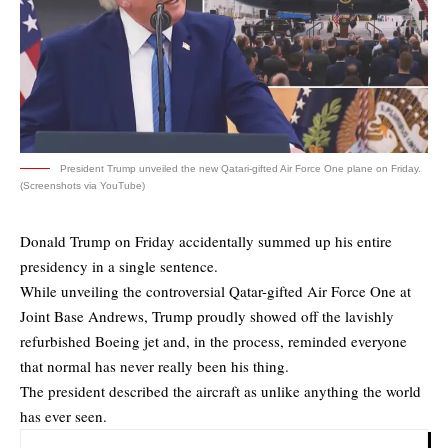
President Trump unveiled the new Qatari-gifted Air Force One plane on Friday.
(Screenshots via YouTube)
Donald Trump on Friday accidentally summed up his entire
presidency in a single sentence.
While unveiling the controversial Qatar-gifted Air Force One at
Joint Base Andrews, Trump proudly showed off the lavishly
refurbished Boeing jet and, in the process, reminded everyone
that normal has never really been his thing.
The president described the aircraft as unlike anything the world
has ever seen.