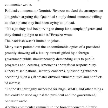
commenter wrote.
Political commentator Dominic Favazzo mocked the arrangement
altogether, arguing that Qatar had simply found someone willing
to take a plane they had been trying to unload.
“It’s a jet they had been trying to dump for a couple of years and
they found a pidgin to take it,”Favazzo wrote.
The backlash wasn’t limited to jokes.
Many users pointed out the uncomfortable optics of a president
proudly showing off a luxury aircraft gifted by a foreign
government while simultaneously demanding cuts to public
programs and lecturing Americans about fiscal responsibility.
Others raised national security concerns, questioning whether
accepting such a gift creates obvious vulnerabilities and conflicts
of interest.
“I hope it’s throughly inspected for bugs, WMD, and other things
that could be used against the president and the government,”
one user wrote.
Another commenter summed up the broader concern bluntly: