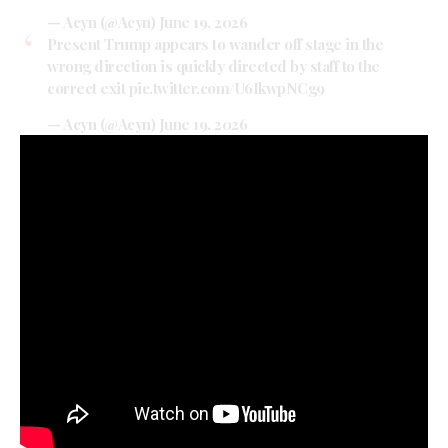
— Acyn (@Acyn)
June 19, 2026
Present Trump appears to wander off stage in the
wrong direction is quickly directed by staff to the
correct exit
pic.twitter.com/U6IkwpNCg9
— Acyn (@Acyn)
June 19, 2026