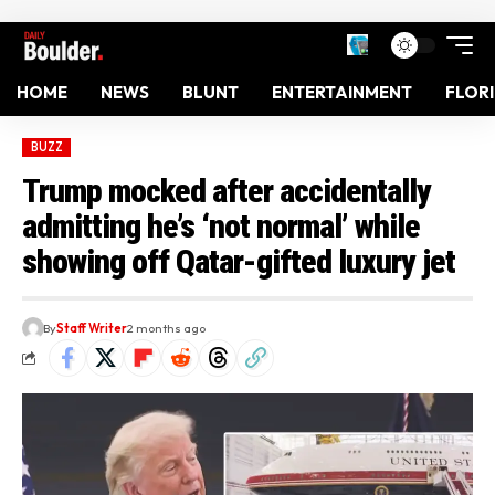
HOME
NEWS
BLUNT
ENTERTAINMENT
FLOR
BUZZ
Trump mocked after accidentally
admitting he’s ‘not normal’ while
showing off Qatar-gifted luxury jet
By
Staff Writer
2 months ago