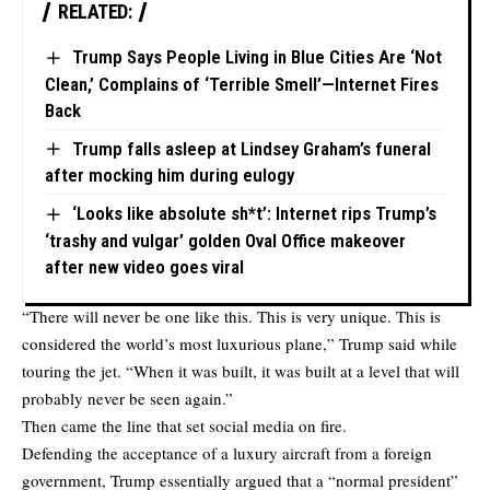
RELATED:
Trump Says People Living in Blue Cities Are ‘Not
Clean,’ Complains of ‘Terrible Smell’—Internet Fires
Back
Trump falls asleep at Lindsey Graham’s funeral
after mocking him during eulogy
‘Looks like absolute sh*t’: Internet rips Trump’s
‘trashy and vulgar’ golden Oval Office makeover
after new video goes viral
“There will never be one like this. This is very unique. This is
considered the world’s most luxurious plane,” Trump said while
touring the jet. “When it was built, it was built at a level that will
probably never be seen again.”
Then came the line that set social media on fire.
Defending the acceptance of a luxury aircraft from a foreign
government, Trump essentially argued that a “normal president”