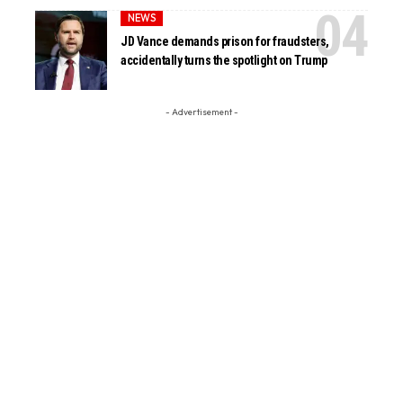
NEWS
JD Vance demands prison for fraudsters,
accidentally turns the spotlight on Trump
- Advertisement -