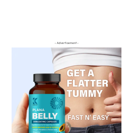
- Advertisement -