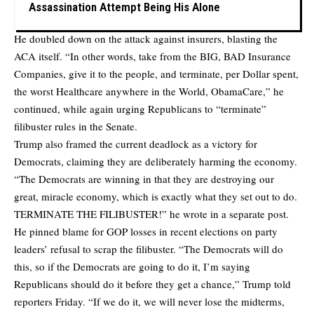
Assassination Attempt Being His Alone
He doubled down on the attack against insurers, blasting the
ACA itself. “In other words, take from the BIG, BAD Insurance
Companies, give it to the people, and terminate, per Dollar spent,
the worst Healthcare anywhere in the World, ObamaCare,” he
continued, while again urging Republicans to “terminate”
filibuster rules in the Senate.
Trump also framed the current deadlock as a victory for
Democrats, claiming they are deliberately harming the economy.
“The Democrats are winning in that they are destroying our
great, miracle economy, which is exactly what they set out to do.
TERMINATE THE FILIBUSTER!” he wrote in a separate post.
He pinned blame for GOP losses in recent elections on party
leaders’ refusal to scrap the filibuster. “The Democrats will do
this, so if the Democrats are going to do it, I’m saying
Republicans should do it before they get a chance,” Trump told
reporters Friday. “If we do it, we will never lose the midterms,