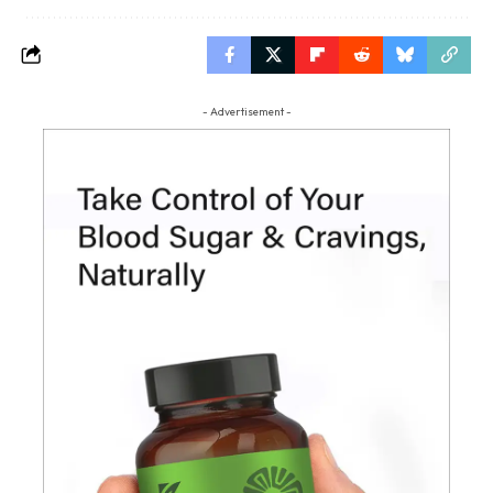
- Advertisement -