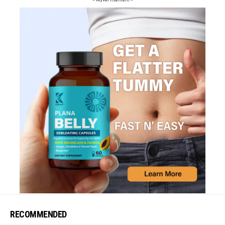
RECOMMENDED