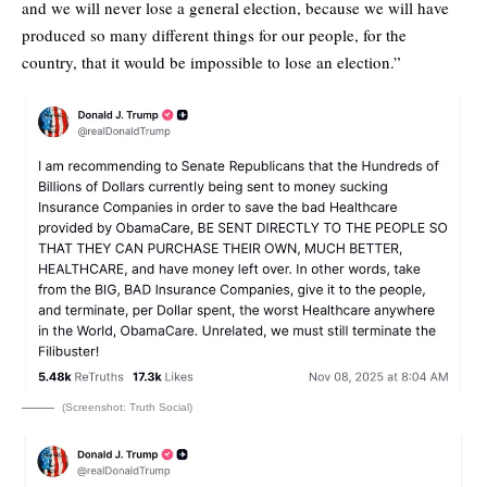
and we will never lose a general election, because we will have
produced so many different things for our people, for the
country, that it would be impossible to lose an election.”
(Screenshot: Truth Social)