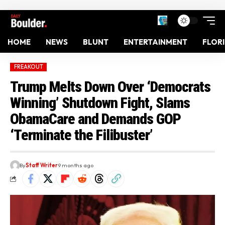
HOME
NEWS
BLUNT
ENTERTAINMENT
FLOR
FREAKOUT
Trump Melts Down Over ‘Democrats
Winning’ Shutdown Fight, Slams
ObamaCare and Demands GOP
‘Terminate the Filibuster’
By
Staff Writer
9 months ago