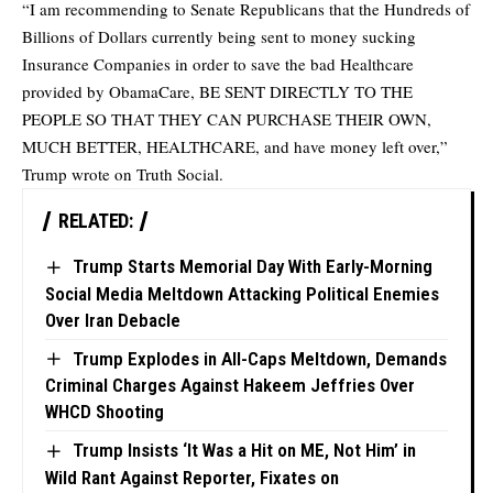
“I am recommending to Senate Republicans that the Hundreds of
Billions of Dollars currently being sent to money sucking
Insurance Companies in order to save the bad Healthcare
provided by ObamaCare, BE SENT DIRECTLY TO THE
PEOPLE SO THAT THEY CAN PURCHASE THEIR OWN,
MUCH BETTER, HEALTHCARE, and have money left over,”
Trump wrote on Truth Social.
RELATED:
Trump Starts Memorial Day With Early-Morning
Social Media Meltdown Attacking Political Enemies
Over Iran Debacle
Trump Explodes in All-Caps Meltdown, Demands
Criminal Charges Against Hakeem Jeffries Over
WHCD Shooting
Trump Insists ‘It Was a Hit on ME, Not Him’ in
Wild Rant Against Reporter, Fixates on