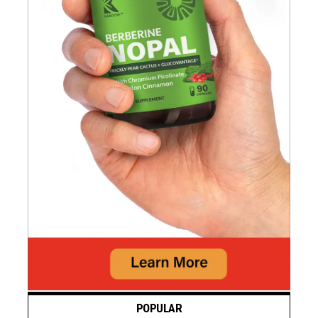
POPULAR