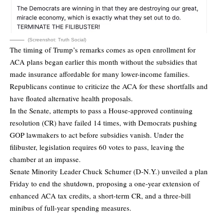
(Screenshot: Truth Social)
The timing of Trump’s remarks comes as open enrollment for
ACA plans began earlier this month without the subsidies that
made insurance affordable for many lower-income families.
Republicans continue to criticize the ACA for these shortfalls and
have floated alternative health proposals.
In the Senate, attempts to pass a House-approved continuing
resolution (CR) have failed 14 times, with Democrats pushing
GOP lawmakers to act before subsidies vanish. Under the
filibuster, legislation requires 60 votes to pass, leaving the
chamber at an impasse.
Senate Minority Leader Chuck Schumer (D-N.Y.) unveiled a plan
Friday to end the shutdown, proposing a one-year extension of
enhanced ACA tax credits, a short-term CR, and a three-bill
minibus of full-year spending measures.