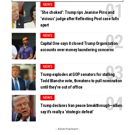
NEWS
‘She choked’: Trump rips Jeanine Pirro and
‘vicious’ judge after Reflecting Pool case falls
apart
NEWS
Capital One says it closed Trump Organization
accounts over money laundering concerns
NEWS
Trump explodes at GOP senators for stalling
Todd Blanche vote, threatens to pull nomination
until they’re out of office
NEWS
Trump declares Iran peace breakthrough—allies
say it’s really a ‘strategic defeat’
- Advertisement -