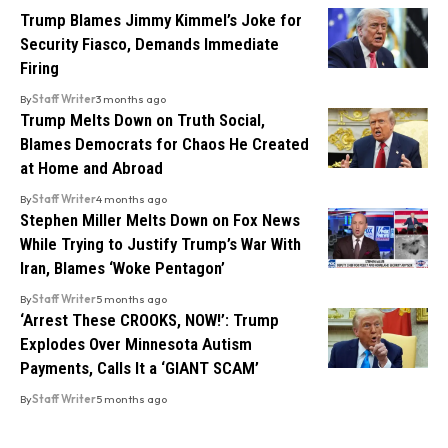
Trump Blames Jimmy Kimmel’s Joke for
Security Fiasco, Demands Immediate
Firing
By
Staff Writer
3 months ago
Trump Melts Down on Truth Social,
Blames Democrats for Chaos He Created
at Home and Abroad
By
Staff Writer
4 months ago
Stephen Miller Melts Down on Fox News
While Trying to Justify Trump’s War With
Iran, Blames ‘Woke Pentagon’
By
Staff Writer
5 months ago
‘Arrest These CROOKS, NOW!’: Trump
Explodes Over Minnesota Autism
Payments, Calls It a ‘GIANT SCAM’
By
Staff Writer
5 months ago