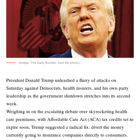
(Image: The Daily Boulder, from file photo)
President Donald Trump unleashed a flurry of attacks on
Saturday against Democrats, health insurers, and his own party
leadership as the government shutdown stretches into its second
week.
Weighing in on the escalating debate over skyrocketing health
care premiums, with Affordable Care Act (ACA) tax credits set to
expire soon, Trump suggested a radical fix: divert the money
currently going to insurance companies directly to consumers.