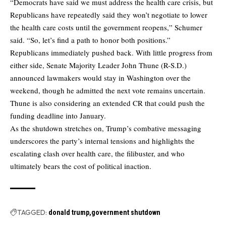
“Democrats have said we must address the health care crisis, but
Republicans have repeatedly said they won’t negotiate to lower
the health care costs until the government reopens,” Schumer
said. “So, let’s find a path to honor both positions.”
Republicans immediately pushed back. With little progress from
either side, Senate Majority Leader John Thune (R-S.D.)
announced lawmakers would stay in Washington over the
weekend, though he admitted the next vote remains uncertain.
Thune is also considering an extended CR that could push the
funding deadline into January.
As the shutdown stretches on, Trump’s combative messaging
underscores the party’s internal tensions and highlights the
escalating clash over health care, the filibuster, and who
ultimately bears the cost of political inaction.
TAGGED:
donald trump
government shutdown