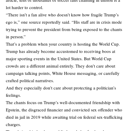
lot harder to control.
“There isn’t a fan alive who doesn’t know how fragile Trump’s
ego is,” one source reportedly said. “His staff are in crisis mode
trying to prevent the president from being exposed to the chants
in person.”
That’s a problem when your country is hosting the World Cup.
Trump has already become accustomed to receiving boos at
major sporting events in the United States. But World Cup
crowds are a different animal entirely. They don’t care about
campaign talking points, White House messaging, or carefully
crafted political narratives.
And they especially don’t care about protecting a politician’s
feelings.
The chants focus on Trump’s well-documented friendship with
Epstein, the disgraced financier and convicted sex offender who
died in jail in 2019 while awaiting trial on federal sex-trafficking
charges.