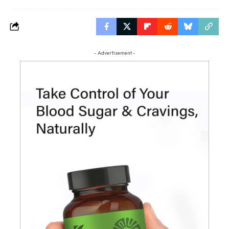
- Advertisement -