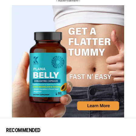
- Advertisement -
RECOMMENDED