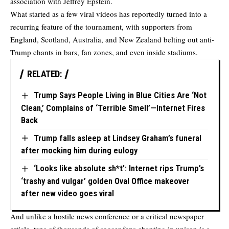
association with Jeffrey Epstein.
What started as a few viral videos has reportedly turned into a
recurring feature of the tournament, with supporters from
England, Scotland, Australia, and New Zealand belting out anti-
Trump chants in bars, fan zones, and even inside stadiums.
RELATED:
Trump Says People Living in Blue Cities Are ‘Not
Clean,’ Complains of ‘Terrible Smell’—Internet Fires
Back
Trump falls asleep at Lindsey Graham’s funeral
after mocking him during eulogy
‘Looks like absolute sh*t’: Internet rips Trump’s
‘trashy and vulgar’ golden Oval Office makeover
after new video goes viral
And unlike a hostile news conference or a critical newspaper
article, tens of thousands of soccer fans chanting in unison is a