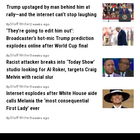
Trump upstaged by man behind him at
rally—and the internet can’t stop laughing
By
Staff Writer
2 weeks ago
‘They’re going to edit him out’:
Broadcaster’s hot-mic Trump prediction
explodes online after World Cup final
By
Staff Writer
3 weeks ago
Racist attacker breaks into ‘Today Show’
studio looking for Al Roker, targets Craig
Melvin with racial slur
By
Staff Writer
3 weeks ago
Internet explodes after White House aide
calls Melania the ‘most consequential
First Lady’ ever
By
Staff Writer
3 weeks ago