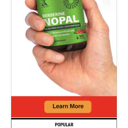
POPULAR