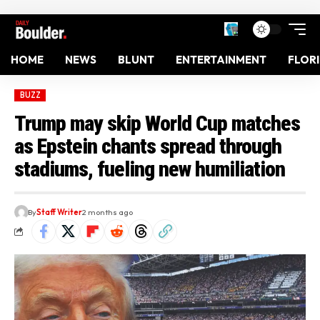
HOME
NEWS
BLUNT
ENTERTAINMENT
FLOR
BUZZ
Trump may skip World Cup matches
as Epstein chants spread through
stadiums, fueling new humiliation
By
Staff Writer
2 months ago