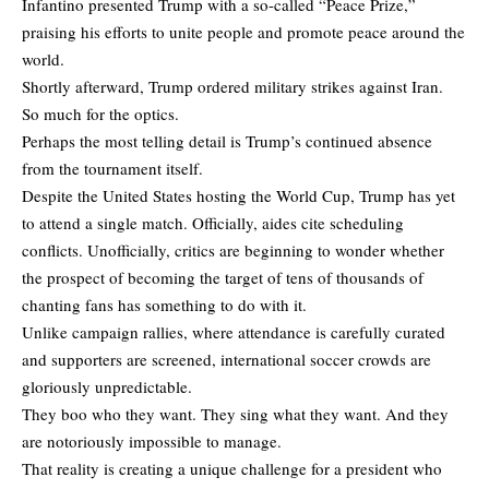
Infantino presented Trump with a so-called “Peace Prize,”
praising his efforts to unite people and promote peace around the
world.
Shortly afterward, Trump ordered military strikes against Iran.
So much for the optics.
Perhaps the most telling detail is Trump’s continued absence
from the tournament itself.
Despite the United States hosting the World Cup, Trump has yet
to attend a single match. Officially, aides cite scheduling
conflicts. Unofficially, critics are beginning to wonder whether
the prospect of becoming the target of tens of thousands of
chanting fans has something to do with it.
Unlike campaign rallies, where attendance is carefully curated
and supporters are screened, international soccer crowds are
gloriously unpredictable.
They boo who they want. They sing what they want. And they
are notoriously impossible to manage.
That reality is creating a unique challenge for a president who