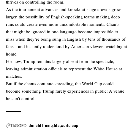
thrives on controlling the room.
As the tournament advances and knockout-stage crowds grow
larger, the possibility of English-speaking teams making deep
runs could create even more uncomfortable moments. Chants
that might be ignored in one language become impossible to
miss when they’re being sung in English by tens of thousands of
fans—and instantly understood by American viewers watching at
home.
For now, Trump remains largely absent from the spectacle,
leaving administration officials to represent the White House at
matches.
But if the chants continue spreading, the World Cup could
become something Trump rarely experiences in public: A venue
he can’t control.
TAGGED:
donald trump
fifa
world cup