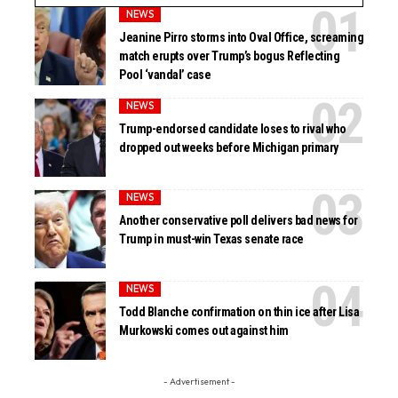
NEWS
Jeanine Pirro storms into Oval Office, screaming
match erupts over Trump’s bogus Reflecting
Pool ‘vandal’ case
NEWS
Trump-endorsed candidate loses to rival who
dropped out weeks before Michigan primary
NEWS
Another conservative poll delivers bad news for
Trump in must-win Texas senate race
NEWS
Todd Blanche confirmation on thin ice after Lisa
Murkowski comes out against him
- Advertisement -