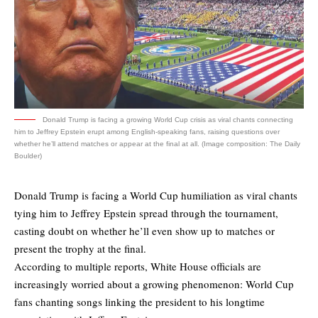
Donald Trump is facing a growing World Cup crisis as viral chants connecting
him to Jeffrey Epstein erupt among English-speaking fans, raising questions over
whether he’ll attend matches or appear at the final at all. (Image composition: The Daily
Boulder)
Donald Trump is facing a World Cup humiliation as viral chants
tying him to Jeffrey Epstein spread through the tournament,
casting doubt on whether he’ll even show up to matches or
present the trophy at the final.
According to multiple reports, White House officials are
increasingly worried about a growing phenomenon: World Cup
fans
chanting songs
linking the president to his longtime