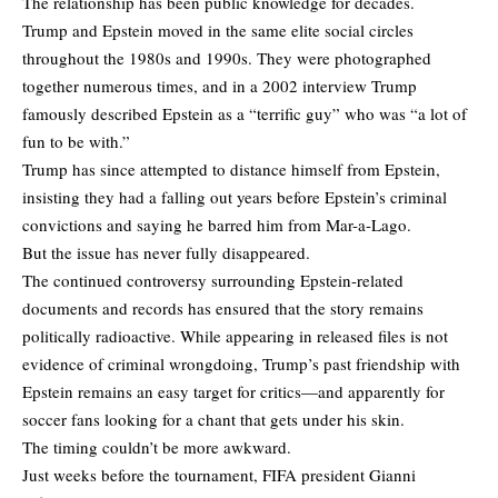
The relationship has been public knowledge for decades.
Trump and Epstein moved in the same elite social circles
throughout the 1980s and 1990s. They were photographed
together numerous times, and in a 2002 interview Trump
famously described Epstein as a “terrific guy” who was “a lot of
fun to be with.”
Trump has since attempted to distance himself from Epstein,
insisting they had a falling out years before Epstein’s criminal
convictions and saying he barred him from Mar-a-Lago.
But the issue has never fully disappeared.
The continued controversy surrounding Epstein-related
documents and records has ensured that the story remains
politically radioactive. While appearing in released files is not
evidence of criminal wrongdoing, Trump’s past friendship with
Epstein remains an easy target for critics—and apparently for
soccer fans looking for a chant that gets under his skin.
The timing couldn’t be more awkward.
Just weeks before the tournament, FIFA president Gianni