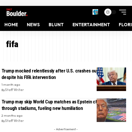
HOME
NEWS
BLUNT
ENTERTAINMENT
FLOR
fifa
Trump mocked relentlessly after U.S. crashes out of World Cup
despite his FIFA intervention
1 month ago
By
Staff Writer
Trump may skip World Cup matches as Epstein chants spread
through stadiums, fueling new humiliation
2 months ago
By
Staff Writer
- Advertisement -