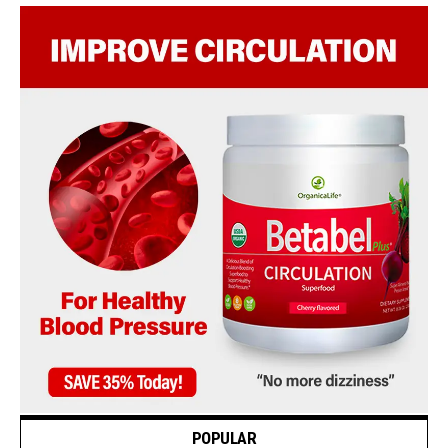
POPULAR