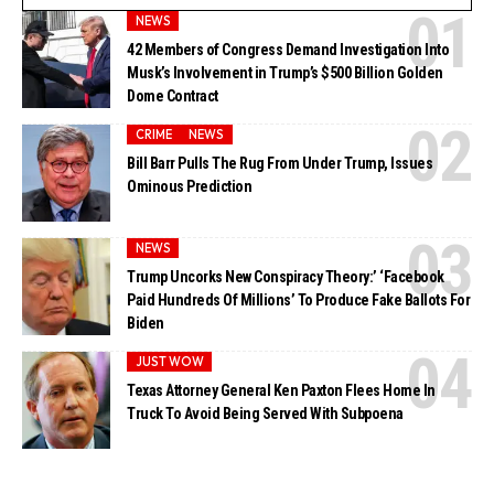
NEWS
42 Members of Congress Demand Investigation Into
Musk’s Involvement in Trump’s $500 Billion Golden
Dome Contract
CRIME
NEWS
Bill Barr Pulls The Rug From Under Trump, Issues
Ominous Prediction
NEWS
Trump Uncorks New Conspiracy Theory:’ ‘Facebook
Paid Hundreds Of Millions’ To Produce Fake Ballots For
Biden
JUST WOW
Texas Attorney General Ken Paxton Flees Home In
Truck To Avoid Being Served With Subpoena