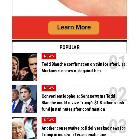
POPULAR
NEWS
Todd Blanche confirmation on thin ice after Lisa
Murkowski comes out against him
NEWS
Convenient loophole: Senator warns Todd
Blanche could revive Trump’s $1.8 billion slush
fund just minutes after confirmation
NEWS
Another conservative poll delivers bad news for
Trump in must-win Texas senate race