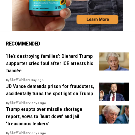
RECOMMENDED
‘He’s destroying families’: Diehard Trump
supporter cries foul after ICE arrests his
fiancée
By
Staff Writer
1 day ago
JD Vance demands prison for fraudsters,
accidentally turns the spotlight on Trump
By
Staff Writer
2 days ago
Trump erupts over missile shortage
report, vows to ‘hunt down’ and jail
‘treasonous leakers’
By
Staff Writer
2 days ago