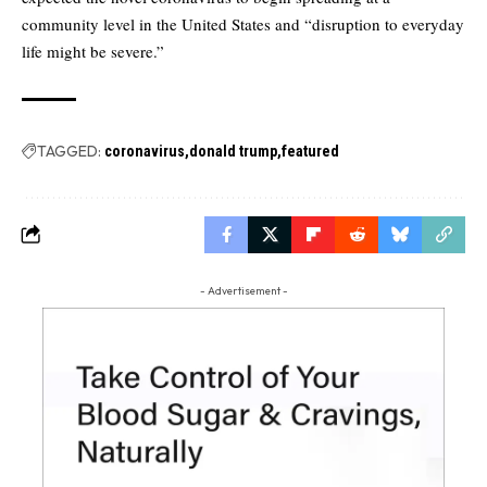
community level in the United States and “disruption to everyday
life might be severe.”
TAGGED:
coronavirus
donald trump
featured
- Advertisement -