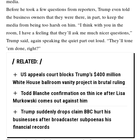
media.
Before he took a few questions from reporters, Trump even told
the business owners that they were there, in part, to keep the
media from being too harsh on him. “I think with you in the
room, I have a feeling that they’ll ask me much nicer questions,”
Trump said, again speaking the quiet part out loud. “They’ll tone
’em done, right?”
RELATED:
US appeals court blocks Trump’s $400 million
White House ballroom vanity project in brutal ruling
Todd Blanche confirmation on thin ice after Lisa
Murkowski comes out against him
Trump suddenly drops claim BBC hurt his
businesses after broadcaster subpoenas his
financial records