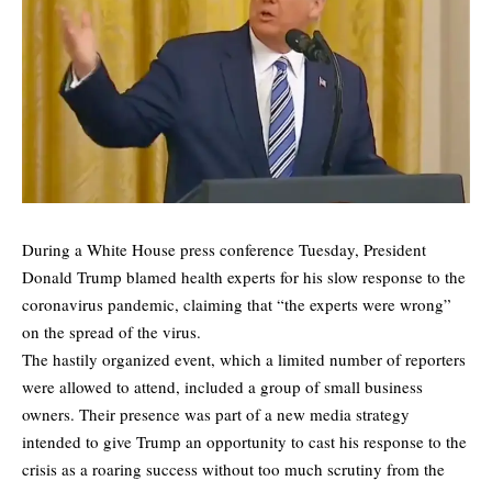
During a White House press conference Tuesday, President
Donald Trump blamed health experts for his slow response to the
coronavirus pandemic, claiming that “the experts were wrong”
on the spread of the virus.
The hastily organized event, which a limited number of reporters
were allowed to attend, included a group of small business
owners. Their presence was part of a new media strategy
intended to give Trump an opportunity to cast his response to the
crisis as a roaring success without too much scrutiny from the