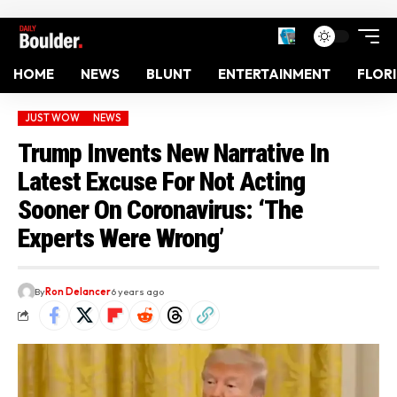
HOME
NEWS
BLUNT
ENTERTAINMENT
FLOR
JUST WOW
NEWS
Trump Invents New Narrative In
Latest Excuse For Not Acting
Sooner On Coronavirus: ‘The
Experts Were Wrong’
By
Ron Delancer
6 years ago