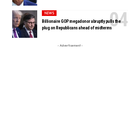
NEWS
Billionaire GOP megadonor abruptly pulls the
plug on Republicans ahead of midterms
- Advertisement -