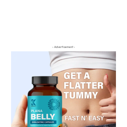
- Advertisement -