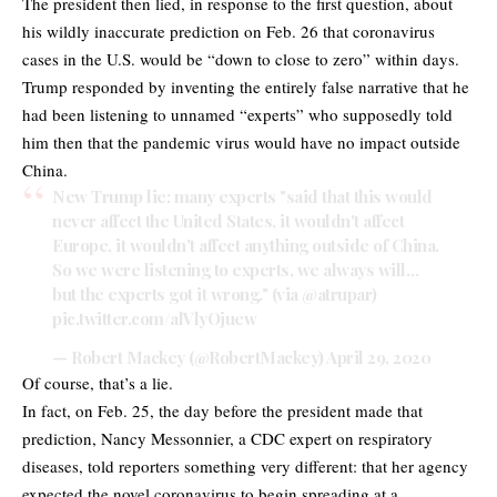
The president then lied, in response to the first question, about
his wildly inaccurate prediction on Feb. 26 that coronavirus
cases in the U.S. would be “down to close to zero” within days.
Trump responded by inventing the entirely false narrative that he
had been listening to unnamed “experts” who supposedly told
him then that the pandemic virus would have no impact outside
China.
New Trump lie: many experts "said that this would
never affect the United States, it wouldn't affect
Europe, it wouldn't affect anything outside of China.
So we were listening to experts, we always will…
but the experts got it wrong." (via
@atrupar
)
pic.twitter.com/alVlyOjuew
— Robert Mackey (@RobertMackey)
April 29, 2020
Of course, that’s a lie.
In fact, on Feb. 25, the day before the president made that
prediction, Nancy Messonnier, a CDC expert on respiratory
diseases, told reporters something very different: that her agency
expected the novel coronavirus to begin spreading at a