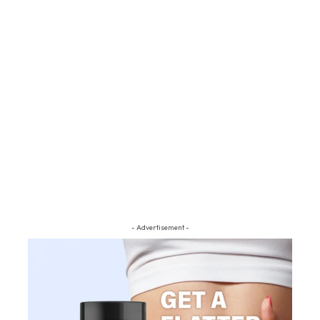
- Advertisement -