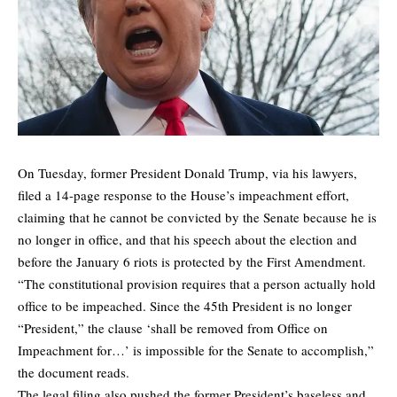
On Tuesday, former President Donald Trump, via his lawyers,
filed a 14-page response to the House’s impeachment effort,
claiming that he cannot be convicted by the Senate because he is
no longer in office, and that his speech about the election and
before the January 6 riots is protected by the First Amendment.
“The constitutional provision requires that a person actually hold
office to be impeached. Since the 45th President is no longer
“President,” the clause ‘shall be removed from Office on
Impeachment for…’ is impossible for the Senate to accomplish,”
the document reads.
The legal filing also pushed the former President’s baseless and