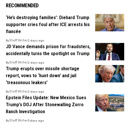
RECOMMENDED
‘He’s destroying families’: Diehard Trump
supporter cries foul after ICE arrests his
fiancée
By
Staff Writer
2 days ago
JD Vance demands prison for fraudsters,
accidentally turns the spotlight on Trump
By
Staff Writer
2 days ago
Trump erupts over missile shortage
report, vows to ‘hunt down’ and jail
‘treasonous leakers’
By
Staff Writer
2 days ago
Epstein Files Update: New Mexico Sues
Trump’s DOJ After Stonewalling Zorro
Ranch Investigation
By
Staff Writer
3 days ago