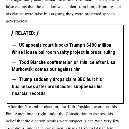
false claims that the election was stolen from him, disputing that
his claims were false but arguing they were protected speech
nevertheless.
RELATED:
US appeals court blocks Trump’s $400 million
White House ballroom vanity project in brutal ruling
Todd Blanche confirmation on thin ice after Lisa
Murkowski comes out against him
Trump suddenly drops claim BBC hurt his
businesses after broadcaster subpoenas his
financial records
“After the November election, the 45th President exercised his
First Amendment right under the Constitution to express his
belief that the election results were suspect, since with very few
exceptions, under the convenient guise of Covid-19 pandemic