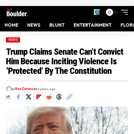
HOME
NEWS
BLUNT
ENTERTAINMENT
FLOR
NEWS
Trump Claims Senate Can’t Convict
Him Because Inciting Violence Is
‘Protected’ By The Constitution
By
Ron Delancer
6 years ago