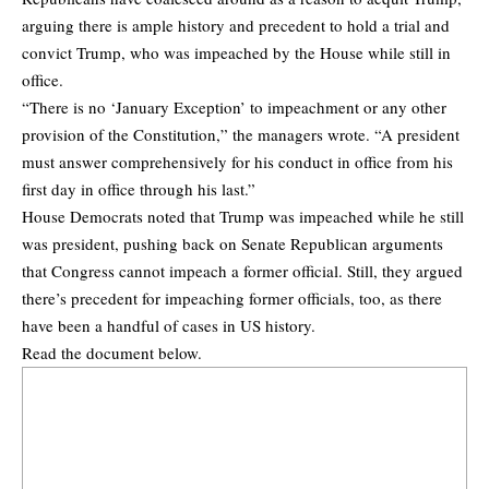
arguing there is ample history and precedent to hold a trial and
convict Trump, who was impeached by the House while still in
office.
“There is no ‘January Exception’ to impeachment or any other
provision of the Constitution,” the managers wrote. “A president
must answer comprehensively for his conduct in office from his
first day in office through his last.”
House Democrats noted that Trump was impeached while he still
was president, pushing back on Senate Republican arguments
that Congress cannot impeach a former official. Still, they argued
there’s precedent for impeaching former officials, too, as there
have been a handful of cases in US history.
Read the document below.