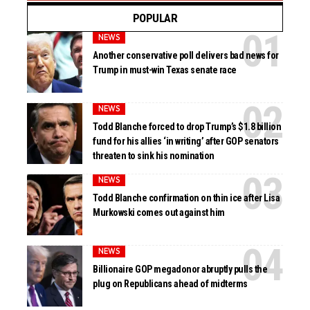
POPULAR
NEWS
Another conservative poll delivers bad news for
Trump in must-win Texas senate race
NEWS
Todd Blanche forced to drop Trump’s $1.8 billion
fund for his allies ‘in writing’ after GOP senators
threaten to sink his nomination
NEWS
Todd Blanche confirmation on thin ice after Lisa
Murkowski comes out against him
NEWS
Billionaire GOP megadonor abruptly pulls the
plug on Republicans ahead of midterms