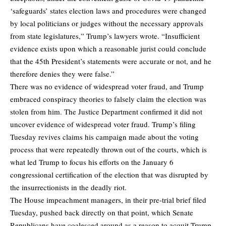
‘safeguards’ states election laws and procedures were changed
by local politicians or judges without the necessary approvals
from state legislatures,” Trump’s lawyers wrote. “Insufficient
evidence exists upon which a reasonable jurist could conclude
that the 45th President’s statements were accurate or not, and he
therefore denies they were false.”
There was no evidence of widespread voter fraud, and Trump
embraced conspiracy theories to falsely claim the election was
stolen from him. The Justice Department confirmed it did not
uncover evidence of widespread voter fraud. Trump’s filing
Tuesday revives claims his campaign made about the voting
process that were repeatedly thrown out of the courts, which is
what led Trump to focus his efforts on the January 6
congressional certification of the election that was disrupted by
the insurrectionists in the deadly riot.
The House impeachment managers, in their pre-trial brief filed
Tuesday, pushed back directly on that point, which Senate
Republicans have coalesced around as a reason to acquit Trump,