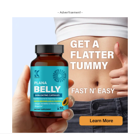
- Advertisement -