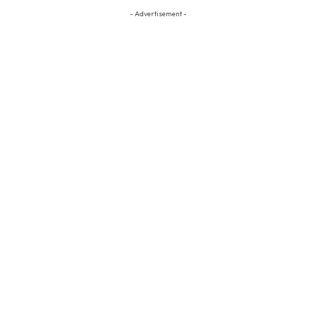
- Advertisement -