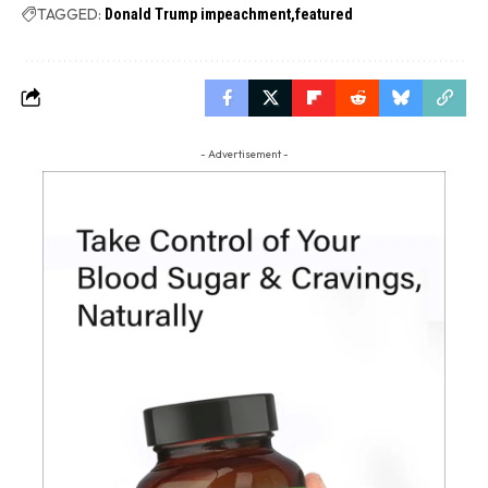
TAGGED:
Donald Trump impeachment
featured
- Advertisement -