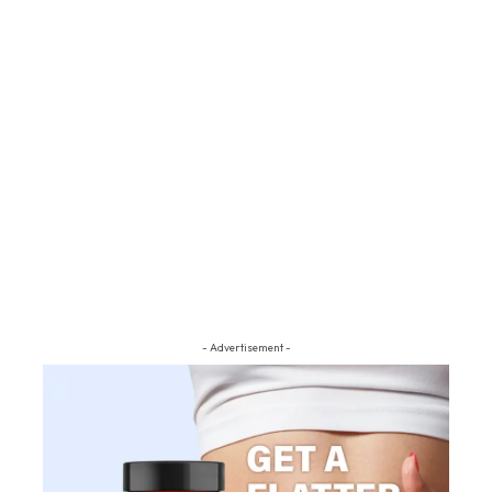
- Advertisement -