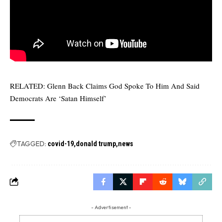
RELATED:
Glenn Back Claims God Spoke To Him And Said
Democrats Are ‘Satan Himself’
TAGGED:
covid-19
donald trump
news
- Advertisement -