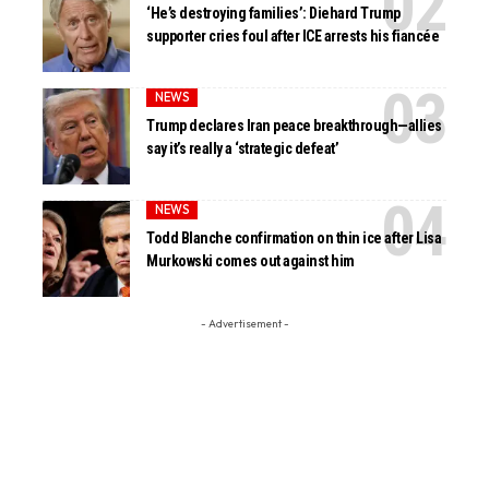
‘He’s destroying families’: Diehard Trump
supporter cries foul after ICE arrests his fiancée
NEWS
Trump declares Iran peace breakthrough—allies
say it’s really a ‘strategic defeat’
NEWS
Todd Blanche confirmation on thin ice after Lisa
Murkowski comes out against him
- Advertisement -