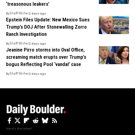
‘treasonous leakers’
By
Staff Writer
2 days ago
Epstein Files Update: New Mexico Sues
Trump’s DOJ After Stonewalling Zorro
Ranch Investigation
By
Staff Writer
2 days ago
Jeanine Pirro storms into Oval Office,
screaming match erupts over Trump’s
bogus Reflecting Pool ‘vandal’ case
By
Staff Writer
2 days ago
Here's the latest.