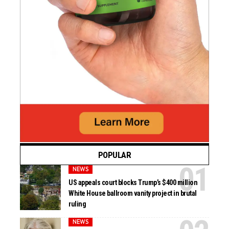
POPULAR
NEWS
US appeals court blocks Trump’s $400 million
White House ballroom vanity project in brutal
ruling
NEWS