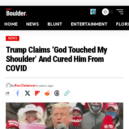
HOME
NEWS
BLUNT
ENTERTAINMENT
FLOR
NEWS
Trump Claims ‘God Touched My
Shoulder’ And Cured Him From
COVID
By
Ron Delancer
6 years ago