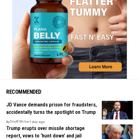
RECOMMENDED
JD Vance demands prison for fraudsters,
accidentally turns the spotlight on Trump
By
Staff Writer
1 day ago
Trump erupts over missile shortage
report, vows to ‘hunt down’ and jail