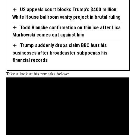
US appeals court blocks Trump’s $400 million
White House ballroom vanity project in brutal ruling
Todd Blanche confirmation on thin ice after Lisa
Murkowski comes out against him
Trump suddenly drops claim BBC hurt his
businesses after broadcaster subpoenas his
financial records
Take a look at his remarks below: