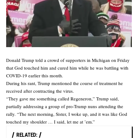
Donald Trump told a crowd of supporters in Michigan on Friday
that God touched him and cured him while he was battling with
COVID-19 earlier this month.
During his rant, Trump mentioned the course of treatment he
received after contracting the virus.
“They gave me something called Regeneron,” Trump said,
partially addressing a group of pro-Trump nuns attending the
rally. “The next morning, Sister, I woke up, and it was like God
touched my shoulder … I said, let me at ’em.”
RELATED: