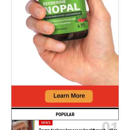
POPULAR
NEWS