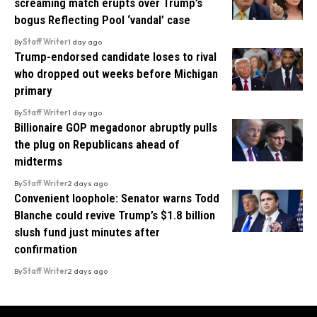
screaming match erupts over Trump’s
bogus Reflecting Pool ‘vandal’ case
By
Staff Writer
1 day ago
Trump-endorsed candidate loses to rival
who dropped out weeks before Michigan
primary
By
Staff Writer
1 day ago
Billionaire GOP megadonor abruptly pulls
the plug on Republicans ahead of
midterms
By
Staff Writer
2 days ago
Convenient loophole: Senator warns Todd
Blanche could revive Trump’s $1.8 billion
slush fund just minutes after
confirmation
By
Staff Writer
2 days ago