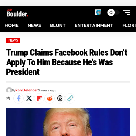
HOME
NEWS
BLUNT
ENTERTAINMENT
FLOR
NEWS
Trump Claims Facebook Rules Don’t
Apply To Him Because He’s Was
President
By
Ron Delancer
5 years ago