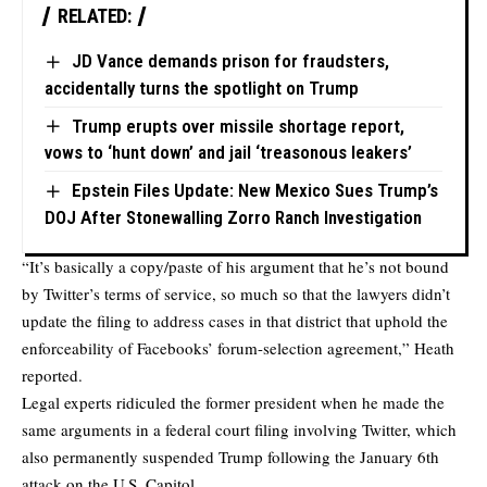
RELATED:
JD Vance demands prison for fraudsters,
accidentally turns the spotlight on Trump
Trump erupts over missile shortage report,
vows to ‘hunt down’ and jail ‘treasonous leakers’
Epstein Files Update: New Mexico Sues Trump’s
DOJ After Stonewalling Zorro Ranch Investigation
“It’s basically a copy/paste of his argument that he’s not bound
by Twitter’s terms of service, so much so that the lawyers didn’t
update the filing to address cases in that district that uphold the
enforceability of Facebooks’ forum-selection agreement,” Heath
reported.
Legal experts ridiculed the former president when he made the
same arguments in a federal court filing involving Twitter, which
also permanently suspended Trump following the January 6th
attack on the U.S. Capitol.