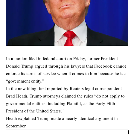
In a motion filed in federal court on Friday, former President
Donald Trump argued through his lawyers that Facebook cannot
enforce its terms of service when it comes to him because he is a
“government entity.”
In the new filing, first reported by Reuters legal correspondent
Brad Heath, Trump attorneys claimed the rules “do not apply to
governmental entities, including Plaintiff, as the Forty Fifth
President of the United States.”
Heath explained Trump made a nearly identical argument in
September.