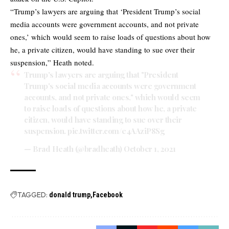
“Trump’s lawyers are arguing that ‘President Trump’s social
media accounts were government accounts, and not private
ones,’ which would seem to raise loads of questions about how
he, a private citizen, would have standing to sue over their
suspension,” Heath noted.
Trump's lawyers are arguing that "President
Trump's social media accounts were government
accounts, and not private ones," which would seem
to raise loads of questions about how he, a private
citizen, would have standing to sue over their
suspension.
pic.twitter.com/e4AAziP8Sg
— Brad Heath (@bradheath)
October 1, 2021
TAGGED:
donald trump
Facebook