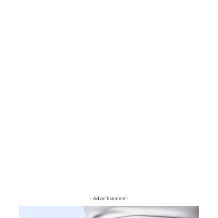
- Advertisement -