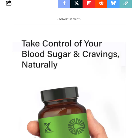
- Advertisement -