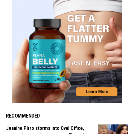
RECOMMENDED
Jeanine Pirro storms into Oval Office,