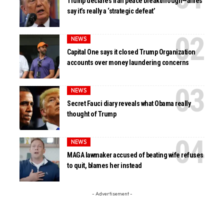
Trump declares Iran peace breakthrough—allies
say it’s really a ‘strategic defeat’
NEWS
Capital One says it closed Trump Organization
accounts over money laundering concerns
NEWS
Secret Fauci diary reveals what Obama really
thought of Trump
NEWS
MAGA lawmaker accused of beating wife refuses
to quit, blames her instead
- Advertisement -