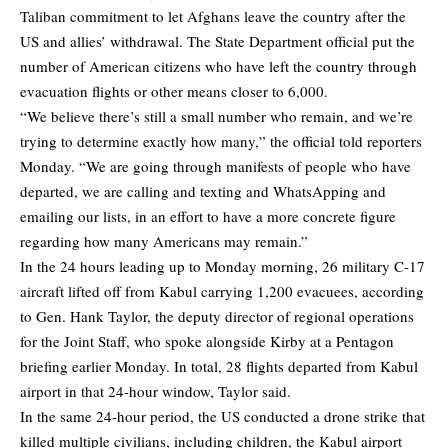
Taliban commitment to let Afghans leave the country after the
US and allies’ withdrawal. The State Department official put the
number of American citizens who have left the country through
evacuation flights or other means closer to 6,000.
“We believe there’s still a small number who remain, and we’re
trying to determine exactly how many,” the official told reporters
Monday. “We are going through manifests of people who have
departed, we are calling and texting and WhatsApping and
emailing our lists, in an effort to have a more concrete figure
regarding how many Americans may remain.”
In the 24 hours leading up to Monday morning, 26 military C-17
aircraft lifted off from Kabul carrying 1,200 evacuees, according
to Gen. Hank Taylor, the deputy director of regional operations
for the Joint Staff, who spoke alongside Kirby at a Pentagon
briefing earlier Monday. In total, 28 flights departed from Kabul
airport in that 24-hour window, Taylor said.
In the same 24-hour period, the US conducted a drone strike that
killed multiple civilians, including children, the Kabul airport