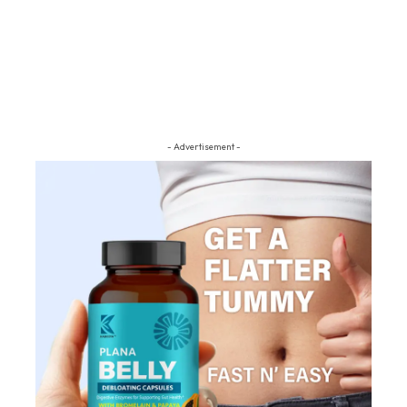
- Advertisement -