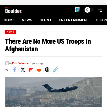
HOME
NEWS
BLUNT
ENTERTAINMENT
FLOR
NEWS
There Are No More US Troops In
Afghanistan
By
Ron Delancer
5 years ago