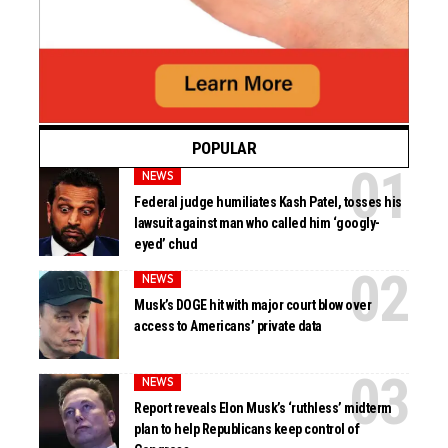
POPULAR
NEWS
Federal judge humiliates Kash Patel, tosses his
lawsuit against man who called him ‘googly-
eyed’ chud
NEWS
Musk’s DOGE hit with major court blow over
access to Americans’ private data
NEWS
Report reveals Elon Musk’s ‘ruthless’ midterm
plan to help Republicans keep control of