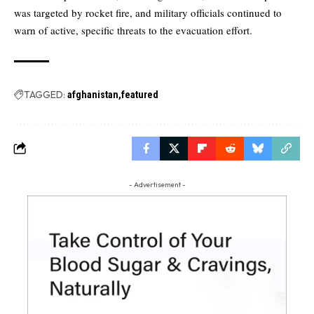
was targeted by rocket fire, and military officials continued to
warn of active, specific threats to the evacuation effort.
TAGGED:
afghanistan
featured
- Advertisement -