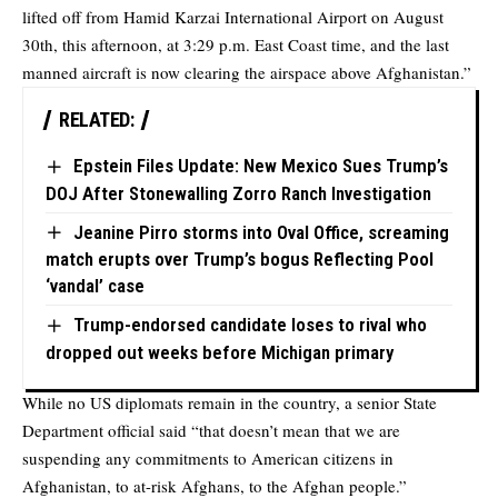
lifted off from Hamid Karzai International Airport on August
30th, this afternoon, at 3:29 p.m. East Coast time, and the last
manned aircraft is now clearing the airspace above Afghanistan.”
RELATED:
Epstein Files Update: New Mexico Sues Trump’s
DOJ After Stonewalling Zorro Ranch Investigation
Jeanine Pirro storms into Oval Office, screaming
match erupts over Trump’s bogus Reflecting Pool
‘vandal’ case
Trump-endorsed candidate loses to rival who
dropped out weeks before Michigan primary
While no US diplomats remain in the country, a senior State
Department official said “that doesn’t mean that we are
suspending any commitments to American citizens in
Afghanistan, to at-risk Afghans, to the Afghan people.”