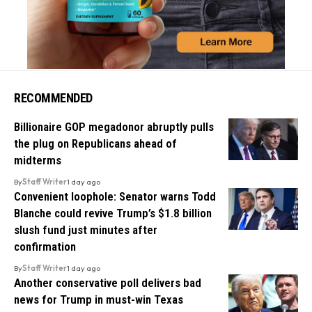
RECOMMENDED
Billionaire GOP megadonor abruptly pulls
the plug on Republicans ahead of
midterms
By
Staff Writer
1 day ago
Convenient loophole: Senator warns Todd
Blanche could revive Trump’s $1.8 billion
slush fund just minutes after
confirmation
By
Staff Writer
1 day ago
Another conservative poll delivers bad
news for Trump in must-win Texas