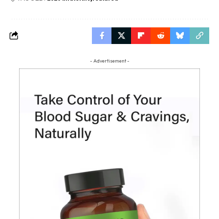
- Advertisement -