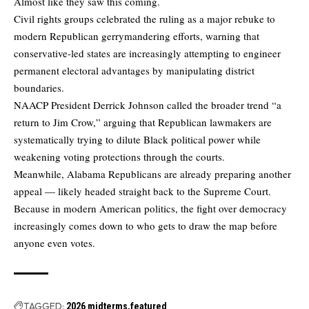
Almost like they saw this coming.
Civil rights groups celebrated the ruling as a major rebuke to
modern Republican gerrymandering efforts, warning that
conservative-led states are increasingly attempting to engineer
permanent electoral advantages by manipulating district
boundaries.
NAACP President Derrick Johnson called the broader trend “a
return to Jim Crow,” arguing that Republican lawmakers are
systematically trying to dilute Black political power while
weakening voting protections through the courts.
Meanwhile, Alabama Republicans are already preparing another
appeal — likely headed straight back to the Supreme Court.
Because in modern American politics, the fight over democracy
increasingly comes down to who gets to draw the map before
anyone even votes.
TAGGED:
2026 midterms
featured