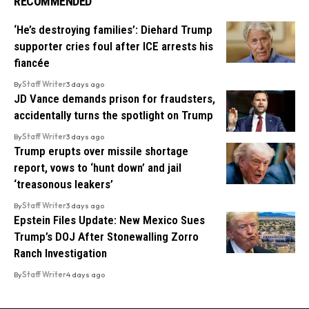
RECOMMENDED
‘He’s destroying families’: Diehard Trump
supporter cries foul after ICE arrests his
fiancée
By
Staff Writer
3 days ago
JD Vance demands prison for fraudsters,
accidentally turns the spotlight on Trump
By
Staff Writer
3 days ago
Trump erupts over missile shortage
report, vows to ‘hunt down’ and jail
‘treasonous leakers’
By
Staff Writer
3 days ago
Epstein Files Update: New Mexico Sues
Trump’s DOJ After Stonewalling Zorro
Ranch Investigation
By
Staff Writer
4 days ago