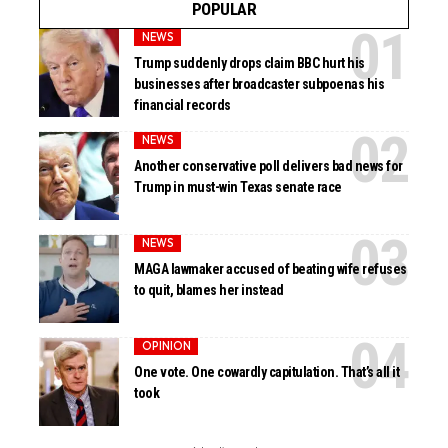
POPULAR
NEWS
Trump suddenly drops claim BBC hurt his
businesses after broadcaster subpoenas his
financial records
NEWS
Another conservative poll delivers bad news for
Trump in must-win Texas senate race
NEWS
MAGA lawmaker accused of beating wife refuses
to quit, blames her instead
OPINION
One vote. One cowardly capitulation. That’s all it
took