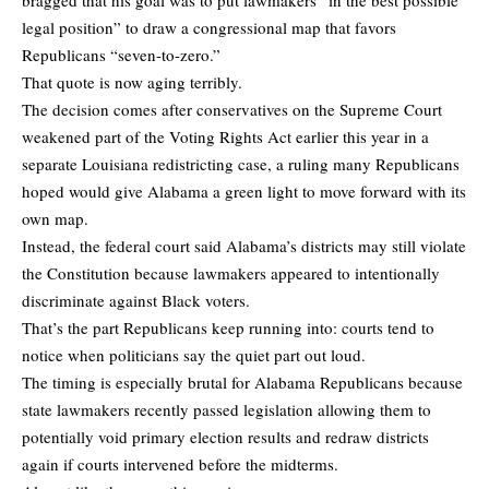
legal position” to draw a congressional map that favors
Republicans “seven-to-zero.”
That quote is now aging terribly.
The decision comes after conservatives on the Supreme Court
weakened part of the Voting Rights Act earlier this year in a
separate Louisiana redistricting case, a ruling many Republicans
hoped would give Alabama a green light to move forward with its
own map.
Instead, the federal court said Alabama’s districts may still violate
the Constitution because lawmakers appeared to intentionally
discriminate against Black voters.
That’s the part Republicans keep running into: courts tend to
notice when politicians say the quiet part out loud.
The timing is especially brutal for Alabama Republicans because
state lawmakers recently passed legislation allowing them to
potentially void primary election results and redraw districts
again if courts intervened before the midterms.