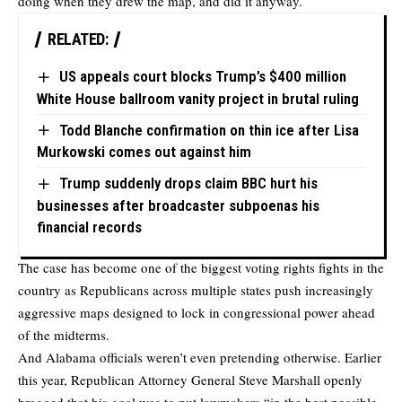
doing when they drew the map, and did it anyway.
RELATED:
US appeals court blocks Trump’s $400 million
White House ballroom vanity project in brutal ruling
Todd Blanche confirmation on thin ice after Lisa
Murkowski comes out against him
Trump suddenly drops claim BBC hurt his
businesses after broadcaster subpoenas his
financial records
The case has become one of the biggest voting rights fights in the
country as Republicans across multiple states push increasingly
aggressive maps designed to lock in congressional power ahead
of the midterms.
And Alabama officials weren’t even pretending otherwise. Earlier
this year, Republican Attorney General Steve Marshall openly
bragged that his goal was to put lawmakers “in the best possible