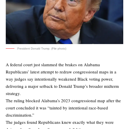
President Donald Trump. (File photo)
A federal court just slammed the brakes on Alabama
Republicans’ latest attempt to redraw congressional maps in a
way judges say intentionally weakened Black voting power,
delivering a major setback to Donald Trump’s broader midterm
strategy.
The ruling blocked Alabama’s 2023 congressional map after the
court concluded it was “tainted by intentional race-based
discrimination.”
The judges found Republicans knew exactly what they were