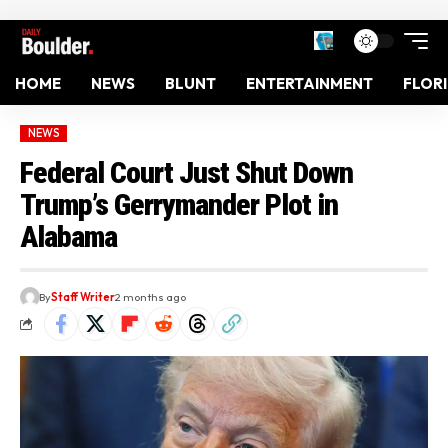
HOME
NEWS
BLUNT
ENTERTAINMENT
FLOR
NEWS
Federal Court Just Shut Down
Trump’s Gerrymander Plot in
Alabama
By
Staff Writer
2 months ago