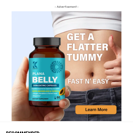
- Advertisement -