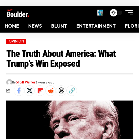
HOME
NEWS
BLUNT
ENTERTAINMENT
FLOR
OPINION
The Truth About America: What
Trump’s Win Exposed
By
Staff Writer
2 years ago