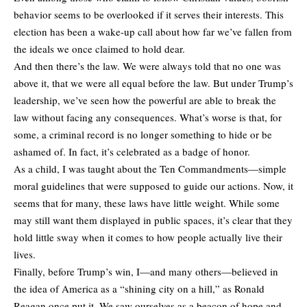
behavior seems to be overlooked if it serves their interests. This
election has been a wake-up call about how far we’ve fallen from
the ideals we once claimed to hold dear.
And then there’s the law. We were always told that no one was
above it, that we were all equal before the law. But under Trump’s
leadership, we’ve seen how the powerful are able to break the
law without facing any consequences. What’s worse is that, for
some, a criminal record is no longer something to hide or be
ashamed of. In fact, it’s celebrated as a badge of honor.
As a child, I was taught about the Ten Commandments—simple
moral guidelines that were supposed to guide our actions. Now, it
seems that for many, these laws have little weight. While some
may still want them displayed in public spaces, it’s clear that they
hold little sway when it comes to how people actually live their
lives.
Finally, before Trump’s win, I—and many others—believed in
the idea of America as a “shining city on a hill,” as Ronald
Reagan once put it. We saw ourselves as a beacon of hope and