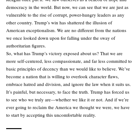
democracy in the world. But now, we can see that we are just as
vulnerable to the rise of corrupt, power-hungry leaders as any
other country. Trump’s win has shattered the illusion of
American exceptionalism. We are no different from the nations
we once looked down upon for falling under the sway of
authoritarian figures.
So, what has Trump’s victory exposed about us? That we are
more self-centered, less compassionate, and far less committed to
basic principles of decency than we would like to believe. We’ve
become a nation that is willing to overlook character flaws,
embrace hatred and division, and ignore the law when it suits us.
It’s painful, but necessary, to face the truth. Trump has forced us
to see who we truly are—whether we like it or not. And if we’re
ever going to reclaim the America we thought we were, we have
to start by accepting this uncomfortable reality.