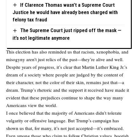
If Clarence Thomas wasn’t a Supreme Court
Justice he would have already been charged with
felony tax fraud
The Supreme Court just ripped off the mask —
it’s not legitimate anymore
This election has also reminded us that racism, xenophobia, and
misogyny aren’t just relics of the past—they’re alive and well.
Despite years of progress, it’s clear that Martin Luther King Jr.’s
dream of a society where people are judged by the content of
their character, not the color of their skin, remains just that—a
dream. Trump’s rhetoric and the support it received have made it
evident that these prejudices continue to shape the way many
Americans view the world.
I once believed that the majority of Americans didn’t tolerate
vulgarity or offensive language. But Trump’s campaign has
shown us that, for many, it’s not just accepted—it’s embraced.
Even among those who claim to follow Christian values, boorish