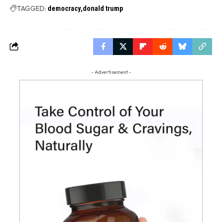
TAGGED:
democracy
donald trump
- Advertisement -