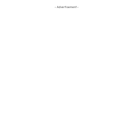
- Advertisement -