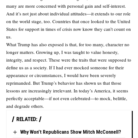
many are more concerned with personal gain and self-interest.
And it’s not just about individual attitudes—it extends to our role
on the world stage, too. Countries that once looked to the United
States for support in times of crisis now know they can’t count on
us.
What Trump has also exposed is that, for too many, character no
longer matters. Growing up, I was taught to value honesty,
integrity, and respect. These were the traits that were supposed to
define us as a society. If I had ever mocked someone for their
appearance or circumstances, I would have been severely
reprimanded. But Trump’s behavior has shown us that those
lessons are increasingly irrelevant. In today’s America, it seems
perfectly acceptable—if not even celebrated—to mock, belittle,
and degrade others.
RELATED:
Why Won’t Republicans Show Mitch McConnell?