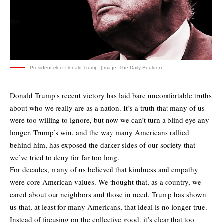
President-elect Donald Trump. (Image: The Daily Boulder)
Donald Trump’s recent victory has laid bare uncomfortable truths
about who we really are as a nation. It’s a truth that many of us
were too willing to ignore, but now we can’t turn a blind eye any
longer. Trump’s win, and the way many Americans rallied
behind him, has exposed the darker sides of our society that
we’ve tried to deny for far too long.
For decades, many of us believed that kindness and empathy
were core American values. We thought that, as a country, we
cared about our neighbors and those in need. Trump has shown
us that, at least for many Americans, that ideal is no longer true.
Instead of focusing on the collective good, it’s clear that too