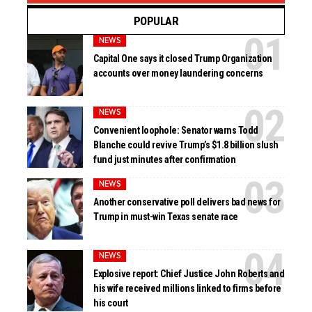
POPULAR
NEWS
Capital One says it closed Trump Organization
accounts over money laundering concerns
NEWS
Convenient loophole: Senator warns Todd
Blanche could revive Trump’s $1.8 billion slush
fund just minutes after confirmation
NEWS
Another conservative poll delivers bad news for
Trump in must-win Texas senate race
NEWS
Explosive report: Chief Justice John Roberts and
his wife received millions linked to firms before
his court