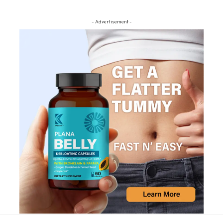
- Advertisement -