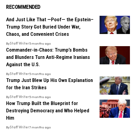
RECOMMENDED
And Just Like That —Poof— the Epstein–
Trump Story Got Buried Under War,
Chaos, and Convenient Crises
By
Staff Writer
5 months ago
Commander-in-Chaos: Trump’s Bombs
and Blunders Turn Anti-Regime Iranians
Against the U.S.
By
Staff Writer
5 months ago
Trump Just Blew Up His Own Explanation
for the Iran Strikes
By
Staff Writer
5 months ago
How Trump Built the Blueprint for
Destroying Democracy and Who Helped
Him
By
Staff Writer
7 months ago