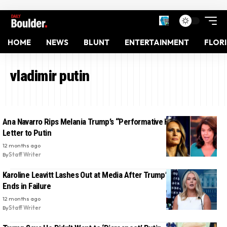
HOME
NEWS
BLUNT
ENTERTAINMENT
FLOR
vladimir putin
Ana Navarro Rips Melania Trump’s “Performative Hypocrisy” in
Letter to Putin
12 months ago
By
Staff Writer
Karoline Leavitt Lashes Out at Media After Trump’s Putin Summit
Ends in Failure
12 months ago
By
Staff Writer