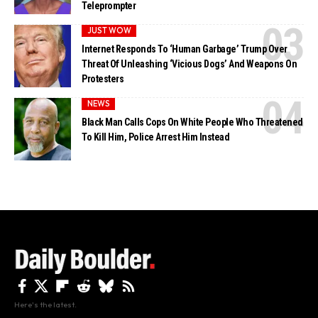
Teleprompter
JUST WOW
Internet Responds To ‘Human Garbage’ Trump Over
Threat Of Unleashing ‘Vicious Dogs’ And Weapons On
Protesters
NEWS
Black Man Calls Cops On White People Who Threatened
To Kill Him, Police Arrest Him Instead
Here's the latest.