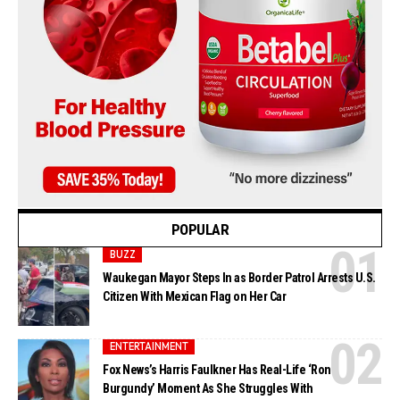
POPULAR
BUZZ
Waukegan Mayor Steps In as Border Patrol Arrests U.S.
Citizen With Mexican Flag on Her Car
ENTERTAINMENT
Fox News’s Harris Faulkner Has Real-Life ‘Ron
Burgundy’ Moment As She Struggles With