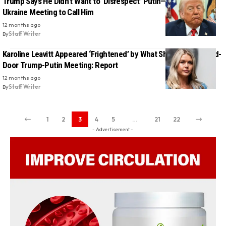
Trump Says He Didn’t Want to ‘Disrespect’ Putin—So He Paused
Ukraine Meeting to Call Him
12 months ago
By
Staff Writer
Karoline Leavitt Appeared ‘Frightened’ by What She Saw in Closed-
Door Trump-Putin Meeting: Report
12 months ago
By
Staff Writer
1
2
3
4
5
…
21
22
- Advertisement -