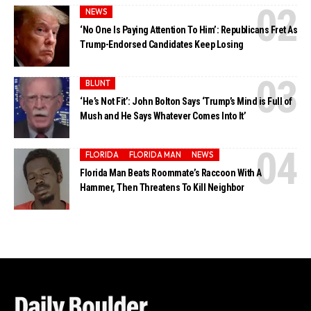
NEWS
‘No One Is Paying Attention To Him’: Republicans Fret As
Trump-Endorsed Candidates Keep Losing
BLUNT
‘He’s Not Fit’: John Bolton Says ‘Trump’s Mind is Full of
Mush and He Says Whatever Comes Into It’
FLORIDA
FLORIDA MAN
NEWS
Florida Man Beats Roommate’s Raccoon With A
Hammer, Then Threatens To Kill Neighbor