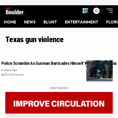
HOME
NEWS
BLUNT
ENTERTAINMENT
FLOR
Texas gun violence
Police Scramble As Gunman Barricades Himself With Baby In Texas
4 years ago
By
Ron Delancer
- Advertisement -