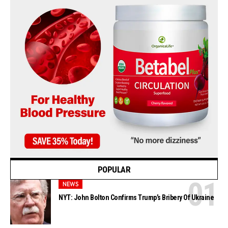
POPULAR
NEWS
NYT: John Bolton Confirms Trump’s Bribery Of Ukraine