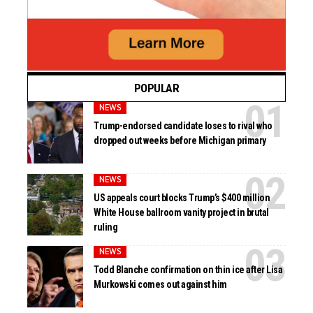
POPULAR
NEWS
Trump-endorsed candidate loses to rival who
dropped out weeks before Michigan primary
NEWS
US appeals court blocks Trump’s $400 million
White House ballroom vanity project in brutal
ruling
NEWS
Todd Blanche confirmation on thin ice after Lisa
Murkowski comes out against him