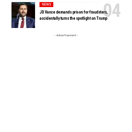
NEWS
JD Vance demands prison for fraudsters,
accidentally turns the spotlight on Trump
- Advertisement -