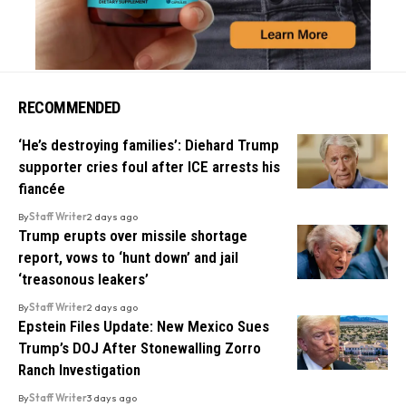
RECOMMENDED
‘He’s destroying families’: Diehard Trump
supporter cries foul after ICE arrests his
fiancée
By
Staff Writer
2 days ago
Trump erupts over missile shortage
report, vows to ‘hunt down’ and jail
‘treasonous leakers’
By
Staff Writer
2 days ago
Epstein Files Update: New Mexico Sues
Trump’s DOJ After Stonewalling Zorro
Ranch Investigation
By
Staff Writer
3 days ago