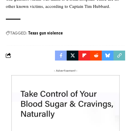
other known victims, according to Captain Tim Hubbard.
TAGGED:
Texas gun violence
- Advertisement -