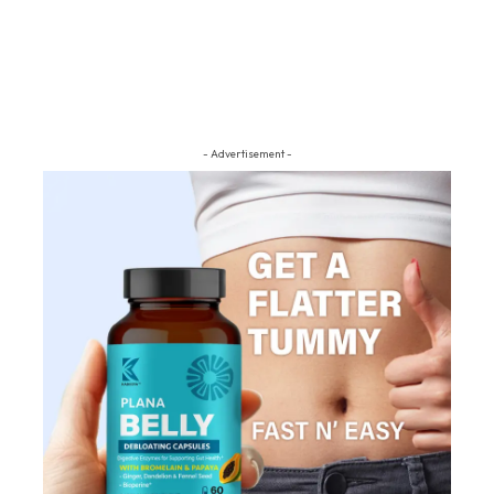
- Advertisement -