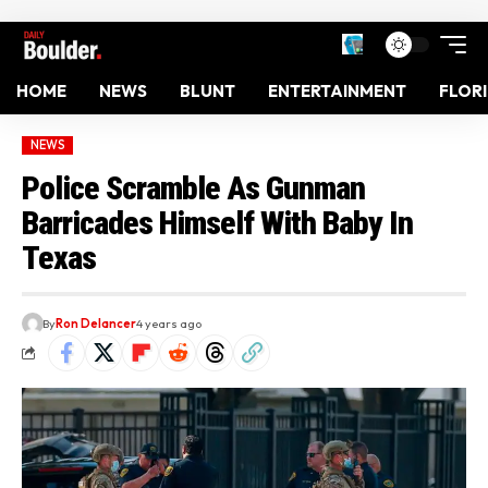
HOME
NEWS
BLUNT
ENTERTAINMENT
FLOR
NEWS
Police Scramble As Gunman
Barricades Himself With Baby In
Texas
By
Ron Delancer
4 years ago