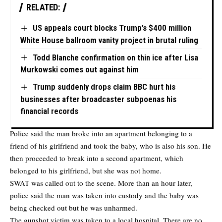
RELATED:
US appeals court blocks Trump’s $400 million
White House ballroom vanity project in brutal ruling
Todd Blanche confirmation on thin ice after Lisa
Murkowski comes out against him
Trump suddenly drops claim BBC hurt his
businesses after broadcaster subpoenas his
financial records
Police said the man broke into an apartment belonging to a
friend of his girlfriend and took the baby, who is also his son. He
then proceeded to break into a second apartment, which
belonged to his girlfriend, but she was not home.
SWAT was called out to the scene. More than an hour later,
police said the man was taken into custody and the baby was
being checked out but he was unharmed.
The gunshot victim was taken to a local hospital. There are no