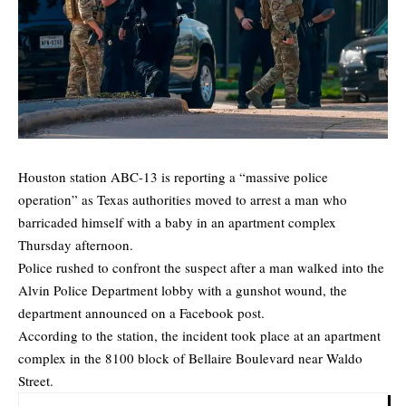
Houston station ABC-13 is reporting a “massive police
operation” as Texas authorities
moved
to arrest a man who
barricaded himself with a baby in an apartment complex
Thursday afternoon.
Police rushed to confront the suspect after a man walked into the
Alvin Police Department lobby with a gunshot wound, the
department announced on a
Facebook post.
According to the station, the incident took place at an apartment
complex in the 8100 block of Bellaire Boulevard near Waldo
Street.