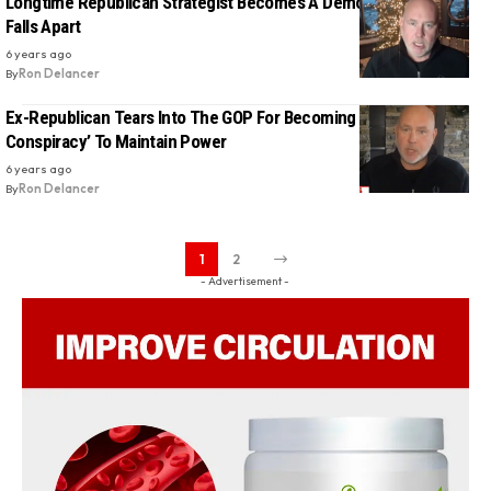
Longtime Republican Strategist Becomes A Democrat As GOP
Falls Apart
6 years ago
By
Ron Delancer
Ex-Republican Tears Into The GOP For Becoming An ‘Organized
Conspiracy’ To Maintain Power
6 years ago
By
Ron Delancer
1
2
- Advertisement -