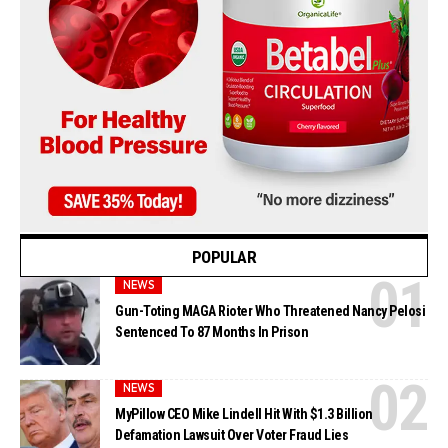
POPULAR
NEWS
Gun-Toting MAGA Rioter Who Threatened Nancy Pelosi
Sentenced To 87 Months In Prison
NEWS
MyPillow CEO Mike Lindell Hit With $1.3 Billion
Defamation Lawsuit Over Voter Fraud Lies