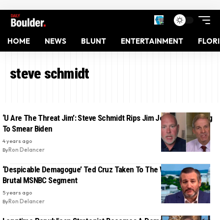
HOME
NEWS
BLUNT
ENTERTAINMENT
FLOR
steve schmidt
‘U Are The Threat Jim’: Steve Schmidt Rips Jim Jordan For Trying
To Smear Biden
4 years ago
By
Ron Delancer
‘Despicable Demagogue’ Ted Cruz Taken To The Woodshed In
Brutal MSNBC Segment
5 years ago
By
Ron Delancer