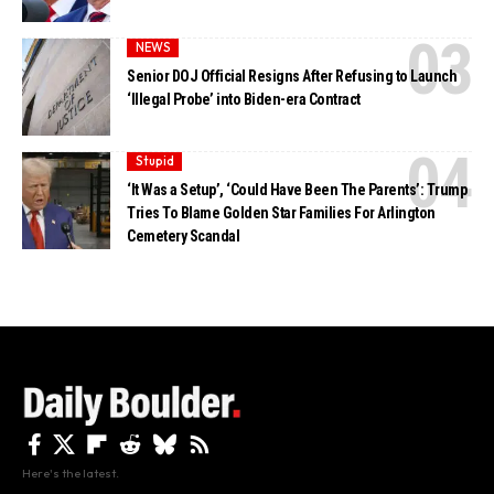
NEWS
Senior DOJ Official Resigns After Refusing to Launch
‘Illegal Probe’ into Biden-era Contract
Stupid
‘It Was a Setup’, ‘Could Have Been The Parents’: Trump
Tries To Blame Golden Star Families For Arlington
Cemetery Scandal
Here's the latest.