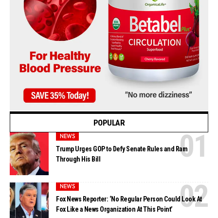
POPULAR
NEWS
Trump Urges GOP to Defy Senate Rules and Ram
Through His Bill
NEWS
Fox News Reporter: ‘No Regular Person Could Look At
Fox Like a News Organization At This Point’