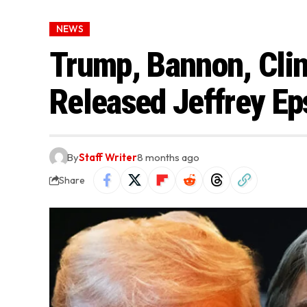
NEWS
Trump, Bannon, Clin
Released Jeffrey Ep
By
Staff Writer
8 months ago
Share