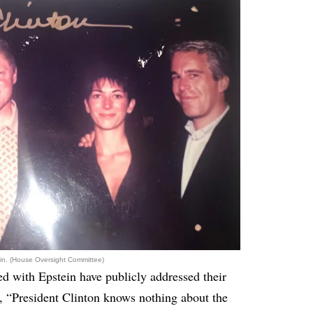
tein. (House Oversight Committee)
ed with Epstein have publicly addressed their
id, “President Clinton knows nothing about the