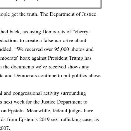
eople get the truth. The Department of Justice
shed back, accusing Democrats of “cherry-
actions to create a false narrative about
added, “We received over 95,000 photos and
emocrats’ hoax against President Trump has
n the documents we’ve received shows any
ia and Democrats continue to put politics above
l and congressional activity surrounding
s next week for the Justice Department to
es on Epstein. Meanwhile, federal judges have
rds from Epstein’s 2019 sex trafficking case, as
2007.