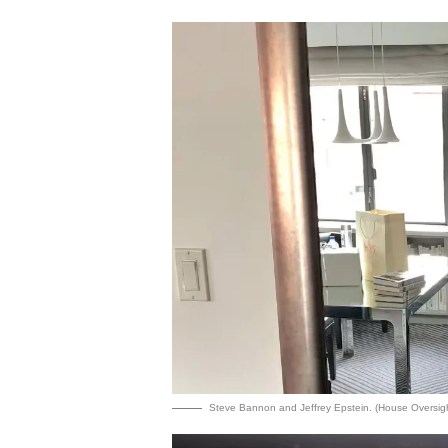
Steve Bannon and Jeffrey Epstein. (House Oversig