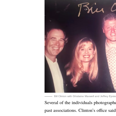
Bill Clinton with Ghislaine Maxwell and Jeffrey Eps
Several of the individuals photograph
past associations. Clinton’s office sa