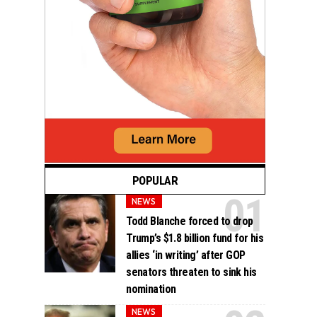
POPULAR
NEWS
Todd Blanche forced to drop
Trump’s $1.8 billion fund for his
allies ‘in writing’ after GOP
senators threaten to sink his
nomination
NEWS