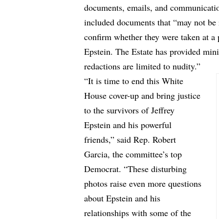
documents, emails, and communications
included documents that “may not be r
confirm whether they were taken at a 
Epstein. The Estate has provided mini
redactions are limited to nudity.”
“It is time to end this White
House cover-up and bring justice
to the survivors of Jeffrey
Epstein and his powerful
friends,” said Rep. Robert
Garcia, the committee’s top
Democrat. “These disturbing
photos raise even more questions
about Epstein and his
relationships with some of the