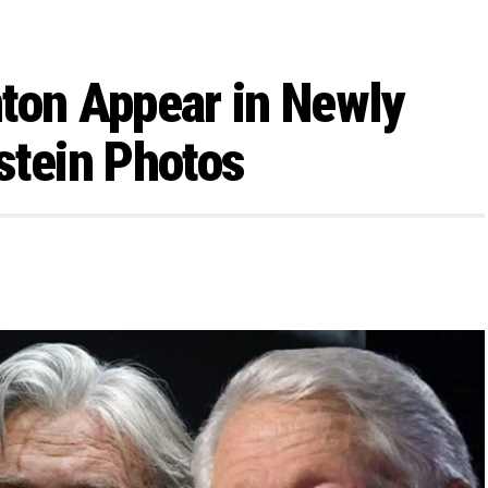
ton Appear in Newly
stein Photos