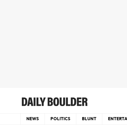
NEWS
POLITICS
BLUNT
ENTERT