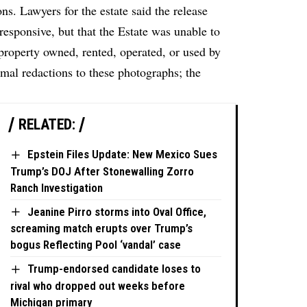
. Lawyers for the estate said the release
esponsive, but that the Estate was unable to
property owned, rented, operated, or used by
mal redactions to these photographs; the
RELATED:
Epstein Files Update: New Mexico Sues
Trump’s DOJ After Stonewalling Zorro
Ranch Investigation
Jeanine Pirro storms into Oval Office,
screaming match erupts over Trump’s
bogus Reflecting Pool ‘vandal’ case
Trump-endorsed candidate loses to
rival who dropped out weeks before
Michigan primary