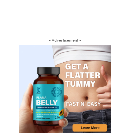
- Advertisement -