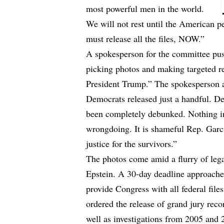
most powerful men in the world.
We will not rest until the American p
must release all the files, NOW.”
A spokesperson for the committee pu
picking photos and making targeted red
President Trump.” The spokesperson 
Democrats released just a handful. D
been completely debunked. Nothing i
wrongdoing. It is shameful Rep. Garc
justice for the survivors.”
The photos come amid a flurry of lega
Epstein. A 30-day deadline approache
provide Congress with all federal fil
ordered the release of grand jury reco
well as investigations from 2005 and 