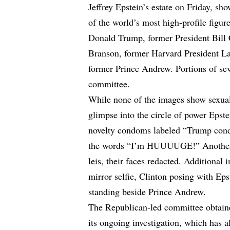
Jeffrey Epstein’s estate on Friday, sh
of the world’s most high-profile figur
Donald Trump, former President Bill 
Branson, former Harvard President L
former Prince Andrew. Portions of sev
committee.
While none of the images show sexual 
glimpse into the circle of power Epst
novelty condoms labeled “Trump cond
the words “I’m HUUUUGE!” Another 
leis, their faces redacted. Additiona
mirror selfie, Clinton posing with Ep
standing beside Prince Andrew.
The Republican-led committee obtained
its ongoing investigation, which has 