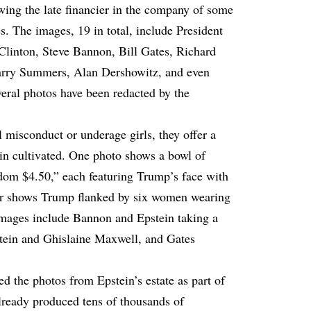
owing the late financier in the company of some
es. The images, 19 in total, include President
Clinton, Steve Bannon, Bill Gates, Richard
arry Summers, Alan Dershowitz, and even
eral photos have been redacted by the
misconduct or underage girls, they offer a
ein cultivated. One photo shows a bowl of
om $4.50,” each featuring Trump’s face with
shows Trump flanked by six women wearing
l images include Bannon and Epstein taking a
stein and Ghislaine Maxwell, and Gates
 the photos from Epstein’s estate as part of
already produced tens of thousands of