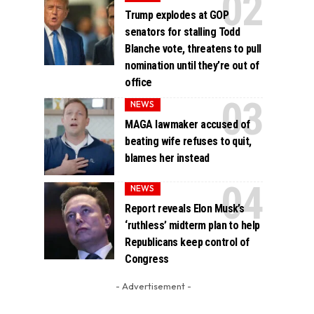
Trump explodes at GOP
senators for stalling Todd
Blanche vote, threatens to pull
nomination until they’re out of
office
NEWS
MAGA lawmaker accused of
beating wife refuses to quit,
blames her instead
NEWS
Report reveals Elon Musk’s
‘ruthless’ midterm plan to help
Republicans keep control of
Congress
- Advertisement -