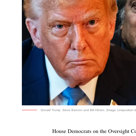
Donald Trump, Steve Bannon and Bill Clinton. (Image composition by
House Democrats on the Oversight C