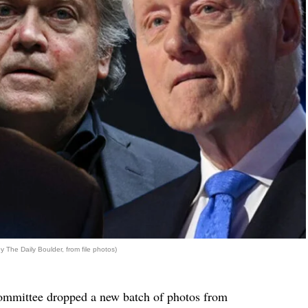
 The Daily Boulder, from file photos)
ommittee dropped a new batch of photos from