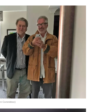
ht Committee)