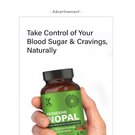
- Advertisement -