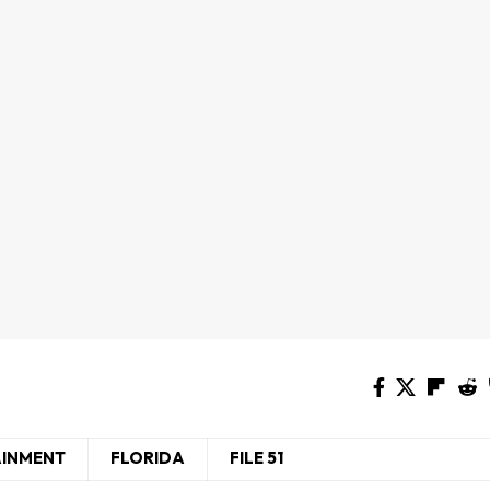
AINMENT
FLORIDA
FILE 51