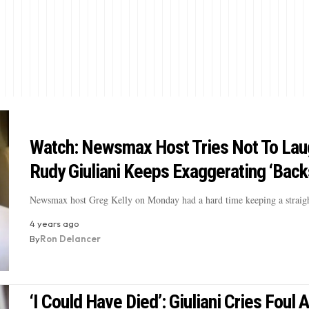
Watch: Newsmax Host Tries Not To Lau
Rudy Giuliani Keeps Exaggerating ‘Back
Newsmax host Greg Kelly on Monday had a hard time keeping a straig
4 years ago
By
Ron Delancer
‘I Could Have Died’: Giuliani Cries Foul A