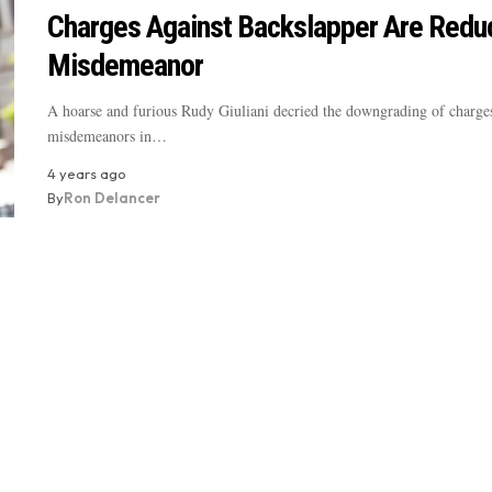
Charges Against Backslapper Are Redu
Misdemeanor
A hoarse and furious Rudy Giuliani decried the downgrading of charges
misdemeanors in…
4 years ago
By
Ron Delancer