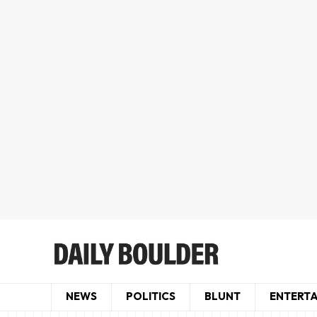
NEWS
POLITICS
BLUNT
ENTERT