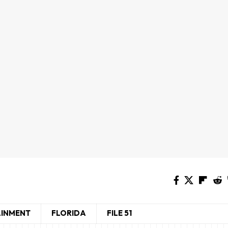
AINMENT
FLORIDA
FILE 51