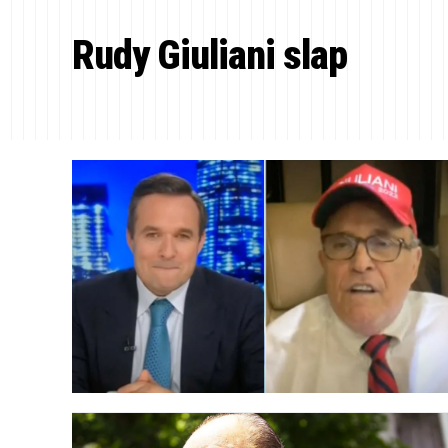
Rudy Giuliani slap