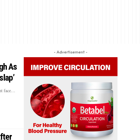
- Advertisement -
gh As
slap’
ht face…
fter