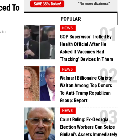
ced To
POPULAR
NEWS
 to
GOP Supervisor Trolled By
Health Official After He
Asked If Vaccines Had
‘Tracking’ Devices In Them
NEWS
Walmart Billionaire Christy
Walton Among Top Donors
To Anti-Trump Republican
Group: Report
NEWS
Court Ruling: Ex-Georgia
Election Workers Can Seize
Giuliani’s Assets Immediately