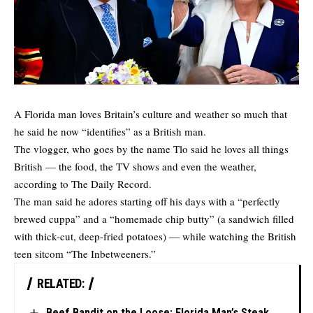
A Florida man loves Britain’s culture and weather so much that
he said he now “identifies” as a British man.
The vlogger, who goes by the name Tlo said he loves all things
British — the food, the TV shows and even the weather,
according to
The Daily Record
.
The man said he adores starting off his days with a “perfectly
brewed cuppa” and a “homemade chip butty” (a sandwich filled
with thick-cut, deep-fried potatoes) — while watching the British
teen sitcom “The Inbetweeners.”
RELATED:
Beef Bandit on the Loose: Florida Man’s Steak