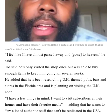
The American blogger Tlo loves Britain’s culture and weather so much that he
now “identifies” as a British man.
“I feel like I have almost passed away and [gone] to heaven,” he
said.
Tlo said he’s only visited the shop once but was able to buy
enough items to keep him going for several weeks.
He added that he’s been researching U.K.-themed pubs, bars and
stores in the Florida area and is planning on visiting the U.K.
soon.
“I have a few things in mind. I want to visit subscribers at their
homes and have their favorite meals” — adding that he wants to
“try a lot of authentic stuff that can’t be replicated in the USA.”