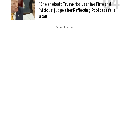
‘She choked’: Trump rips Jeanine Pirro and
‘vicious’ judge after Reflecting Pool case falls
apart
- Advertisement -