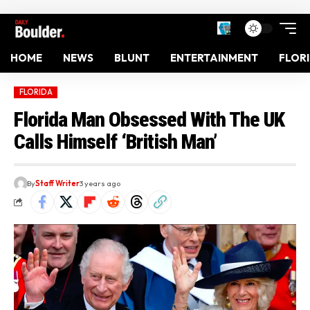
HOME
NEWS
BLUNT
ENTERTAINMENT
FLOR
FLORIDA
Florida Man Obsessed With The UK
Calls Himself ‘British Man’
By
Staff Writer
3 years ago