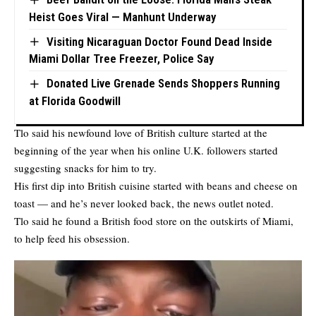
Heist Goes Viral — Manhunt Underway
Visiting Nicaraguan Doctor Found Dead Inside
Miami Dollar Tree Freezer, Police Say
Donated Live Grenade Sends Shoppers Running
at Florida Goodwill
Tlo said his newfound love of British culture started at the
beginning of the year when his online U.K. followers started
suggesting snacks for him to try.
His first dip into British cuisine started with beans and cheese on
toast — and he’s never looked back, the news outlet noted.
Tlo said he found a British food store on the outskirts of Miami,
to help feed his obsession.