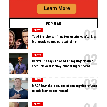
POPULAR
NEWS
Todd Blanche confirmation on thin ice after Lisa
Murkowski comes out against him
NEWS
Capital One says it closed Trump Organization
accounts over money laundering concerns
NEWS
MAGA lawmaker accused of beating wife refuses
to quit, blames her instead
NEWS