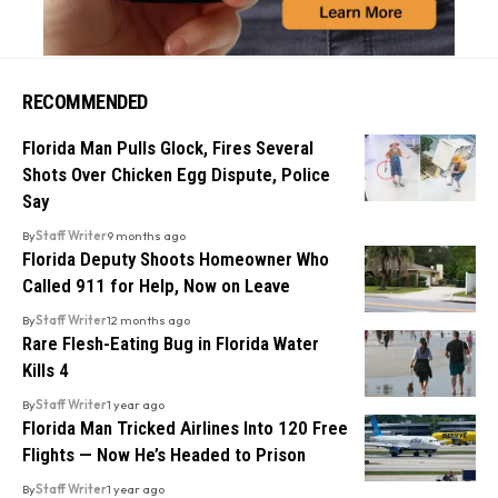
RECOMMENDED
Florida Man Pulls Glock, Fires Several
Shots Over Chicken Egg Dispute, Police
Say
By
Staff Writer
9 months ago
Florida Deputy Shoots Homeowner Who
Called 911 for Help, Now on Leave
By
Staff Writer
12 months ago
Rare Flesh-Eating Bug in Florida Water
Kills 4
By
Staff Writer
1 year ago
Florida Man Tricked Airlines Into 120 Free
Flights — Now He’s Headed to Prison
By
Staff Writer
1 year ago