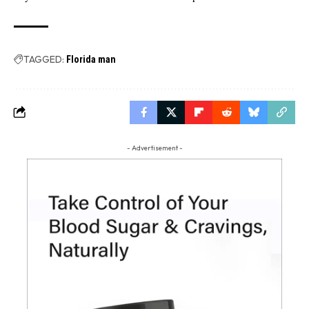
TAGGED:
Florida man
- Advertisement -