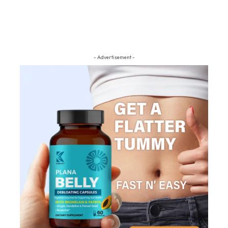
- Advertisement -