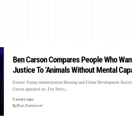
Ben Carson Compares People Who Want
Justice To ‘Animals Without Mental Capa
Former Trump administration Housing and Urban Development Secret
Carson appeared on. Fox News…
5 years ago
By
Ron Delancer