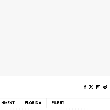
AINMENT
FLORIDA
FILE 51