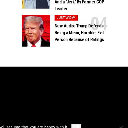
And a ‘Jerk’ By Former GOP
Leader
JUST WOW
New Audio: Trump Defends
Being a Mean, Horrible, Evil
Person Because of Ratings
Accept
Ok
ill assume that you are happy with it.
Privacy
Disclaimer
About Us And Contact