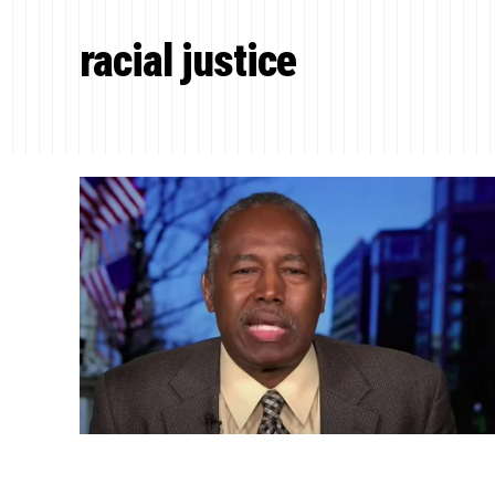
racial justice