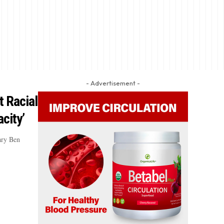
- Advertisement -
 Racial
city’
ary Ben