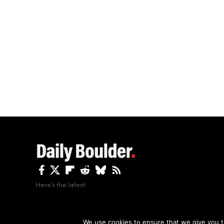
Here's the latest.
By using this site, y
We use cookies to ensure that we give you th
Copyright The Daily Boulder 2026 All rights reserved.