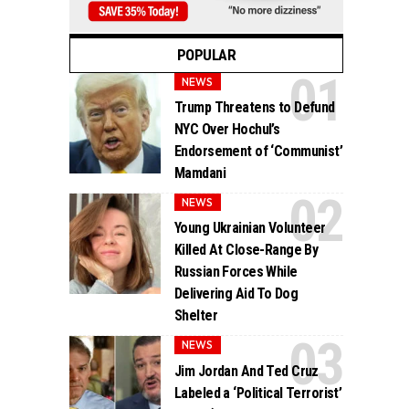
POPULAR
NEWS
Trump Threatens to Defund
NYC Over Hochul’s
Endorsement of ‘Communist’
Mamdani
NEWS
Young Ukrainian Volunteer
Killed At Close-Range By
Russian Forces While
Delivering Aid To Dog
Shelter
NEWS
Jim Jordan And Ted Cruz
Labeled a ‘Political Terrorist’