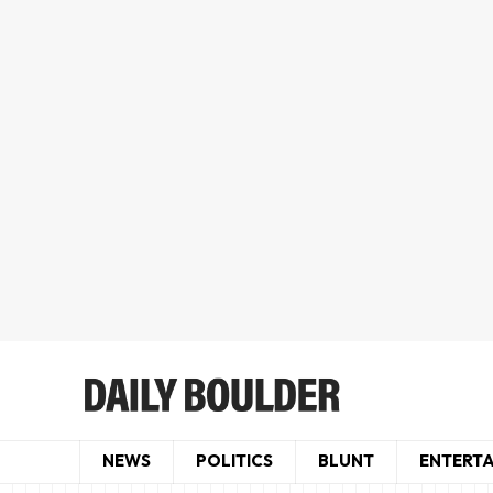
NEWS
POLITICS
BLUNT
ENTERT