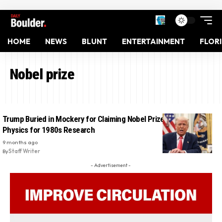
HOME
NEWS
BLUNT
ENTERTAINMENT
FLOR
Nobel prize
Trump Buried in Mockery for Claiming Nobel Prize in Quantum
Physics for 1980s Research
9 months ago
By
Staff Writer
- Advertisement -