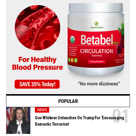
POPULAR
NEWS
Gov Whitmer Unleashes On Trump For ‘Encouraging
Domestic Terrorism’