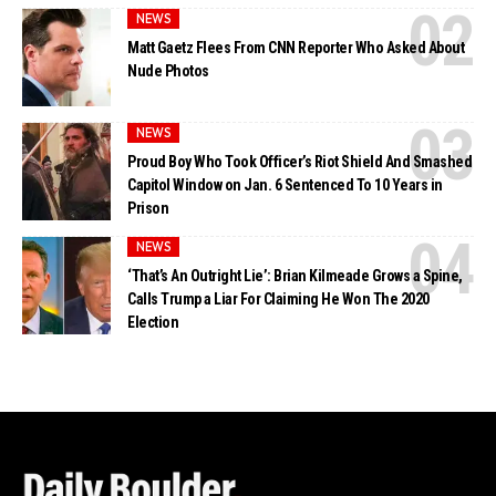
NEWS
Matt Gaetz Flees From CNN Reporter Who Asked About
Nude Photos
NEWS
Proud Boy Who Took Officer’s Riot Shield And Smashed
Capitol Window on Jan. 6 Sentenced To 10 Years in
Prison
NEWS
‘That’s An Outright Lie’: Brian Kilmeade Grows a Spine,
Calls Trump a Liar For Claiming He Won The 2020
Election