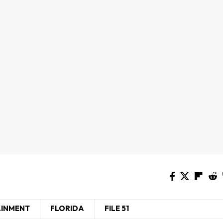
AINMENT
FLORIDA
FILE 51