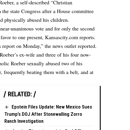
oeber, a self-described “Christian
m the state Congress after a House committee
nd physically abused his children.
 near-unanimous vote and for only the second
 favor to one present,
Kansascity.com
reports.
s report on Monday,” the news outlet reported.
 Roeber’s ex-wife and three of his four now-
oholic Roeber sexually abused two of his
r, frequently beating them with a belt, and at
RELATED:
Epstein Files Update: New Mexico Sues
Trump’s DOJ After Stonewalling Zorro
Ranch Investigation