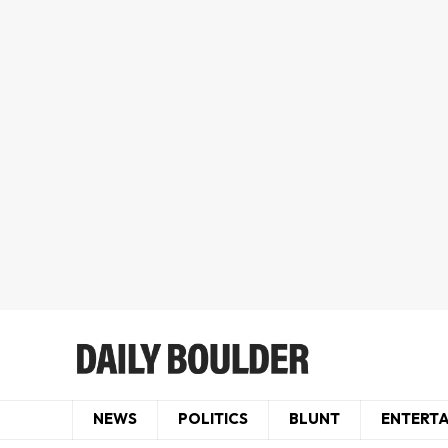
NEWS
POLITICS
BLUNT
ENTERT