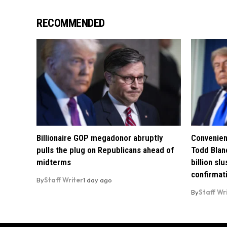
RECOMMENDED
Billionaire GOP megadonor abruptly
Convenien
pulls the plug on Republicans ahead of
Todd Blan
midterms
billion sl
confirmat
By
Staff Writer
1 day ago
By
Staff Wr