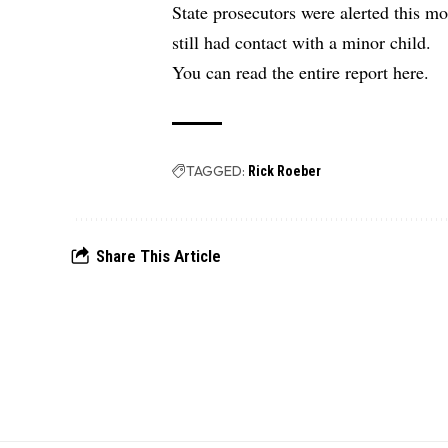
State prosecutors were alerted this m
still had contact with a minor child.
You can read the
entire report here.
TAGGED:
Rick Roeber
Share This Article