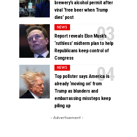
brewery’s alcohol permit after
viral ‘free beer when Trump
dies’ post
NEWS
Report reveals Elon Musk’s
‘ruthless’ midterm plan to help
Republicans keep control of
Congress
NEWS
Top pollster says America is
already ‘moving on’ from
Trump as blunders and
embarrassing missteps keep
piling up
- Advertisement -