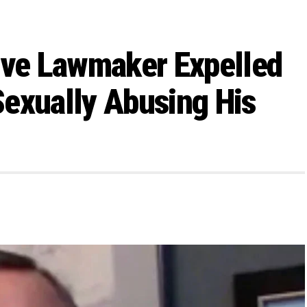
ive Lawmaker Expelled
exually Abusing His