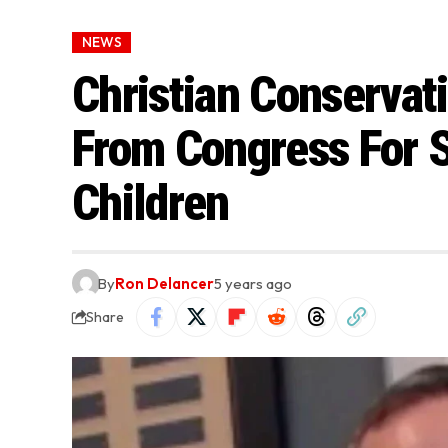
NEWS
Christian Conservat
From Congress For S
Children
By
Ron Delancer
5 years ago
Share