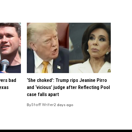
vers bad
‘She choked’: Trump rips Jeanine Pirro
exas
and ‘vicious’ judge after Reflecting Pool
case falls apart
By
Staff Writer
2 days ago