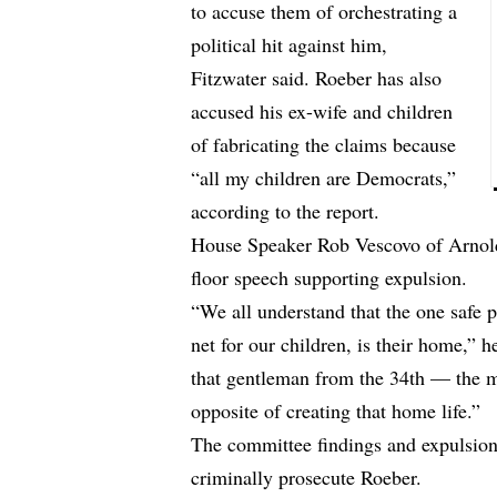
to accuse them of orchestrating a
political hit against him,
Fitzwater said. Roeber has also
accused his ex-wife and children
of fabricating the claims because
“all my children are Democrats,”
according to the report.
House Speaker Rob Vescovo of Arnold,
floor speech supporting expulsion.
“We all understand that the one safe pl
net for our children, is their home,” h
that gentleman from the 34th — the 
opposite of creating that home life.”
The committee findings and expulsion a
criminally prosecute Roeber.