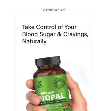
- Advertisement -