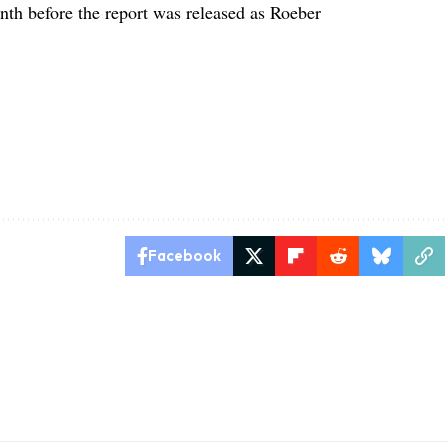
onth before the report was released as Roeber
Facebook