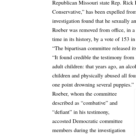
Republican Missouri state Rep. Rick R
Conservative,” has been expelled fro
investigation found that he sexually a
Roeber was removed from office, in a
time in its history, by a vote of 153 in
“The bipartisan committee released it
“It found credible the testimony from
adult children: that years ago, an alc
children and physically abused all fou
one point drowning several puppies.”
Roeber, whom the committee
described as “combative” and
“defiant” in his testimony,
accosted Democratic committee
members during the investigation