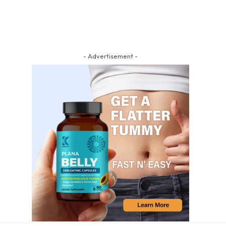
- Advertisement -