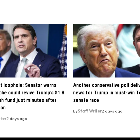
t loophole: Senator warns
Another conservative poll deli
che could revive Trump’s $1.8
news for Trump in must-win T
ush fund just minutes after
senate race
ion
By
Staff Writer
2 days ago
iter
2 days ago