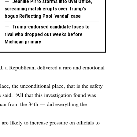
Jeanine Pirro storms into Oval Office,
screaming match erupts over Trump’s
bogus Reflecting Pool ‘vandal’ case
Trump-endorsed candidate loses to
rival who dropped out weeks before
Michigan primary
 a Republican, delivered a rare and emotional
ace, the unconditional place, that is the safety
e said. “All that this investigation found was
man from the 34th — did everything the
re likely to increase pressure on officials to