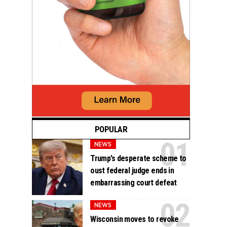
POPULAR
NEWS
Trump’s desperate scheme to
oust federal judge ends in
embarrassing court defeat
NEWS
Wisconsin moves to revoke