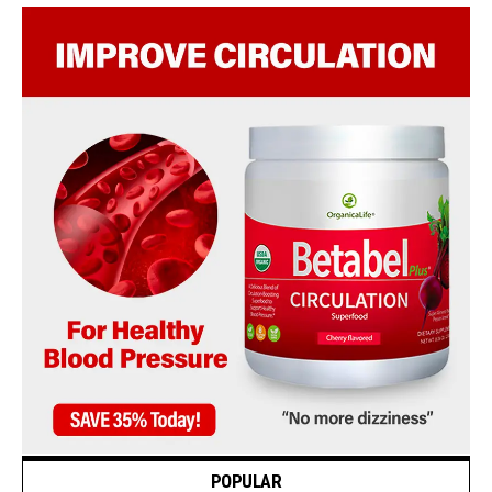
POPULAR