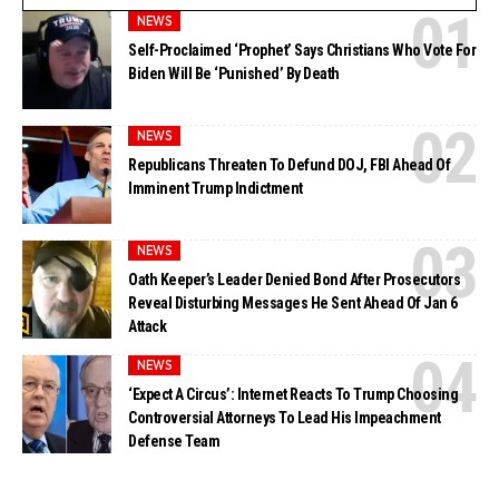
NEWS
Self-Proclaimed ‘Prophet’ Says Christians Who Vote For
Biden Will Be ‘Punished’ By Death
NEWS
Republicans Threaten To Defund DOJ, FBI Ahead Of
Imminent Trump Indictment
NEWS
Oath Keeper’s Leader Denied Bond After Prosecutors
Reveal Disturbing Messages He Sent Ahead Of Jan 6
Attack
NEWS
‘Expect A Circus’: Internet Reacts To Trump Choosing
Controversial Attorneys To Lead His Impeachment
Defense Team