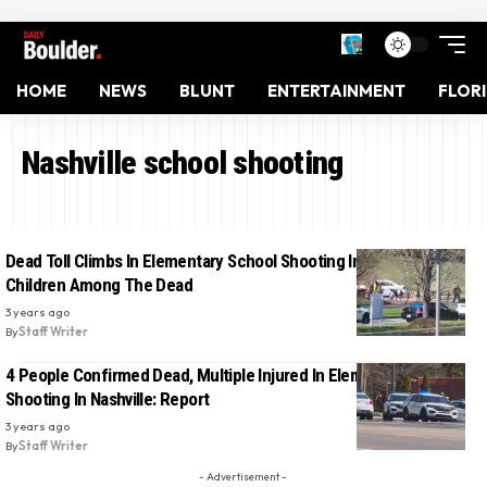
HOME
NEWS
BLUNT
ENTERTAINMENT
FLOR
Nashville school shooting
Dead Toll Climbs In Elementary School Shooting In Nashville, 3
Children Among The Dead
3 years ago
By
Staff Writer
4 People Confirmed Dead, Multiple Injured In Elementary School
Shooting In Nashville: Report
3 years ago
By
Staff Writer
- Advertisement -