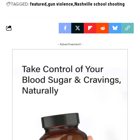
TAGGED:
featured
gun violence
Nashville school shooting
- Advertisement -