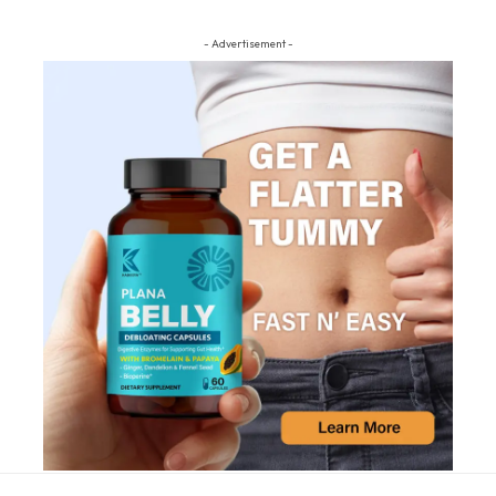
- Advertisement -