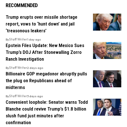
RECOMMENDED
Trump erupts over missile shortage
report, vows to ‘hunt down’ and jail
‘treasonous leakers’
By
Staff Writer
1 day ago
Epstein Files Update: New Mexico Sues
Trump’s DOJ After Stonewalling Zorro
Ranch Investigation
By
Staff Writer
2 days ago
Billionaire GOP megadonor abruptly pulls
the plug on Republicans ahead of
midterms
By
Staff Writer
3 days ago
Convenient loophole: Senator warns Todd
Blanche could revive Trump’s $1.8 billion
slush fund just minutes after
confirmation