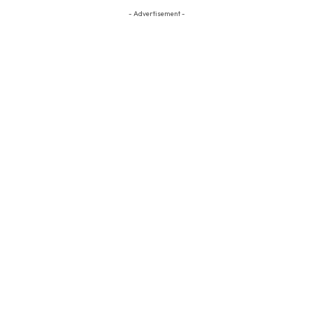
- Advertisement -