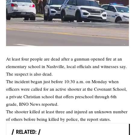
At least four people are dead after a gunman opened fire at an
elementary school in Nashville, local officials and witnesses say.
The suspect is also dead.
The incident began just before 10:30 a.m. on Monday when
officers were called for an active shooter at the Covenant School,
a private Christian school that offers preschool through 6th
grade,
BNO News
reported.
The shooter killed at least three and injured an unknown number
of others before being killed by police, the report states.
RELATED: