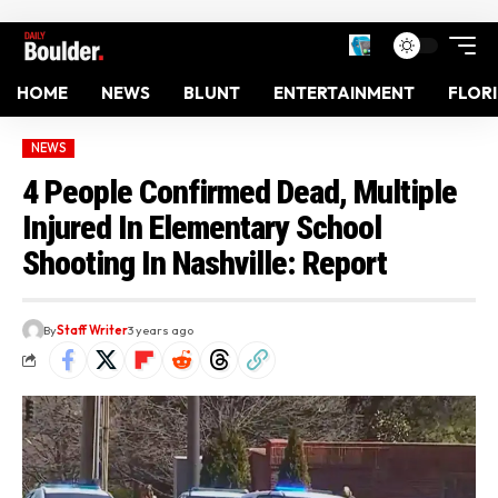
HOME
NEWS
BLUNT
ENTERTAINMENT
FLOR
NEWS
4 People Confirmed Dead, Multiple
Injured In Elementary School
Shooting In Nashville: Report
By
Staff Writer
3 years ago