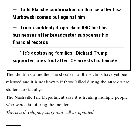
Todd Blanche confirmation on thin ice after Lisa
Murkowski comes out against him
Trump suddenly drops claim BBC hurt his
businesses after broadcaster subpoenas his
financial records
‘He’s destroying families’: Diehard Trump
supporter cries foul after ICE arrests his fiancée
The identities of neither the shooter nor the victims have yet been
released and it is not known if those killed during the attack were
students or faculty.
The Nashville Fire Department says it is treating multiple people
who were shot during the incident.
This is a developing story and will be updated.