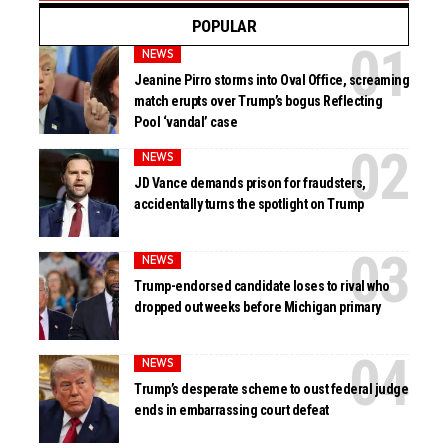
POPULAR
NEWS
Jeanine Pirro storms into Oval Office, screaming
match erupts over Trump’s bogus Reflecting
Pool ‘vandal’ case
NEWS
JD Vance demands prison for fraudsters,
accidentally turns the spotlight on Trump
NEWS
Trump-endorsed candidate loses to rival who
dropped out weeks before Michigan primary
NEWS
Trump’s desperate scheme to oust federal judge
ends in embarrassing court defeat