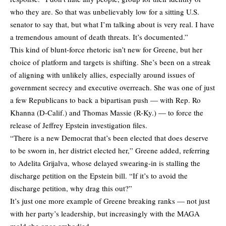
who they are. So that was unbelievably low for a sitting U.S.
senator to say that, but what I’m talking about is very real. I have
a tremendous amount of death threats. It’s documented.”
This kind of blunt-force rhetoric isn’t new for Greene, but her
choice of platform and targets is shifting. She’s been on a streak
of aligning with unlikely allies, especially around issues of
government secrecy and executive overreach. She was one of just
a few Republicans to back a bipartisan push — with Rep. Ro
Khanna (D-Calif.) and Thomas Massie (R-Ky.) — to force the
release of Jeffrey Epstein investigation files.
“There is a new Democrat that’s been elected that does deserve
to be sworn in, her district elected her,” Greene added, referring
to Adelita Grijalva, whose delayed swearing-in is stalling the
discharge petition on the Epstein bill. “If it’s to avoid the
discharge petition, why drag this out?”
It’s just one more example of Greene breaking ranks — not just
with her party’s leadership, but increasingly with the MAGA
mold she once embodied.