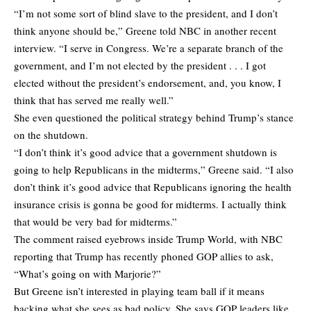
“I’m not some sort of blind slave to the president, and I don’t
think anyone should be,” Greene told NBC in another recent
interview. “I serve in Congress. We’re a separate branch of the
government, and I’m not elected by the president . . . I got
elected without the president’s endorsement, and, you know, I
think that has served me really well.”
She even questioned the political strategy behind Trump’s stance
on the shutdown.
“I don’t think it’s good advice that a government shutdown is
going to help Republicans in the midterms,” Greene said. “I also
don’t think it’s good advice that Republicans ignoring the health
insurance crisis is gonna be good for midterms. I actually think
that would be very bad for midterms.”
The comment raised eyebrows inside Trump World, with NBC
reporting that Trump has recently phoned GOP allies to ask,
“What’s going on with Marjorie?”
But Greene isn’t interested in playing team ball if it means
backing what she sees as bad policy. She says GOP leaders like