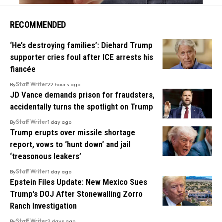
RECOMMENDED
‘He’s destroying families’: Diehard Trump
supporter cries foul after ICE arrests his
fiancée
By
Staff Writer
22 hours ago
JD Vance demands prison for fraudsters,
accidentally turns the spotlight on Trump
By
Staff Writer
1 day ago
Trump erupts over missile shortage
report, vows to ‘hunt down’ and jail
‘treasonous leakers’
By
Staff Writer
1 day ago
Epstein Files Update: New Mexico Sues
Trump’s DOJ After Stonewalling Zorro
Ranch Investigation
By
Staff Writer
2 days ago