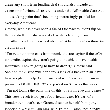
argue any short-term funding deal should also include an
extension of enhanced tax credits under the Affordable Care Act
— a sticking point that’s becoming increasingly painful for
everyday Americans.
Greene, who has never been a fan of Obamacare, didn’t flip on
the law itself. But she made it clear she’s hearing from
constituents who are terrified about what happens when those tax
credits expire.
“I’m getting phone calls from people that are saying if the ACA
tax credits expire, they aren’t going to be able to have health
insurance. They’re going to have to drop it,” Greene said.
She also took issue with her party’s lack of a backup plan. “We
have no plan to help Americans deal with their health insurance
premiums DOUBLING!!!” she posted on X earlier this week.
“I’m not towing the party line on this, or playing loyalty games.”
This latest revolt is not just about health care. It’s part of a
broader trend that’s seen Greene distance herself from party
leadership while still aligning with Trump — albeit not blindly.