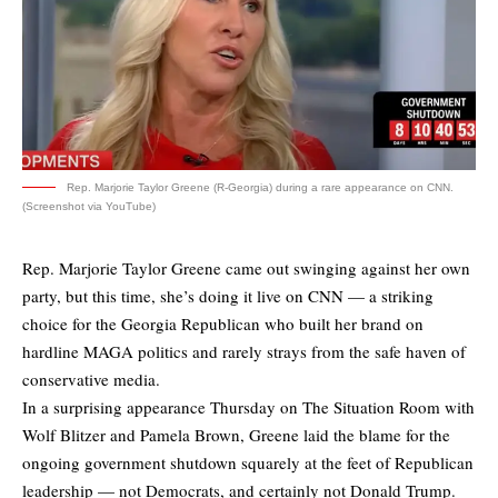
Rep. Marjorie Taylor Greene (R-Georgia) during a rare appearance on CNN.
(Screenshot via YouTube)
Rep. Marjorie Taylor Greene came out swinging against her own
party, but this time, she’s doing it live on CNN — a striking
choice for the Georgia Republican who built her brand on
hardline MAGA politics and rarely strays from the safe haven of
conservative media.
In a surprising appearance Thursday on The Situation Room with
Wolf Blitzer and Pamela Brown, Greene laid the blame for the
ongoing government shutdown squarely at the feet of Republican
leadership — not Democrats, and certainly not Donald Trump.