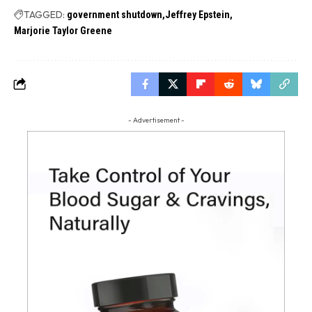
TAGGED:
government shutdown
Jeffrey Epstein
Marjorie Taylor Greene
- Advertisement -