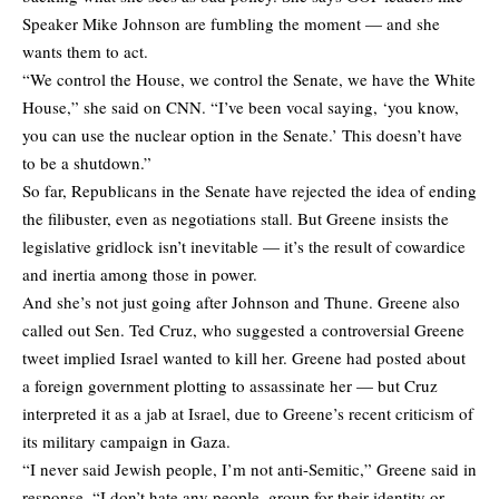
Speaker Mike Johnson are fumbling the moment — and she
wants them to act.
“We control the House, we control the Senate, we have the White
House,” she said on CNN. “I’ve been vocal saying, ‘you know,
you can use the nuclear option in the Senate.’ This doesn’t have
to be a shutdown.”
So far, Republicans in the Senate have rejected the idea of ending
the filibuster, even as negotiations stall. But Greene insists the
legislative gridlock isn’t inevitable — it’s the result of cowardice
and inertia among those in power.
And she’s not just going after Johnson and Thune. Greene also
called out Sen. Ted Cruz, who suggested a controversial Greene
tweet implied Israel wanted to kill her. Greene had posted about
a foreign government plotting to assassinate her — but Cruz
interpreted it as a jab at Israel, due to Greene’s recent criticism of
its military campaign in Gaza.
“I never said Jewish people, I’m not anti-Semitic,” Greene said in
response. “I don’t hate any people, group for their identity or