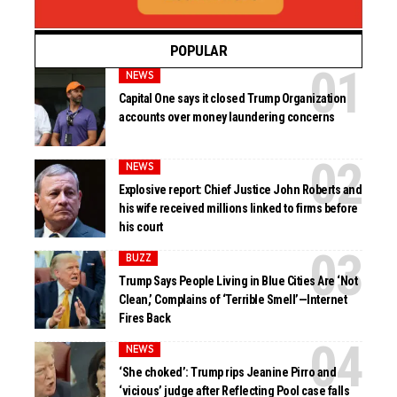
POPULAR
NEWS
Capital One says it closed Trump Organization
accounts over money laundering concerns
NEWS
Explosive report: Chief Justice John Roberts and
his wife received millions linked to firms before
his court
BUZZ
Trump Says People Living in Blue Cities Are ‘Not
Clean,’ Complains of ‘Terrible Smell’—Internet
Fires Back
NEWS
‘She choked’: Trump rips Jeanine Pirro and
‘vicious’ judge after Reflecting Pool case falls