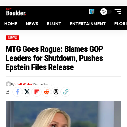
HOME
NEWS
BLUNT
ENTERTAINMENT
FLOR
NEWS
MTG Goes Rogue: Blames GOP
Leaders for Shutdown, Pushes
Epstein Files Release
By
Staff Writer
10 months ago