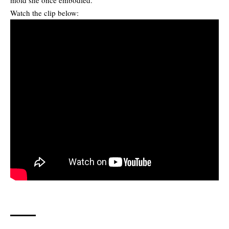
Watch the clip below: