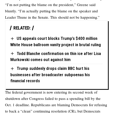
“I’m not putting the blame on the president,” Greene said
bluntly. “I’m actually putting the blame on the speaker and
Leader Thune in the Senate. This should not be happening.”
RELATED:
US appeals court blocks Trump’s $400 million
White House ballroom vanity project in brutal ruling
Todd Blanche confirmation on thin ice after Lisa
Murkowski comes out against him
Trump suddenly drops claim BBC hurt his
businesses after broadcaster subpoenas his
financial records
The federal government is now entering its second week of
shutdown after Congress failed to pass a spending bill by the
Oct. 1 deadline. Republicans are blaming Democrats for refusing
to back a “clean” continuing resolution (CR), but Democrats