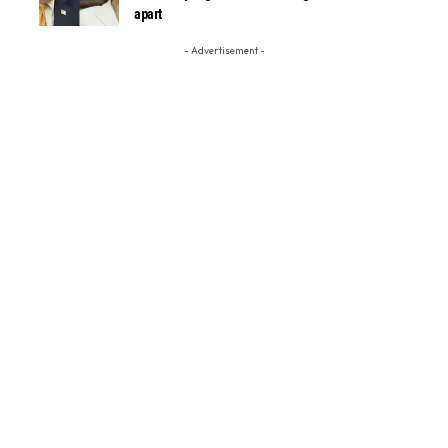
apart
- Advertisement -