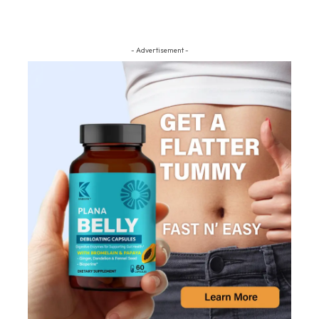
- Advertisement -