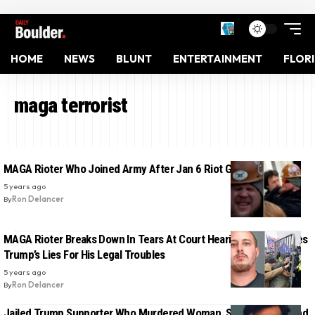
HOME
NEWS
BLUNT
ENTERTAINMENT
FLOR
maga terrorist
MAGA Rioter Who Joined Army After Jan 6 Riot Gets Arrested
5 years ago
By
Ron Delancer
MAGA Rioter Breaks Down In Tears At Court Hearing As He Blames
Trump’s Lies For His Legal Troubles
5 years ago
By
Ron Delancer
Jailed Trump Supporter Who Murdered Woman, Shot Her husband