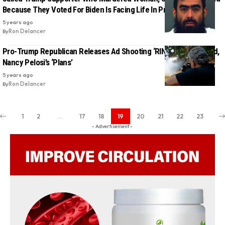
Because They Voted For Biden Is Facing Life In Prison
5 years ago
By
Ron Delancer
Pro-Trump Republican Releases Ad Shooting ‘RINOS’ In The Head,
Nancy Pelosi’s ‘Plans’
5 years ago
By
Ron Delancer
1
2
…
17
18
19
20
21
22
23
- Advertisement -