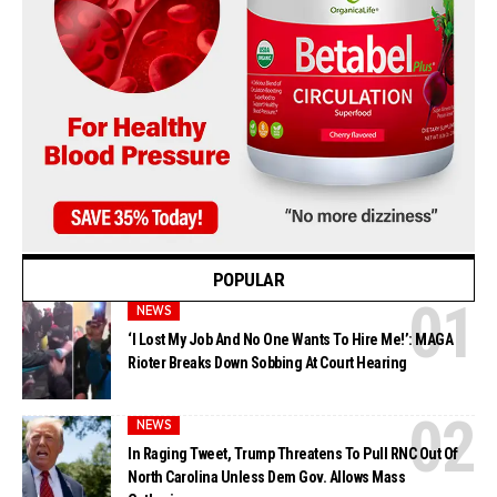
POPULAR
NEWS
‘I Lost My Job And No One Wants To Hire Me!’: MAGA
Rioter Breaks Down Sobbing At Court Hearing
NEWS
In Raging Tweet, Trump Threatens To Pull RNC Out Of
North Carolina Unless Dem Gov. Allows Mass