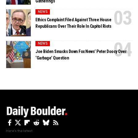
Gatherings
NEWS
Ethics Complaint Filed Against Three House
Republicans Over Their Role In Capitol Riots
NEWS
Joe Biden Smacks Down Fox News’ Peter Doocy Over
‘Garbage’ Question
Here's the latest.